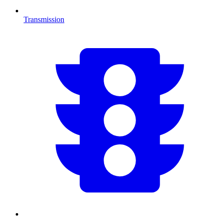
Transmission