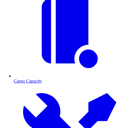
Cargo Capacity