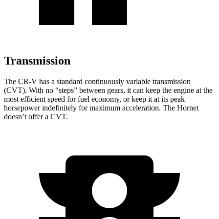
Transmission
The CR-V has a standard continuously variable transmission
(CVT). With no “steps” between gears, it can keep the engine at the
most efficient speed for fuel economy, or keep it at its peak
horsepower indefinitely for maximum acceleration. The Hornet
doesn’t offer a CVT.