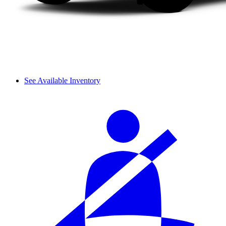
See Available Inventory