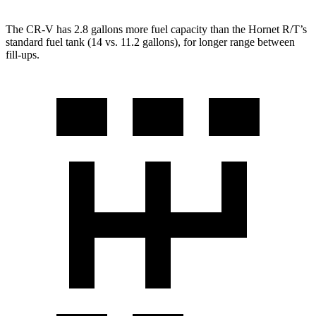
The CR-V has 2.8 gallons more fuel capacity than the Hornet R/T’s
standard fuel tank (14 vs. 11.2 gallons), for longer range between
fill-ups.