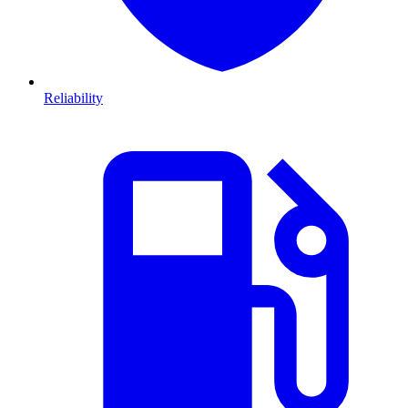
Reliability