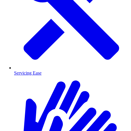
Servicing Ease