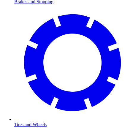
Brakes and Stopping
Tires and Wheels