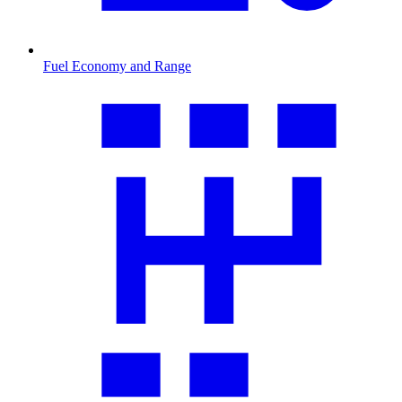
Fuel Economy and Range