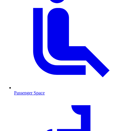
Passenger Space