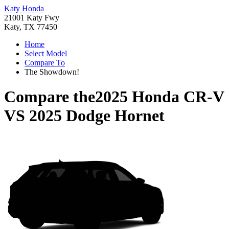
Katy Honda
21001 Katy Fwy
Katy, TX 77450
Home
Select Model
Compare To
The Showdown!
Compare the
2025 Honda CR-V
VS
2025 Dodge Hornet