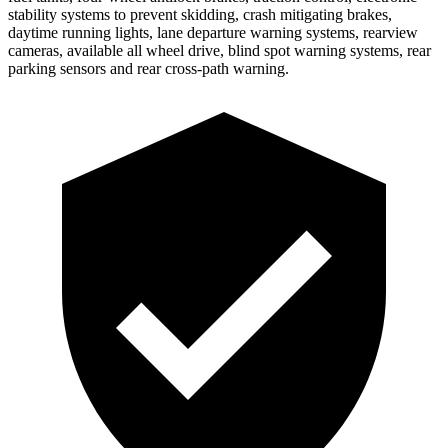
stability systems to prevent skidding, crash mitigating brakes,
daytime running lights, lane departure warning systems, rearview
cameras, available all wheel drive, blind spot warning systems, rear
parking sensors and rear cross-path warning.