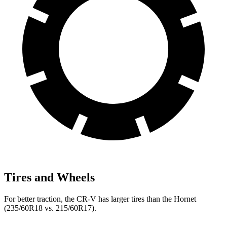
Tires and Wheels
For better traction, the CR-V has larger tires than the Hornet
(235/60R18 vs. 215/60R17).