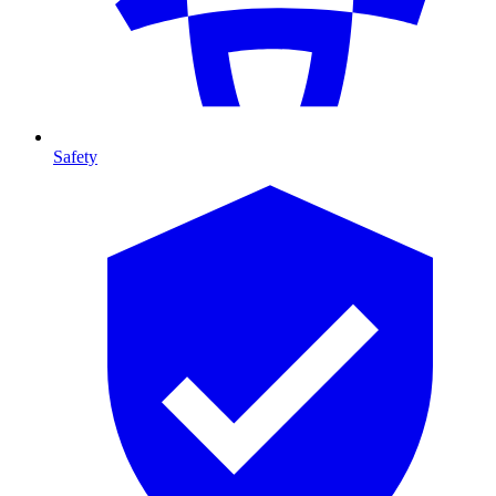
Safety