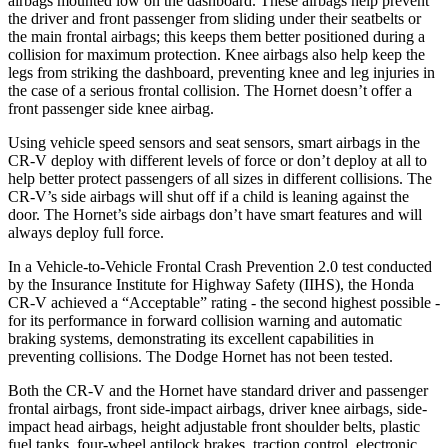
airbags mounted low on the dashboard. These airbags help prevent
the driver and front passenger from sliding under their seatbelts or
the main frontal airbags; this keeps them better positioned during a
collision for maximum protection. Knee airbags also help keep the
legs from striking the dashboard, preventing knee and leg injuries in
the case of a serious frontal collision. The Hornet doesn’t offer a
front passenger side knee airbag.
Using vehicle speed sensors and seat sensors, smart airbags in the
CR-V deploy with different levels of force or don’t deploy at all to
help better protect passengers of all sizes in different collisions. The
CR-V’s side airbags will shut off if a child is leaning against the
door. The Hornet’s side airbags don’t have smart features and will
always deploy full force.
In a Vehicle-to-Vehicle Frontal Crash Prevention 2.0 test conducted
by the Insurance Institute for Highway Safety (IIHS), the Honda
CR-V achieved a “Acceptable” rating - the second highest possible -
for its performance in forward collision warning and automatic
braking systems, demonstrating its excellent capabilities in
preventing collisions. The Dodge Hornet has not been tested.
Both the CR-V and the Hornet have standard driver and passenger
frontal airbags, front side-impact airbags, driver knee airbags, side-
impact head airbags, height adjustable front shoulder belts, plastic
fuel tanks, four-wheel antilock brakes, traction control, electronic