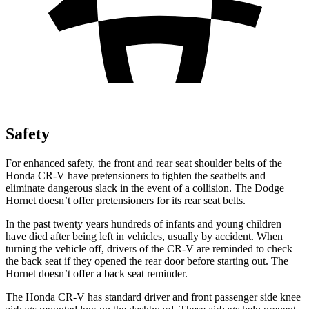
Safety
For enhanced safety, the front and rear seat shoulder belts of the
Honda CR-V have pretensioners to tighten the seatbelts and
eliminate dangerous slack in the event of a collision. The Dodge
Hornet doesn’t offer pretensioners for its rear seat belts.
In the past twenty years hundreds of infants and young children
have died after being left in vehicles, usually by accident. When
turning the vehicle off, drivers of the CR-V are reminded to check
the back seat if they opened the rear door before starting out. The
Hornet doesn’t offer a back seat reminder.
The Honda CR-V has standard driver and front passenger side knee