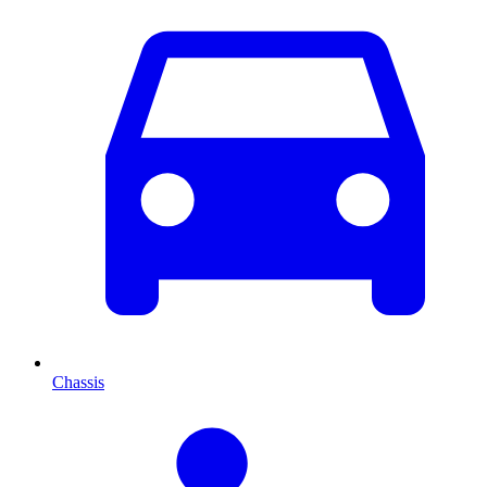
Chassis