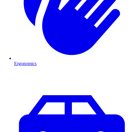
Ergonomics