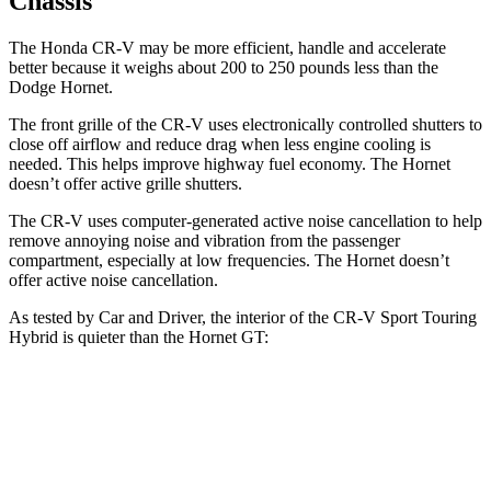
Chassis
The Honda CR-V may be more efficient, handle and accelerate
better because it weighs about 200 to 250 pounds less than the
Dodge Hornet.
The front grille of the CR-V uses electronically controlled shutters to
close off airflow and reduce drag when less engine cooling is
needed. This helps improve highway fuel economy. The Hornet
doesn’t offer active grille shutters.
The CR-V uses computer-generated active noise cancellation to help
remove annoying noise and vibration from the passenger
compartment, especially at low frequencies. The Hornet doesn’t
offer active noise cancellation.
As tested by
Car and Driver
, the interior of the CR-V Sport Touring
Hybrid is quieter than the Hornet GT:
CR-V
Hornet
Full-Throttle
72 dB
76 dB