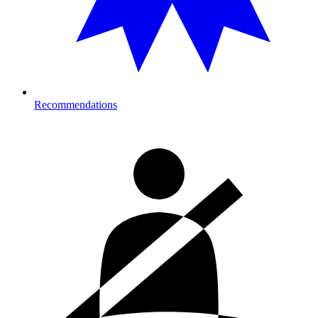
Recommendations