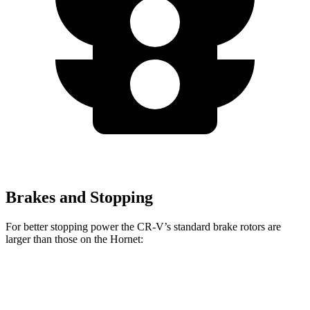
Brakes and Stopping
For better stopping power the CR-V’s standard brake rotors are
larger than those on the Hornet:
CR-V
Hornet