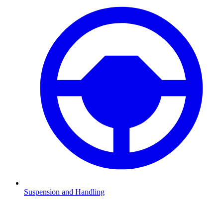
Suspension and Handling