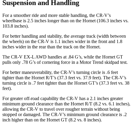
Suspension and Handling
For a smoother ride and more stable handling, the CR-V’s
wheelbase is 2.5 inches longer than on the Hornet (106.3 inches vs.
103.8 inches).
For better handling and stability, the average track (width between
the wheels) on the CR-V is 1.1 inches wider in the front and 1.8
inches wider in the rear than the track on the Hornet.
The CR-V EX-L AWD handles at .84 G’s, while the Hornet GT
pulls only .78 G’s of cornering force in a
Motor Trend
skidpad test.
For better maneuverability, the CR-V’s turning circle is .6 feet
tighter than the Hornet R/T’s (37.3 feet vs. 37.9 feet). The CR-V’s
turning circle is .7 feet tighter than the Hornet GT’s (37.3 feet vs. 38
feet).
For greater off-road capability the CR-V has a 2.1 inches greater
minimum ground clearance than the Hornet R/T (8.2 vs. 6.1 inches),
allowing the CR-V to travel over rougher terrain without being
stopped or damaged. The CR-V’s minimum ground clearance is .2
inch higher than on the Hornet GT (8.2 vs. 8 inches).