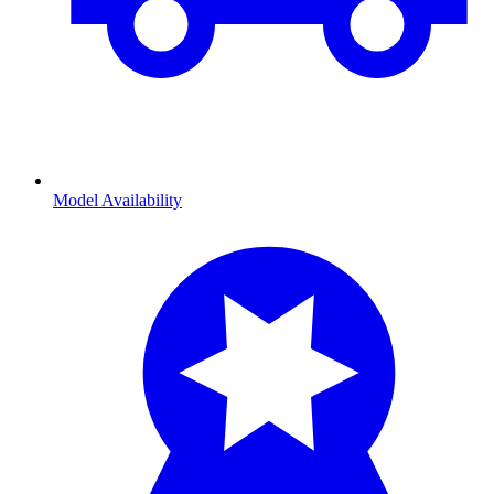
Model Availability