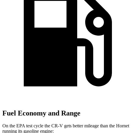
Fuel Economy and Range
On the EPA test cycle the CR-V gets better mileage than the Hornet
running its gasoline engine: