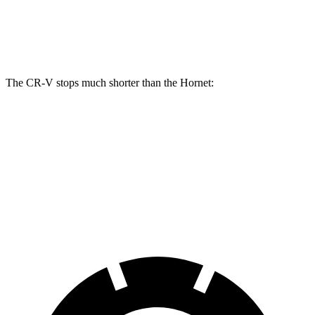
Front Rotors
12.3 inches
12.1 inches
Rear Rotors
12.2 inches
10.9 inches
The CR-V stops much shorter than the Hornet:
CR-V
Hornet
70 to 0 MPH
163 feet
177 feet
Car and Driver
60 to 0 MPH
118 feet
124 feet
Motor Trend