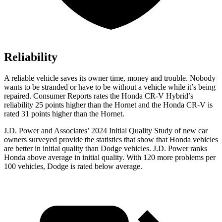
Reliability
A reliable vehicle saves its owner time, money and trouble. Nobody
wants to be stranded or have to be without a vehicle while it’s being
repaired.
Consumer Reports
rates the Honda CR-V Hybrid’s
reliability 25 points higher than the Hornet and the Honda CR-V is
rated 31 points higher than the Hornet.
J.D. Power and Associates’ 2024 Initial Quality Study of new car
owners surveyed provide the statistics that show that Honda vehicles
are better in initial quality than
Dodge
vehicles. J.D. Power ranks
Honda above average in initial quality. With 120 more problems per
100 vehicles, Dodge is rated below average.