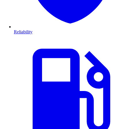
Reliability