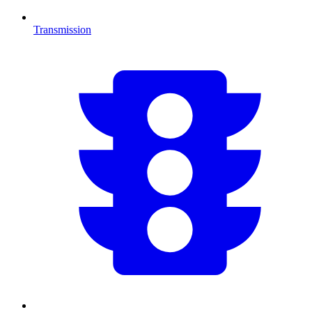
Transmission