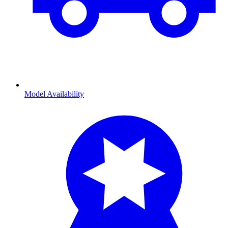
Model Availability