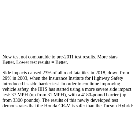
CR-V
Tucson Hybrid
Driver
STARS
5 Stars
4 Stars
New test not comparable to pre-2011 test results.
More stars =
Better. Lower test results = Better.
Side impacts caused 23% of all road fatalities in 2018, down from
29% in 2003, when the Insurance Institute for Highway Safety
introduced its side barrier test. In order to continue improving
vehicle safety, the IIHS has started using a more severe side impact
test: 37 MPH (up from 31 MPH), with a 4180-pound barrier (up
from 3300 pounds). The results of this newly developed test
demonstrates that the Honda CR-V is safer than the Tucson Hybrid:
CR-V
Tucson Hybrid