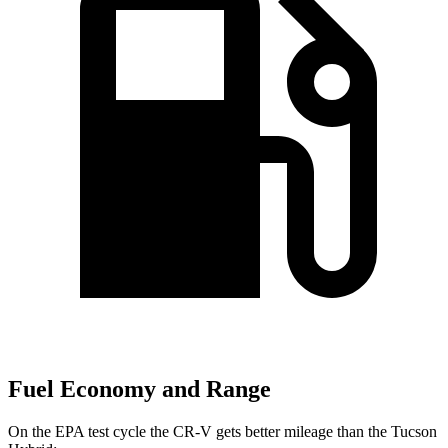
Fuel Economy and Range
On the EPA test cycle the CR-V gets better mileage than the Tucson