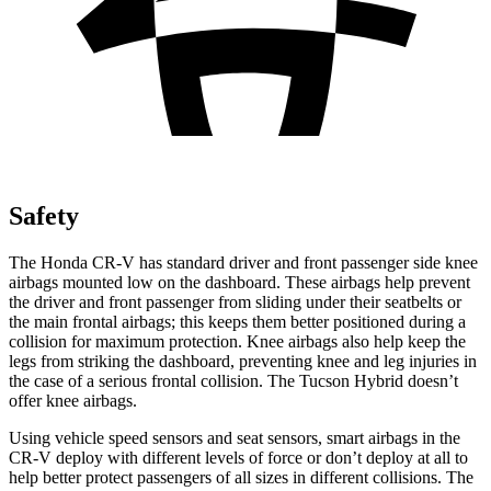
Safety
The Honda CR-V has standard driver and front passenger side knee
airbags mounted low on the dashboard. These airbags help prevent
the driver and front passenger from sliding under their seatbelts or
the main frontal airbags; this keeps them better positioned during a
collision for maximum protection. Knee airbags also help keep the
legs from striking the dashboard, preventing knee and leg injuries in
the case of a serious frontal collision. The Tucson Hybrid doesn’t
offer knee airbags.
Using vehicle speed sensors and seat sensors, smart airbags in the
CR-V deploy with different levels of force or don’t deploy at all to
help better protect passengers of all sizes in different collisions. The