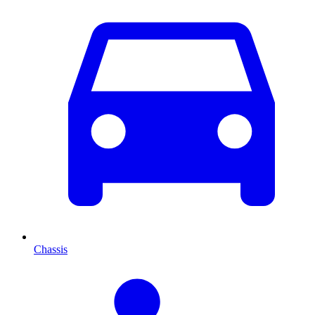
Chassis