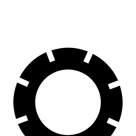
70 to 0 MPH
163 feet
167 feet
Car and Driver
60 to 0 MPH
118 feet
129 feet
Motor Trend