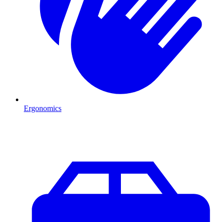
Ergonomics