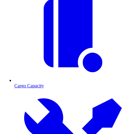
Cargo Capacity