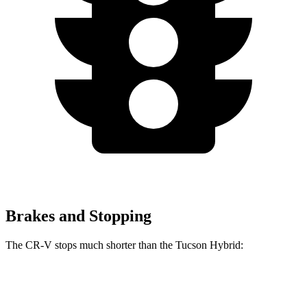
Brakes and Stopping
The CR-V stops much shorter than the Tucson Hybrid:
CR-V
Tucson Hybrid