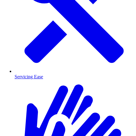
Servicing Ease