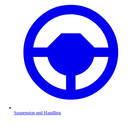
Suspension and Handling