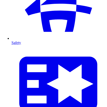
Safety