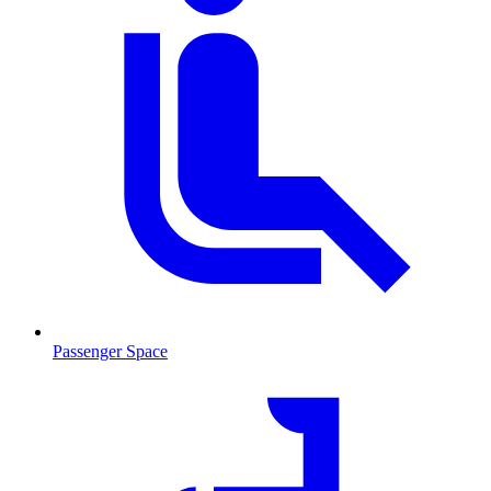
Passenger Space