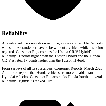
Reliability
A reliable vehicle saves its owner time, money and trouble. Nobody
wants to be stranded or have to be without a vehicle while it’s being
repaired.
Consumer Reports
rates the Honda CR-V Hybrid’s
reliability 11 points higher than the Tucson Hybrid and the Honda
CR-V is rated 17 points higher than the Tucson Hybrid.
From surveys of all its subscribers,
Consumer Reports
’ March 2025
Auto Issue reports that Honda vehicles are more reliable than
Hyundai vehicles.
Consumer Reports
ranks Honda fourth in overall
reliability. Hyundai is ranked 10th.