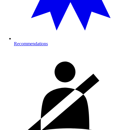
Recommendations