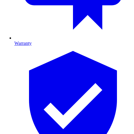
Warranty