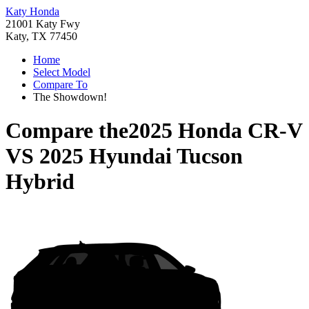
Katy Honda
21001 Katy Fwy
Katy, TX 77450
Home
Select Model
Compare To
The Showdown!
Compare the
2025 Honda CR-V
VS
2025 Hyundai Tucson
Hybrid