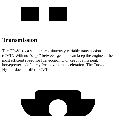
Transmission
The CR-V has a standard continuously variable transmission
(CVT). With no “steps” between gears, it can keep the engine at the
most efficient speed for fuel economy, or keep it at its peak
horsepower indefinitely for maximum acceleration. The Tucson
Hybrid doesn’t offer a CVT.