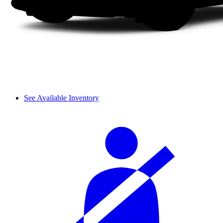
See Available Inventory