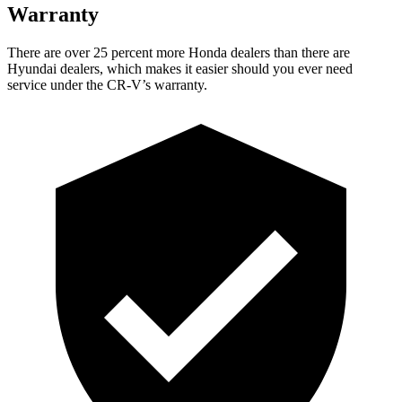
Warranty
There are over 25 percent more Honda dealers than there are
Hyundai dealers, which makes
it easier should you ever need
service under the CR-V’s warranty.