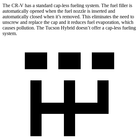
The CR-V has a standard cap-less fueling system. The fuel filler is
automatically opened when the fuel nozzle is inserted and
automatically closed when it’s removed. This eliminates the need to
unscrew and replace the cap and it reduces fuel evaporation, which
causes pollution. The Tucson Hybrid doesn’t offer a cap-less fueling
system.