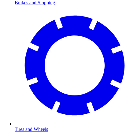
Brakes and Stopping
Tires and Wheels