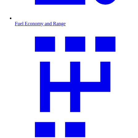
Fuel Economy and Range