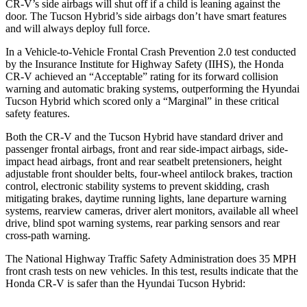
CR-V’s side airbags will shut off if a child is leaning against the
door. The Tucson Hybrid’s side airbags don’t have smart features
and will always deploy full force.
In a Vehicle-to-Vehicle Frontal Crash Prevention 2.0 test conducted
by the Insurance Institute for Highway Safety (IIHS), the Honda
CR-V achieved an “Acceptable” rating for its forward collision
warning and automatic braking systems, outperforming the Hyundai
Tucson
Hybrid which
scored only a “Marginal” in these critical
safety features.
Both the CR-V and the Tucson Hybrid have standard driver and
passenger frontal airbags, front and rear side-impact airbags, side-
impact head airbags, front and rear seatbelt pretensioners, height
adjustable front shoulder belts, four-wheel antilock brakes, traction
control, electronic stability systems to prevent skidding, crash
mitigating brakes, daytime running lights, lane departure warning
systems, rearview cameras, driver alert monitors, available all wheel
drive, blind spot warning systems, rear parking sensors and rear
cross-path warning.
The National Highway Traffic Safety Administration does 35 MPH
front crash tests on new vehicles. In this test, results indicate that the
Honda CR-V is safer than the Hyundai Tucson Hybrid: