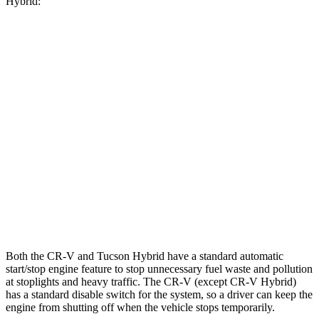
Hybrid:
MPG
CR-V
FWD
2.0 4-cyl. Hybrid
43 city/36 hwy
AWD
2.0 4-cyl. Hybrid
40 city/34 hwy
Tucson Hybrid
AWD
1.6 turbo 4-cyl. Hybrid
35 city/35 hwy
Both the CR-V and Tucson Hybrid have a standard automatic
start/stop engine feature to stop unnecessary fuel waste and pollution
at stoplights and heavy traffic. The CR-V (except CR-V Hybrid)
has a standard disable switch for the system, so a driver can keep the
engine from shutting off when the vehicle stops temporarily.