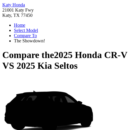
Katy Honda
21001 Katy Fwy
Katy, TX 77450
Home
Select Model
Compare To
The Showdown!
Compare the
2025 Honda CR-V
VS
2025 Kia Seltos