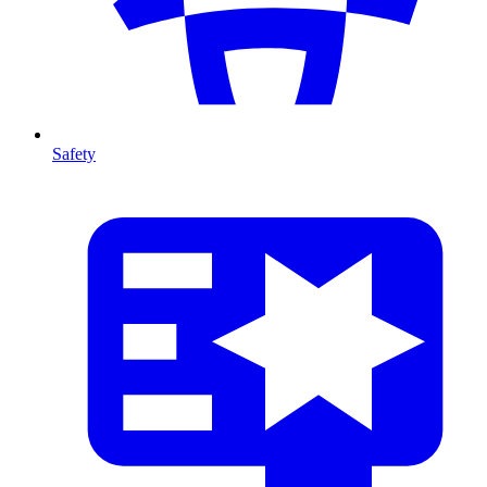
Safety