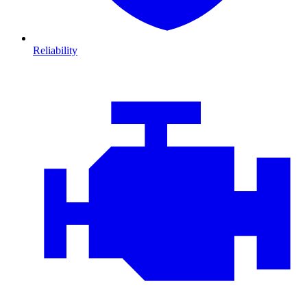
Reliability