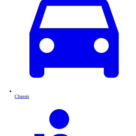
Chassis