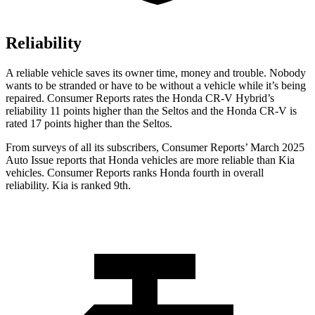
Reliability
A reliable vehicle saves its owner time, money and trouble. Nobody
wants to be stranded or have to be without a vehicle while it’s being
repaired.
Consumer Reports
rates the Honda CR-V Hybrid’s
reliability 11 points higher than the Seltos and the Honda CR-V is
rated 17 points higher than the Seltos.
From surveys of all its subscribers,
Consumer Reports
’ March 2025
Auto Issue reports that Honda vehicles are more reliable than Kia
vehicles.
Consumer Reports
ranks Honda fourth in overall
reliability. Kia is ranked 9th.