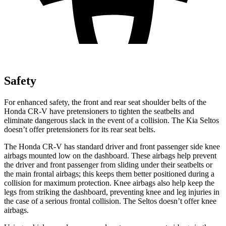
Safety
For enhanced safety, the front and rear seat shoulder belts of the
Honda CR-V have pretensioners to tighten the seatbelts and
eliminate dangerous slack in the event of a collision. The Kia Seltos
doesn’t offer pretensioners for its rear seat belts.
The Honda CR-V has standard driver and front passenger side knee
airbags mounted low on the dashboard. These airbags help prevent
the driver and front passenger from sliding under their seatbelts or
the main frontal airbags; this keeps them better positioned during a
collision for maximum protection. Knee airbags also help keep the
legs from striking the dashboard, preventing knee and leg injuries in
the case of a serious frontal collision. The Seltos doesn’t offer knee
airbags.