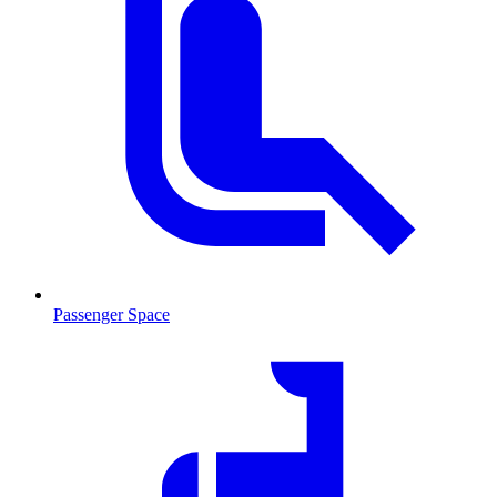
Passenger Space