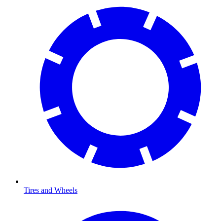
Tires and Wheels