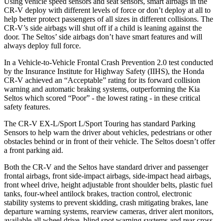
Using vehicle speed sensors and seat sensors, smart airbags in the
CR-V deploy with different levels of force or don’t deploy at all to
help better protect passengers of all sizes in different collisions. The
CR-V’s side airbags will shut off if a child is leaning against the
door. The Seltos’ side airbags don’t have smart features and will
always deploy full force.
In a Vehicle-to-Vehicle Frontal Crash Prevention 2.0 test conducted
by the Insurance Institute for Highway Safety (IIHS), the Honda
CR-V achieved an “Acceptable” rating for its forward collision
warning and automatic braking systems, outperforming the Kia
Seltos which
scored “Poor” - the lowest rating - in these critical
safety features.
The CR-V EX-L/Sport L/Sport Touring has standard Parking
Sensors to help warn the driver about vehicles, pedestrians or other
obstacles behind or in front of their vehicle. The Seltos doesn’t offer
a front parking aid.
Both the CR-V and the Seltos have standard driver and passenger
frontal airbags, front side-impact airbags, side-impact head airbags,
front wheel drive, height adjustable front shoulder belts, plastic fuel
tanks, four-wheel antilock brakes, traction control, electronic
stability systems to prevent skidding, crash mitigating brakes, lane
departure warning systems, rearview cameras, driver alert monitors,
available all wheel drive, blind spot warning systems and rear cross-