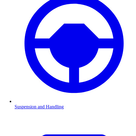
Suspension and Handling