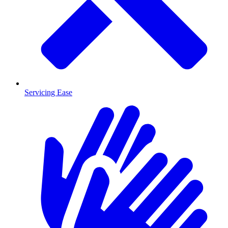
Servicing Ease