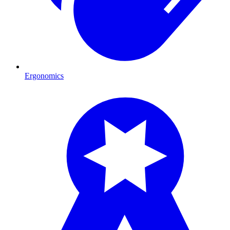
Ergonomics