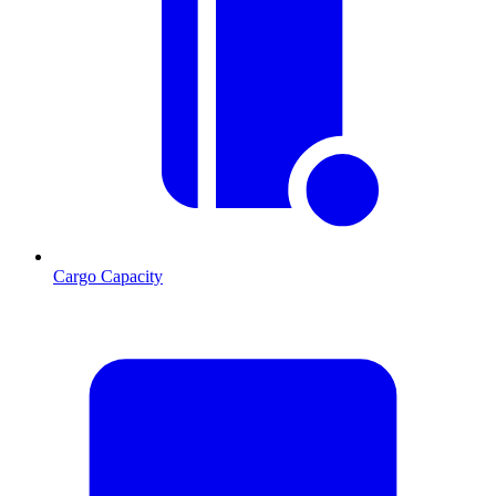
Cargo Capacity