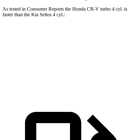
As tested in
Consumer Reports
the Honda CR-V turbo 4 cyl.
is
faster than the Kia Seltos 4 cyl.:
CR-V
Seltos
Zero to 60 MPH
8.8 sec
9 sec
Quarter Mile
17 sec
17.1 sec
Speed in 1/4 Mile
86 MPH
84 MPH