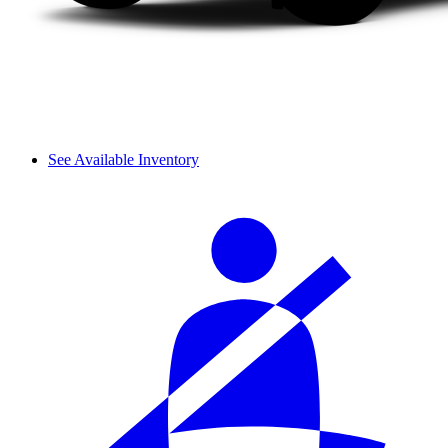
See Available Inventory