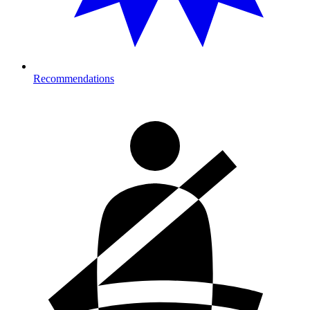
Recommendations