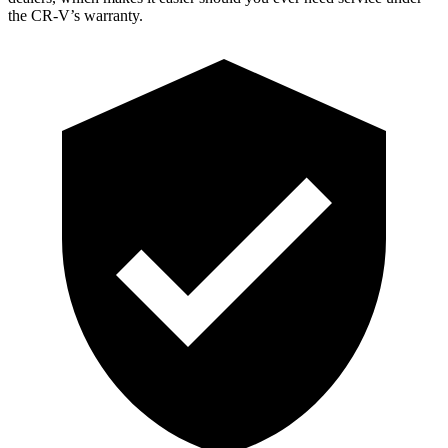
the CR-V’s warranty.