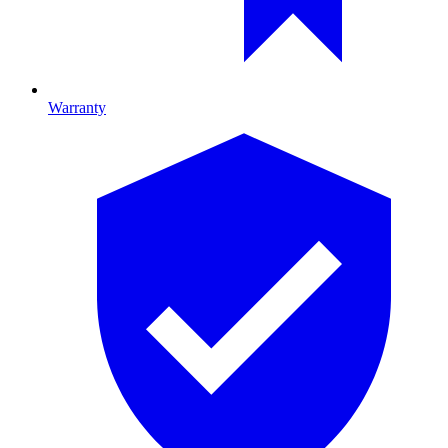
Warranty