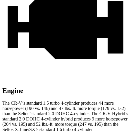
Engine
The CR-V’s standard 1.5 turbo 4-cylinder produces 44 more
horsepower (190 vs. 146) and
47 lbs.-ft.
more torque (179 vs. 132)
than the Seltos’ standard 2.0 DOHC 4-cylinder. The CR-V Hybrid’s
standard 2.0 DOHC 4-cylinder hybrid produces 9 more horsepower
(204 vs. 195) and
52 lbs.-ft.
more torque (247 vs. 195) than the
Seltos X-Line/SX’s standard 1.6 turbo 4-cylinder.