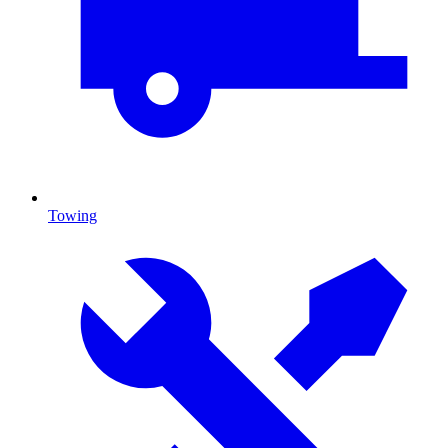
Towing