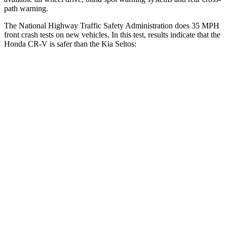
path warning.
The National Highway Traffic Safety Administration does 35 MPH
front crash tests on new vehicles. In this test, results indicate that the
Honda CR-V is safer than the Kia Seltos:
CR-V
Seltos
Driver
STARS
5 Stars
5 Stars
Neck Injury Risk
17.1%
22.2%
Neck Stress
181 lbs.
242 lbs.
Neck Compression
48 lbs.
52 lbs.
Leg Forces (l/r)
217/317 lbs.
371/423 lbs.