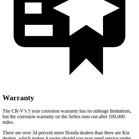
Warranty
The CR-V’s
5 year
corrosion warranty has no mileage limitations,
but the corrosion warranty on the Seltos runs out after 100,000
miles.
There are over 34 percent more Honda dealers than there are
Kia
dealers, which makes
it easier should you ever need service under