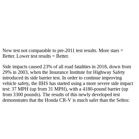
Into Pole
STARS
5 Stars
5 Stars
Max Damage Depth
12 inches
12 inches
New test not comparable to pre-2011 test results.
More stars =
Better. Lower test results = Better.
Side impacts caused 23% of all road fatalities in 2018, down from
29% in 2003, when the Insurance Institute for Highway Safety
introduced its side barrier test. In order to continue improving
vehicle safety, the IIHS has started using a more severe side impact
test: 37 MPH (up from 31 MPH), with a 4180-pound barrier (up
from 3300 pounds). The results of this newly developed test
demonstrates that the Honda CR-V is much safer than the Seltos:
CR-V
Seltos
Overall Evaluation
GOOD
MARGINAL