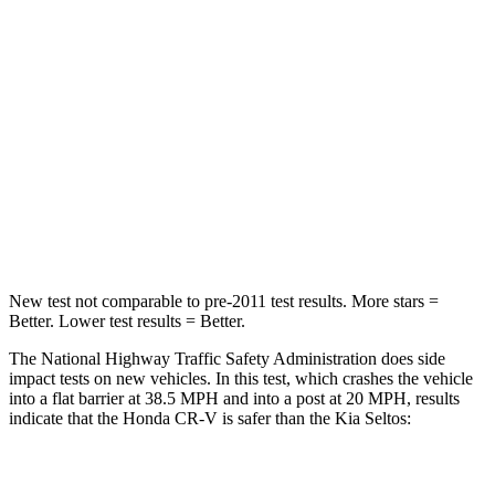
Passenger
STARS
4 Stars
4 Stars
Chest Compression
.5 inches
.5 inches
Neck Stress
211 lbs.
239 lbs.
Neck Compression
37 lbs.
135 lbs.
New test not comparable to pre-2011 test results.
More stars =
Better. Lower test results = Better.
The National Highway Traffic Safety Administration does side
impact tests on new vehicles. In this test, which crashes the vehicle
into a flat barrier at 38.5 MPH and into a post at 20 MPH, results
indicate that the Honda CR-V is safer than the Kia Seltos:
CR-V
Seltos