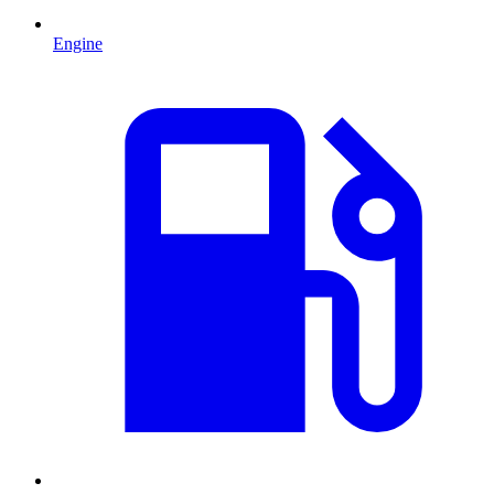
Engine