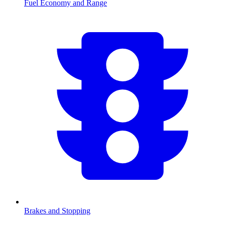
Fuel Economy and Range
Brakes and Stopping