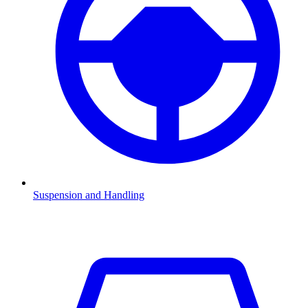
Suspension and Handling