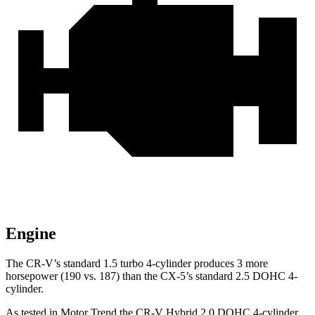
Engine
The CR-V’s standard 1.5 turbo 4-cylinder produces 3 more
horsepower (190 vs. 187) than the CX-5’s standard 2.5 DOHC 4-
cylinder.
As tested in
Motor Trend
the CR-V Hybrid 2.0 DOHC 4-cylinder