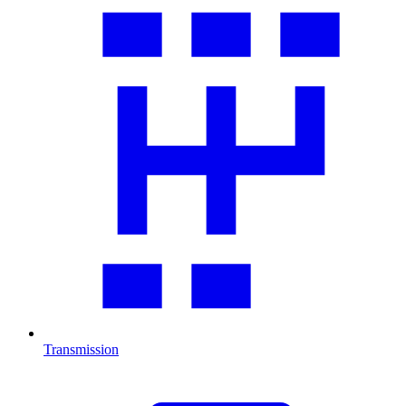
Transmission