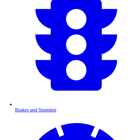
Brakes and Stopping