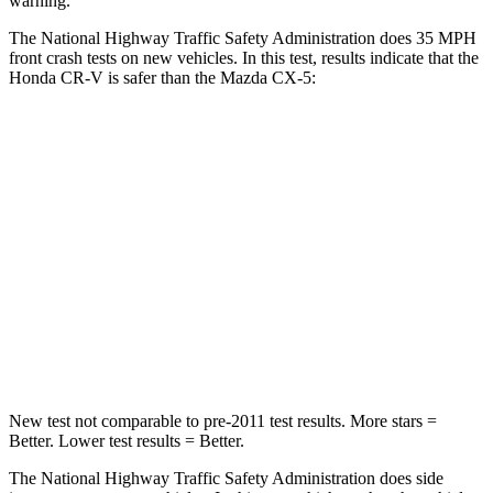
warning.
The National Highway Traffic Safety Administration does 35 MPH
front crash tests on new vehicles. In this test, results indicate that the
Honda CR-V is safer than the Mazda CX-5:
CR-V
CX-5
Driver
STARS
5 Stars
5 Stars
Neck Injury Risk
17.1%
23%
Neck Stress
181 lbs.
274 lbs.
New test not comparable to pre-2011 test results.
More stars =
Better. Lower test results = Better.
The National Highway Traffic Safety Administration does side