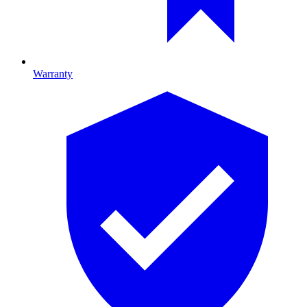
Warranty