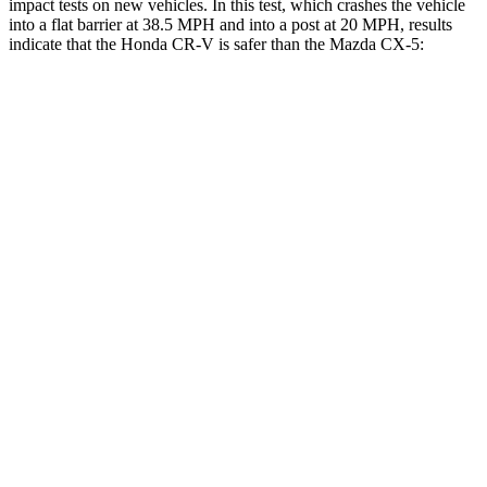
impact tests on new vehicles. In this test, which crashes the vehicle
into a flat barrier at 38.5 MPH and into a post at 20 MPH, results
indicate that the Honda CR-V is safer than the Mazda CX-5:
CR-V
CX-5
Front Seat
STARS
5 Stars
5 Stars
HIC
72
81
Abdominal Force
115 lbs.
126 lbs.
Rear Seat
STARS
5 Stars
5 Stars
HIC
71
208