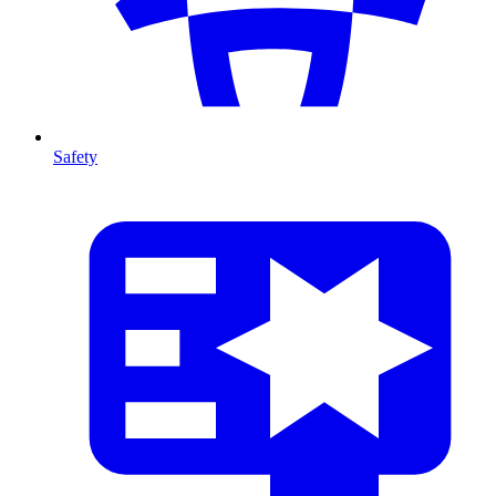
Safety