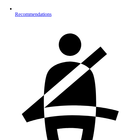
Recommendations