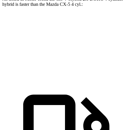
hybrid is faster than the Mazda CX-5 4 cyl
.:
CR-V
CX-5
Zero to 60 MPH
7.6 sec
8.7 sec
Quarter Mile
16.2 sec
16.7 sec
Speed in 1/4 Mile
81.5 MPH
78.3 MPH