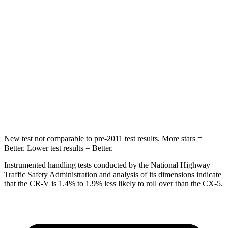
Spine Acceleration
51 G’s
65 G’s
Into Pole
STARS
5 Stars
5 Stars
Max Damage Depth
12 inches
13 inches
HIC
302
449
New test not comparable to pre-2011 test results.
More stars =
Better. Lower test results = Better.
Instrumented handling tests conducted by the National Highway
Traffic Safety Administration and analysis of its dimensions indicate
that the CR-V is 1.4% to 1.9% less likely to roll over than the CX-5.