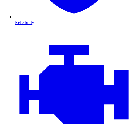
Reliability