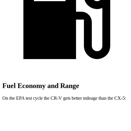
Fuel Economy and Range
On the EPA test cycle the CR-V gets better mileage than the CX-5:
MPG
CR-V