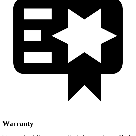
Warranty