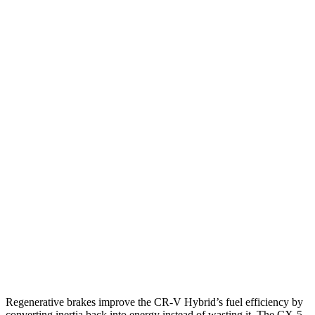
FWD
2.0 4-cyl. Hybrid
43 city/36 hwy
1.5 turbo 4-cyl.
28 city/34 hwy
AWD
2.0 4-cyl. Hybrid
40 city/34 hwy
1.5 turbo 4-cyl.
26 city/31 hwy
CX-5
AWD
Carbon/Premium Plus 2.5 DOHC 4-cyl.
26 city/30 hwy
S/Select/Preferred 2.5 DOHC 4-cyl.
23 city/29 hwy
2.5 turbo 4-cyl.
22 city/27 hwy
Regenerative brakes improve the CR-V Hybrid’s fuel efficiency by
converting inertia back into energy instead of wasting it. The CX-5