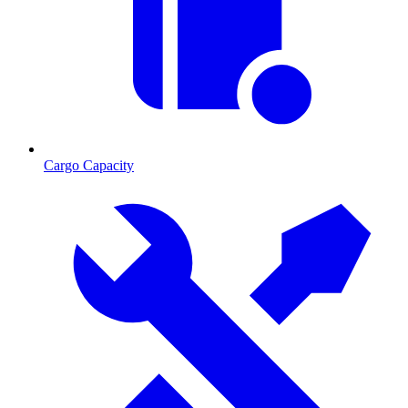
Cargo Capacity