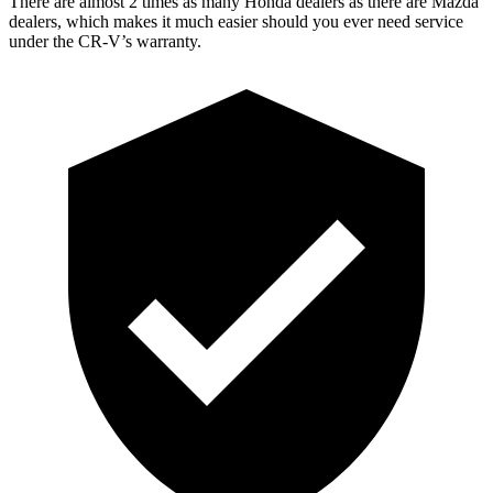
There are almost 2 times as many Honda dealers as there are
Mazda
dealers, which makes
it much easier should you ever need service
under the CR-V’s warranty.