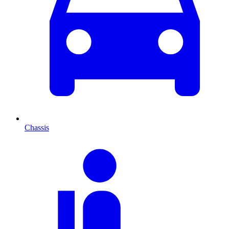
Chassis