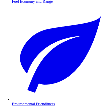
Fuel Economy and Range
Environmental Friendliness