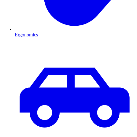
Ergonomics