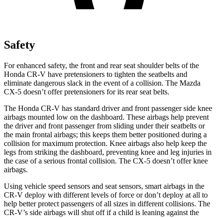
Safety
For enhanced safety, the front and rear seat shoulder belts of the
Honda CR-V have pretensioners to tighten the seatbelts and
eliminate dangerous slack in the event of a collision. The Mazda
CX-5 doesn’t offer pretensioners for its rear seat belts.
The Honda CR-V has standard driver and front passenger side knee
airbags mounted low on the dashboard. These airbags help prevent
the driver and front passenger from sliding under their seatbelts or
the main frontal airbags; this keeps them better positioned during a
collision for maximum protection. Knee airbags also help keep the
legs from striking the dashboard, preventing knee and leg injuries in
the case of a serious frontal collision. The CX-5 doesn’t offer knee
airbags.
Using vehicle speed sensors and seat sensors, smart airbags in the
CR-V deploy with different levels of force or don’t deploy at all to
help better protect passengers of all sizes in different collisions. The
CR-V’s side airbags will shut off if a child is leaning against the