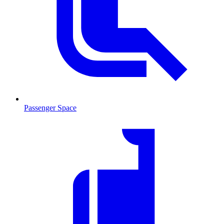
Passenger Space