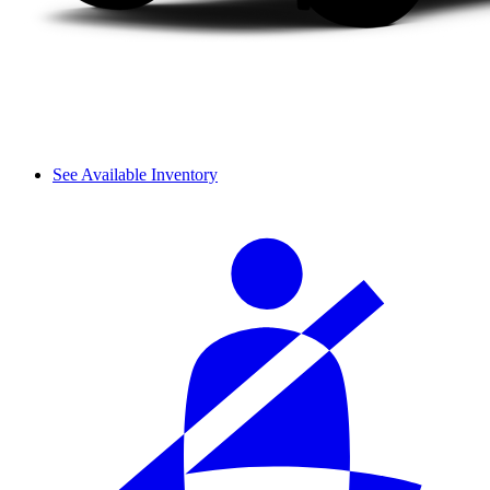
See Available Inventory