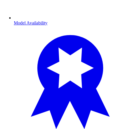
Model Availability