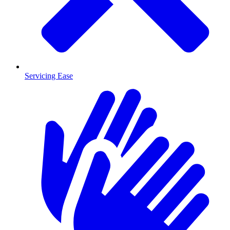
Servicing Ease