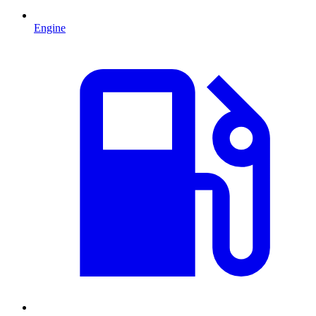
Engine