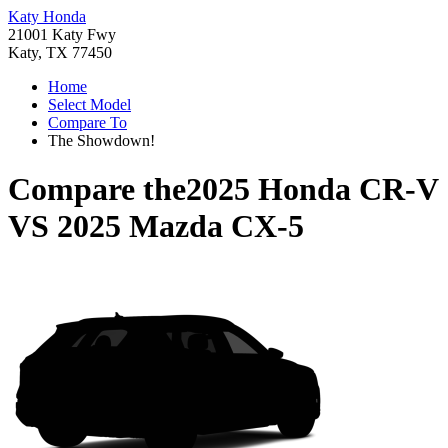
Katy Honda
21001 Katy Fwy
Katy, TX 77450
Home
Select Model
Compare To
The Showdown!
Compare the
2025 Honda CR-V
VS
2025 Mazda CX-5