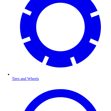
Tires and Wheels