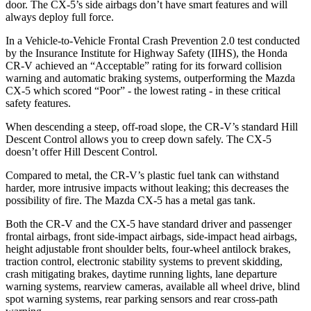
door. The CX-5’s side airbags don’t have smart features and will
always deploy full force.
In a Vehicle-to-Vehicle Frontal Crash Prevention 2.0 test conducted
by the Insurance Institute for Highway Safety (IIHS), the Honda
CR-V achieved an “Acceptable” rating for its forward collision
warning and automatic braking systems, outperforming the Mazda
CX-5 which scored “Poor” - the lowest rating - in these critical
safety features.
When descending a steep, off-road slope, the CR-V’s standard Hill
Descent Control allows you to creep down safely. The CX-5
doesn’t offer Hill Descent Control.
Compared to metal, the CR-V’s plastic fuel tank can withstand
harder, more intrusive impacts without leaking; this decreases the
possibility of fire. The Mazda CX-5 has a metal gas tank.
Both the CR-V and the CX-5 have standard driver and passenger
frontal airbags, front side-impact airbags, side-impact head airbags,
height adjustable front shoulder belts, four-wheel antilock brakes,
traction control, electronic stability systems to prevent skidding,
crash mitigating brakes, daytime running lights, lane departure
warning systems, rearview cameras, available all wheel drive, blind
spot warning systems, rear parking sensors and rear cross-path