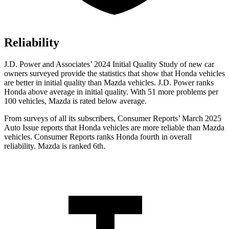
Reliability
J.D. Power and Associates’ 2024 Initial Quality Study of new car
owners surveyed provide the statistics that show that Honda vehicles
are better in initial quality than Mazda vehicles. J.D. Power ranks
Honda above average in initial quality. With 51 more problems per
100 vehicles, Mazda is rated below average.
From surveys of all its subscribers,
Consumer Reports
’ March 2025
Auto Issue reports that Honda vehicles are more reliable than Mazda
vehicles.
Consumer Reports
ranks Honda fourth in overall
reliability. Mazda is ranked 6th.