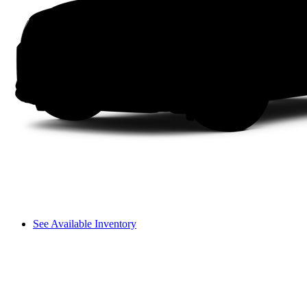
See Available Inventory