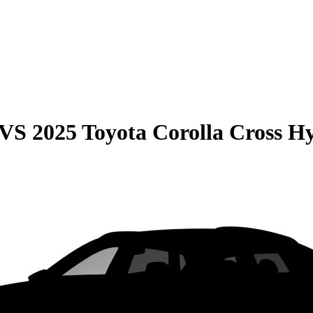
VS
2025 Toyota Corolla Cross H