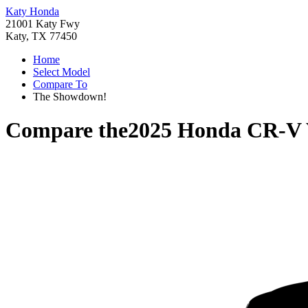
Katy Honda
21001 Katy Fwy
Katy, TX 77450
Home
Select Model
Compare To
The Showdown!
Compare the
2025 Honda CR-V