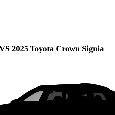
VS
2025 Toyota Crown Signia