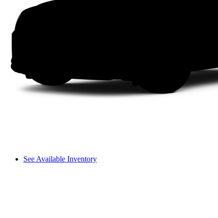
See Available Inventory