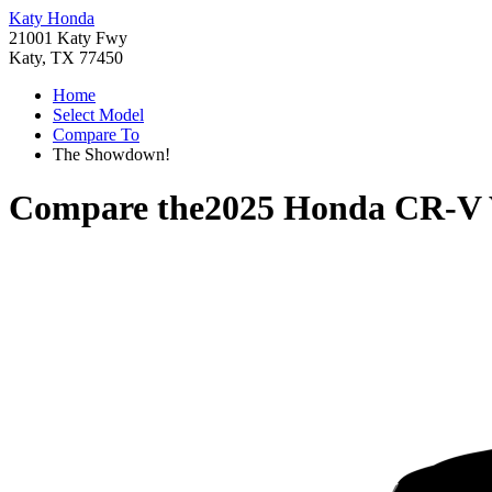
Katy Honda
21001 Katy Fwy
Katy, TX 77450
Home
Select Model
Compare To
The Showdown!
Compare the
2025 Honda CR-V