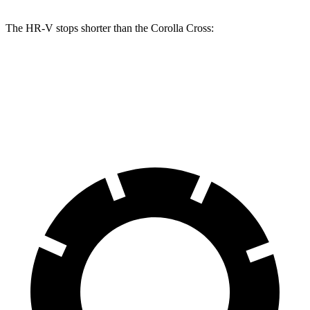
The HR-V stops shorter than the Corolla Cross:
HR-V
Corolla Cross
60 to 0 MPH
123 feet
125 feet
Motor Trend