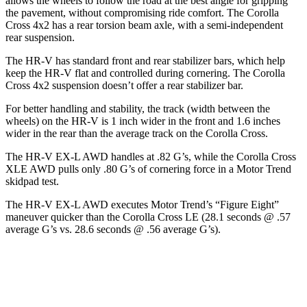
allows the wheels to follow the road at the best angle for gripping
the pavement, without compromising ride comfort. The Corolla
Cross 4x2 has a rear torsion beam axle, with a semi-independent
rear suspension.
The HR-V has standard front and rear stabilizer bars, which help
keep the HR-V
flat and controlled during cornering. The Corolla
Cross 4x2 suspension doesn’t offer a rear stabilizer bar.
For better handling and stability, the track (width between the
wheels) on the HR-V is 1 inch wider in the front and 1.6 inches
wider in the rear than the average track on the Corolla Cross.
The HR-V EX-L AWD handles at .82 G’s, while the Corolla Cross
XLE AWD pulls only .80 G’s of cornering force in a
Motor Trend
skidpad test.
The HR-V EX-L AWD executes
Motor Trend
’s “Figure Eight”
maneuver quicker than the Corolla Cross LE (28.1 seconds @ .57
average G’s vs. 28.6 seconds @ .56 average G’s).