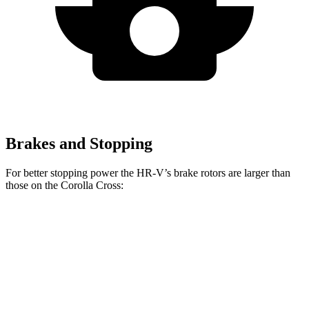
Brakes and Stopping
For better stopping power the HR-V’s brake rotors are larger than
those on the Corolla Cross:
HR-V
Corolla Cross
Front Rotors
12.3 inches
12 inches
Rear Rotors
12.2 inches
11.1 inches