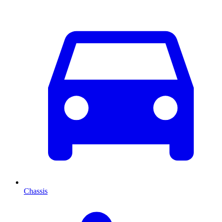
Chassis