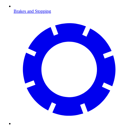
Brakes and Stopping