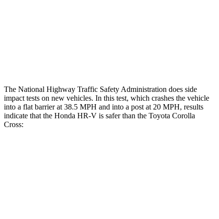
Chest Rating
GOOD
GOOD
Thigh Rating
GOOD
GOOD
Restraints
ACCEPTABLE
MARGINAL
The National Highway Traffic Safety Administration does side
impact tests on new vehicles. In this test, which crashes the vehicle
into a flat barrier at 38.5 MPH and into a post at 20 MPH, results
indicate that the Honda HR-V is safer than the Toyota Corolla
Cross:
HR-V
Corolla Cross
Front Seat
STARS
5 Stars
5 Stars