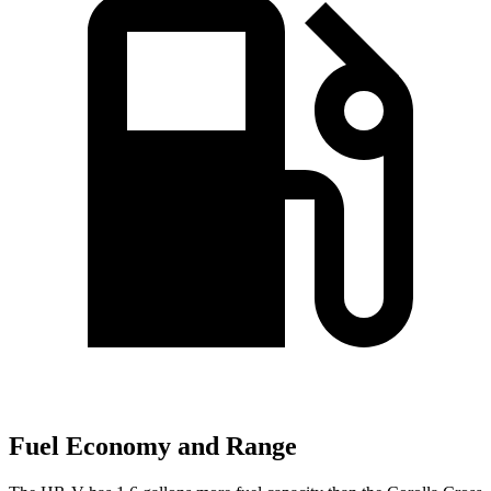
Fuel Economy and Range