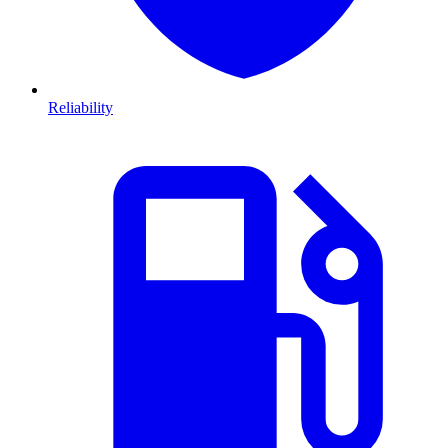
Reliability