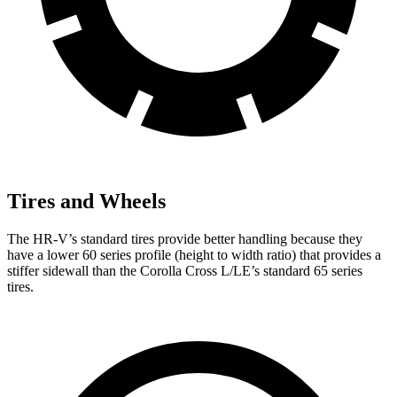
Tires and Wheels
The HR-V’s standard tires provide better handling because they
have a lower 60 series profile (height to width ratio) that provides a
stiffer sidewall than the Corolla Cross L/LE’s standard 65 series
tires.