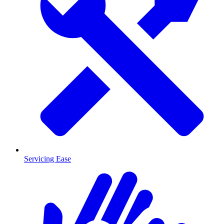
Servicing Ease