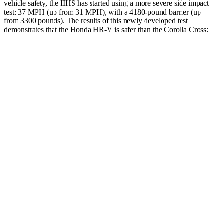
vehicle safety, the IIHS has started using a more severe side impact
test: 37 MPH (up from 31 MPH), with a 4180-pound barrier (up
from 3300 pounds). The results of this newly developed test
demonstrates that the Honda HR-V is safer than the Corolla Cross:
HR-V
Corolla Cross
Overall Evaluation
GOOD
ACCEPTABLE
Structure
GOOD
GOOD
Driver Injury Measures
Head/Neck
GOOD
GOOD
Head Injury Criterion
139
193
Shoulder Deflection
.87 in
.94 in
Shoulder Force
178 lbs.
245 lbs.