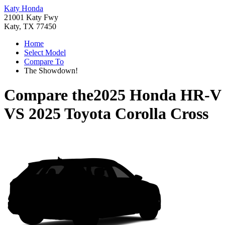
Katy Honda
21001 Katy Fwy
Katy, TX 77450
Home
Select Model
Compare To
The Showdown!
Compare the
2025 Honda HR-V
VS
2025 Toyota Corolla Cross