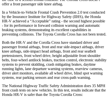
offer a front passenger side knee airbag.
In a Vehicle-to-Vehicle Frontal Crash Prevention 2.0 test conducted
by the Insurance Institute for Highway Safety (IIHS), the Honda
HR-V achieved a “Acceptable” rating - the second highest possible
- for its performance in forward collision warning and automatic
braking systems, demonstrating its excellent capabilities in
preventing collisions. The Toyota Corolla Cross has not been tested.
Both the HR-V and the Corolla Cross have standard driver and
passenger frontal airbags, front and rear side-impact airbags, driver
knee airbags, side-impact head airbags, front and rear seatbelt
pretensioners, front wheel drive, height adjustable front shoulder
belts, four-wheel antilock brakes, traction control, electronic stability
systems to prevent skidding, crash mitigating brakes, daytime
running lights, lane departure warning systems, rearview cameras,
driver alert monitors, available all wheel drive, blind spot warning
systems, rear parking sensors and rear cross-path warning.
The National Highway Traffic Safety Administration does 35 MPH
front crash tests on new vehicles. In this test, results indicate that the
Honda HR-V is safer than the Toyota Corolla Cross: