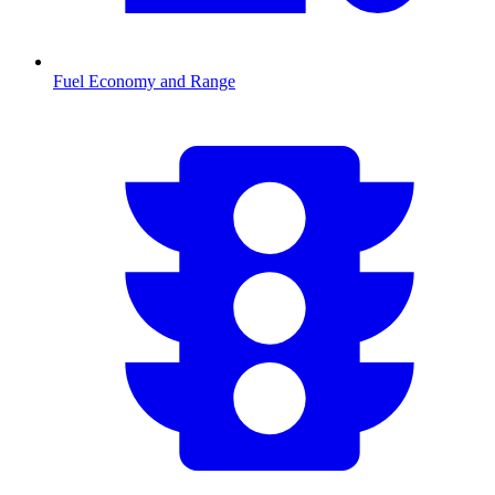
Fuel Economy and Range