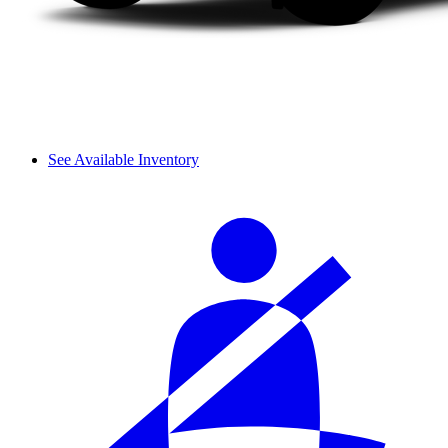
See Available Inventory