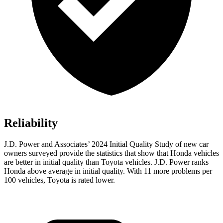
Reliability
J.D. Power and Associates’ 2024 Initial Quality Study of new car
owners surveyed provide the statistics that show that Honda vehicles
are better in initial quality than Toyota vehicles. J.D. Power ranks
Honda above average in initial quality. With 11 more problems per
100
vehicles, Toyota is rated lower.