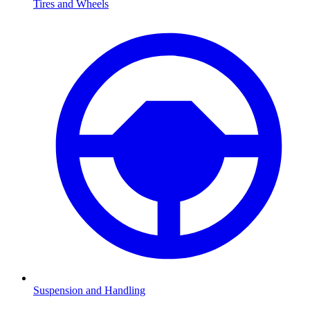
Tires and Wheels
Suspension and Handling