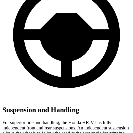
Suspension and Handling
For superior ride and handling, the Honda HR-V has fully
independent front and rear suspensions. An independent suspension