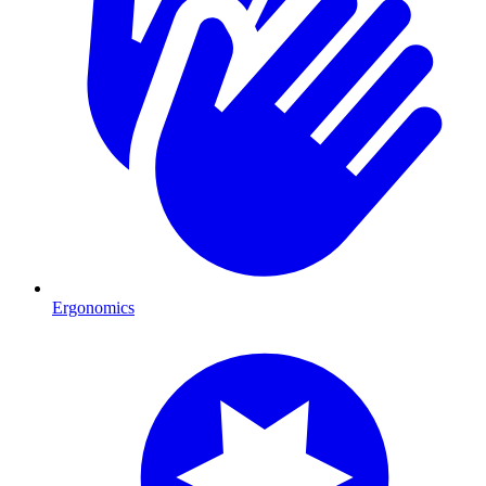
Ergonomics