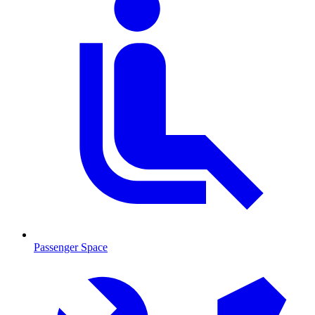
Passenger Space