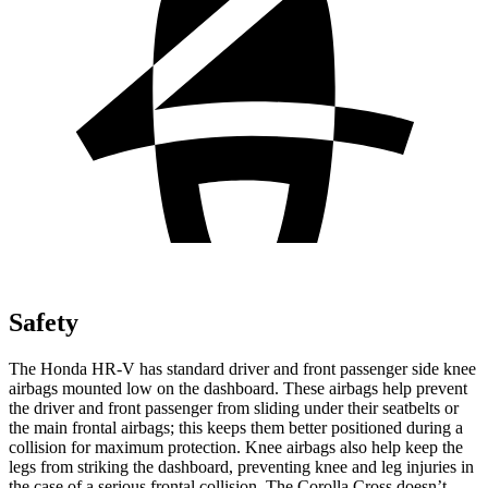
Safety
The Honda HR-V has standard driver and front passenger side knee
airbags mounted low on the dashboard. These airbags help prevent
the driver and front passenger from sliding under their seatbelts or
the main frontal airbags; this keeps them better positioned during a
collision for maximum protection. Knee airbags also help keep the
legs from striking the dashboard, preventing knee and leg injuries in
the case of a serious frontal collision. The Corolla Cross doesn’t