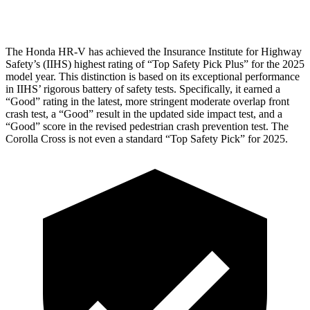
Head Protection
GOOD
GOOD
The Honda HR-V has achieved the Insurance Institute for Highway
Safety’s (IIHS) highest rating of “Top Safety Pick Plus” for the 2025
model year. This distinction is based on its exceptional performance
in IIHS’ rigorous battery of safety tests. Specifically, it earned a
“Good” rating in the latest, more stringent moderate overlap front
crash test, a “Good” result in the updated side impact test, and a
“Good” score in the revised pedestrian crash prevention test. The
Corolla Cross is not even a standard “Top Safety Pick” for 2025.