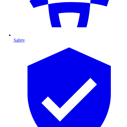
Safety