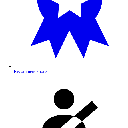
Recommendations