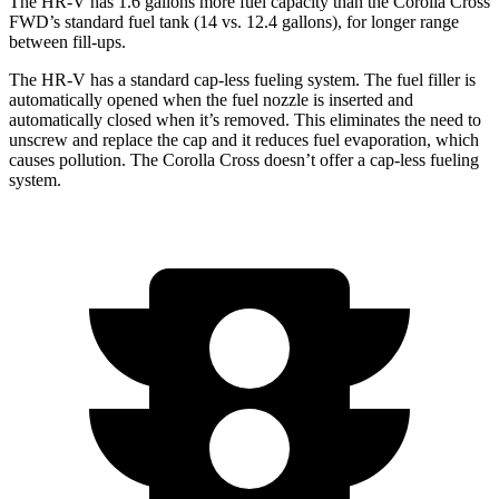
The HR-V has 1.6 gallons more fuel capacity than the Corolla Cross
FWD’s standard fuel tank (14 vs. 12.4 gallons), for longer range
between fill-ups.
The HR-V has a standard cap-less fueling system. The fuel filler is
automatically opened when the fuel nozzle is inserted and
automatically closed when it’s removed. This eliminates the need to
unscrew and replace the cap and it reduces fuel evaporation, which
causes pollution. The Corolla Cross doesn’t offer a cap-less fueling
system.