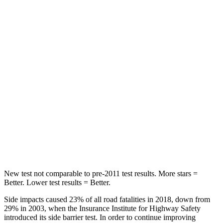
HIC
87
92
Chest Movement
.7 inches
.9 inches
Abdominal Force
118 lbs.
129 lbs.
Into Pole
STARS
5 Stars
5 Stars
Max Damage Depth
12 inches
12 inches
Hip Force
564 lbs.
623 lbs.
New test not comparable to pre-2011 test results.
More stars =
Better. Lower test results = Better.
Side impacts caused 23% of all road fatalities in 2018, down from
29% in 2003, when the Insurance Institute for Highway Safety
introduced its side barrier test. In order to continue improving