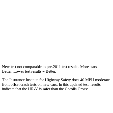
STARS
4 Stars
4 Stars
HIC
278
330
Neck Stress
153 lbs.
155 lbs.
Neck Compression
31 lbs.
36 lbs.
Leg Forces (l/r)
215/108 lbs.
592/372 lbs.
New test not comparable to pre-2011 test results.
More stars =
Better. Lower test results = Better.
The Insurance Institute for Highway Safety does 40 MPH moderate
front offset crash tests on new cars. In this updated test, results
indicate that the HR-V is safer than the Corolla Cross:
HR-V
Corolla Cross