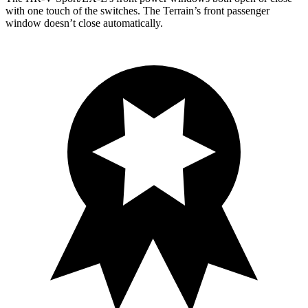
with one touch of the switches. The Terrain’s front passenger
window doesn’t close automatically.