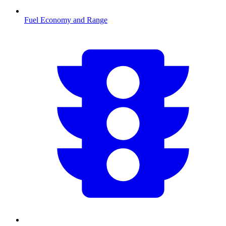
Fuel Economy and Range