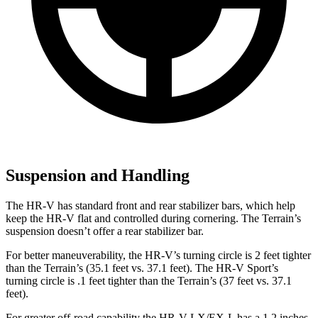
Suspension and Handling
The HR-V has standard front and rear stabilizer bars, which help
keep the HR-V flat and controlled during cornering. The Terrain’s
suspension doesn’t offer a rear stabilizer bar.
For better maneuverability, the HR-V’s turning circle is 2 feet tighter
than the Terrain’s (35.1 feet vs. 37.1 feet). The HR-V Sport’s
turning circle is .1 feet tighter than the Terrain’s (37 feet vs. 37.1
feet).
For greater off-road capability the HR-V LX/EX-L has a 1.2 inches