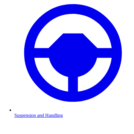
Suspension and Handling