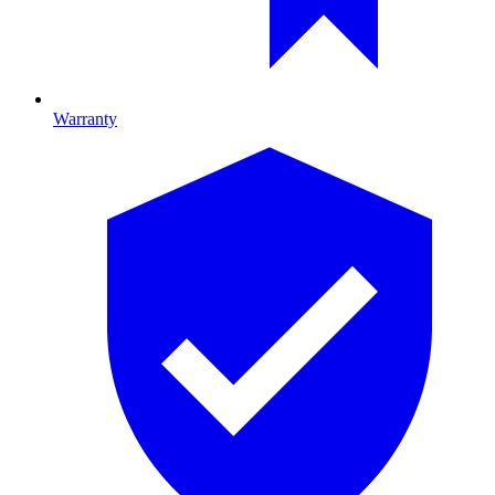
Warranty