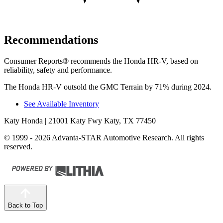
Recommendations
Consumer Reports
®
recommends the Honda HR-V, based on
reliability, safety and performance.
The Honda HR-V outsold the GMC Terrain by 71% during 2024.
See Available Inventory
Katy Honda
| 21001 Katy Fwy Katy, TX 77450
© 1999 - 2026 Advanta-STAR Automotive Research. All rights
reserved.
Back to Top