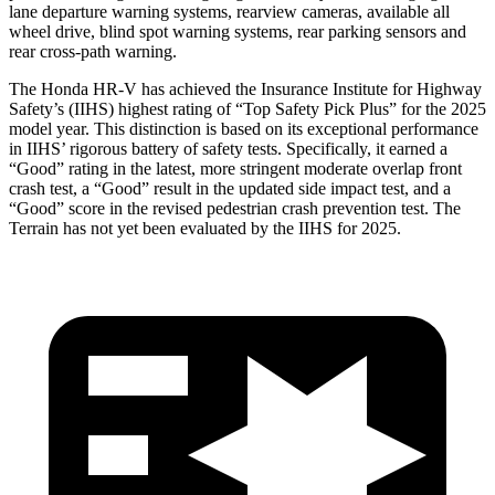
lane departure warning systems, rearview cameras, available all
wheel drive, blind spot warning systems, rear parking sensors and
rear cross-path warning.
The Honda HR-V has achieved the Insurance Institute for Highway
Safety’s (IIHS) highest rating of “Top Safety Pick Plus” for the 2025
model year. This distinction is based on its exceptional performance
in IIHS’ rigorous battery of safety tests. Specifically, it earned a
“Good” rating in the latest, more stringent moderate overlap front
crash test, a “Good” result in the updated side impact test, and a
“Good” score in the revised pedestrian crash prevention test. The
Terrain has not yet been evaluated by the IIHS for 2025.