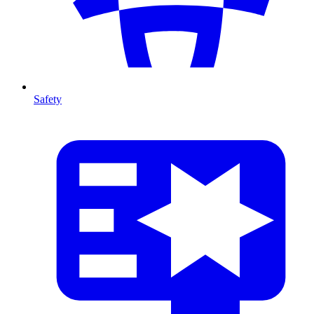
Safety