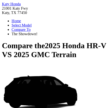
Katy Honda
21001 Katy Fwy
Katy, TX 77450
Home
Select Model
Compare To
The Showdown!
Compare the
2025 Honda HR-V
VS
2025 GMC Terrain