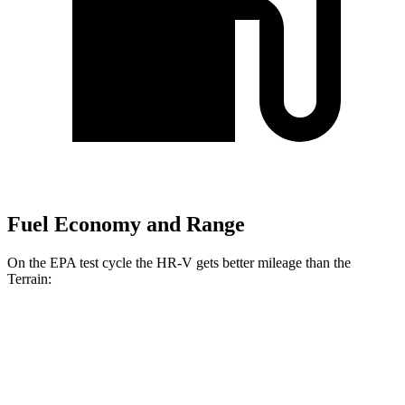
Fuel Economy and Range
On the EPA test cycle the HR-V gets better mileage than the
Terrain:
MPG
HR-V