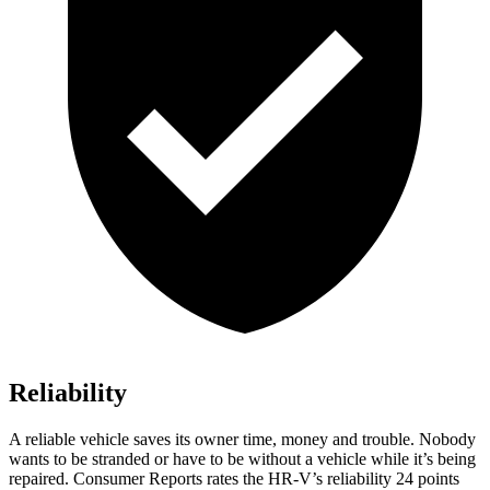
Reliability
A reliable vehicle saves its owner time, money and trouble. Nobody
wants to
be stranded or have to be without a vehicle while it’s being
repaired.
Consumer Reports
rates the HR-V’s reliability 24 points