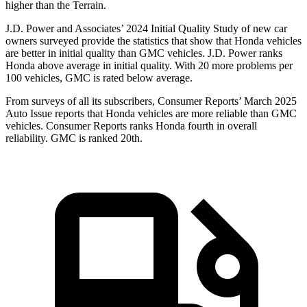
higher than the Terrain.
J.D. Power and Associates’ 2024 Initial Quality Study of new car
owners surveyed provide the statistics that show that Honda vehicles
are better in initial quality than GMC vehicles. J.D. Power ranks
Honda above average in initial quality. With 20 more problems per
100 vehicles, GMC is rated below average.
From surveys of all its subscribers,
Consumer Reports
’ March 2025
Auto Issue reports that Honda vehicles are more reliable than GMC
vehicles.
Consumer Reports
ranks Honda fourth in overall
reliability. GMC is ranked 20th.