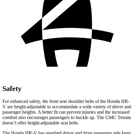
Safety
For enhanced safety, the front seat shoulder belts of the Honda HR-
V are height-adjustable to accommodate a wide
variety of driver and
passenger heights. A better fit can prevent injuries and the increased
comfort also encourages passengers to buckle up. The GMC Terrain
doesn’t offer height-adjustable seat belts.
The Honda HR-V has standard driver and front passenger side knee