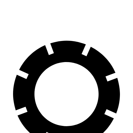
Rear Rotors
12.2 inches
11.3 inches