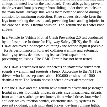
airbags mounted low on the dashboard. These airbags help prevent
the driver and front passenger from sliding under their seatbelts or
the main frontal airbags; this keeps them better positioned during a
collision for maximum protection. Knee airbags also help keep the
legs from striking the dashboard, preventing knee and leg injuries in
the case of a serious frontal collision. The Terrain doesn’t offer knee
airbags.
In a Vehicle-to-Vehicle Frontal Crash Prevention 2.0 test conducted
by the Insurance Institute for Highway Safety (IIHS), the Honda
HR-V achieved a “Acceptable” rating - the second highest possible
- for its performance in forward collision warning and automatic
braking systems, demonstrating its excellent capabilities in
preventing
collisions. The GMC Terrain has not been tested.
The HR-V’s driver alert monitor detects an inattentive driver then
sounds a warning and suggests a break. According to the NHTSA,
drivers who fall asleep cause about 100,000 crashes and 1500
deaths a year. The Terrain doesn’t offer a driver alert monitor.
Both the HR-V and the Terrain have standard driver and passenger
frontal airbags, front side-impact airbags, side-impact head airbags,
front and rear seatbelt pretensioners, front wheel drive, four-wheel
antilock brakes, traction control, electronic stability systems to
prevent skidding, crash mitigating brakes, daytime running lights,