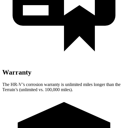
Warranty
The HR-V’s corrosion warranty is unlimited miles longer than the
Terrain’s (unlimited vs. 100,000 miles).