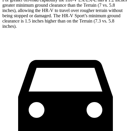
greater minimum ground clearance than the Terrain (7 vs. 5.8
inches), allowing the HR-V to travel over rougher terrain without
being stopped or
damaged.
The HR-V Sport’s minimum ground
clearance is 1.5 inc
hes higher than on the Terrain (7.3 vs. 5.8
inches).