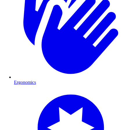
Ergonomics