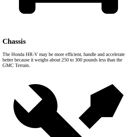
Chassis
The Honda HR-V may be more efficient, handle and accelerate
better because it weighs about 250 to 300 pounds less than the
GMC Terrain.