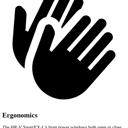
Ergonomics
The HR-V Sport/EX-L’s front power windows both
open or close