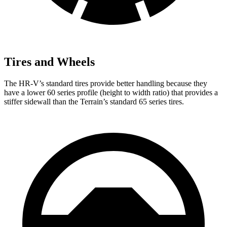
Tires and Wheels
The HR-V’s standard tires provide better handling because they
have a lower 60 series profile (height to width ratio) that provides a
stiffer sidewall than the Terrain’s standard 65 series tires.