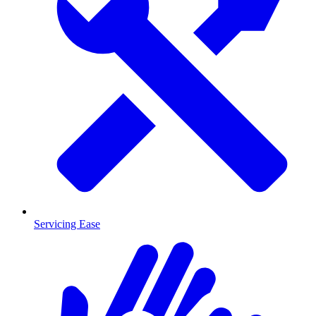
Servicing Ease