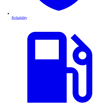
Reliability