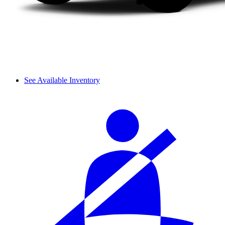
See Available Inventory