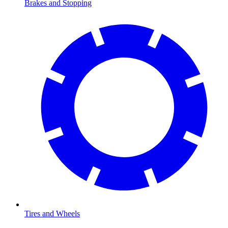
Brakes and Stopping
Tires and Wheels