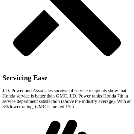
Servicing Ease
J.D. Power and Associates surveys of service recipients show that
Honda service is better than GMC. J.D. Power ranks Honda 7th in
service department satisfaction (above the industry average). With an
8% lower rating, GMC is ranked 15th.