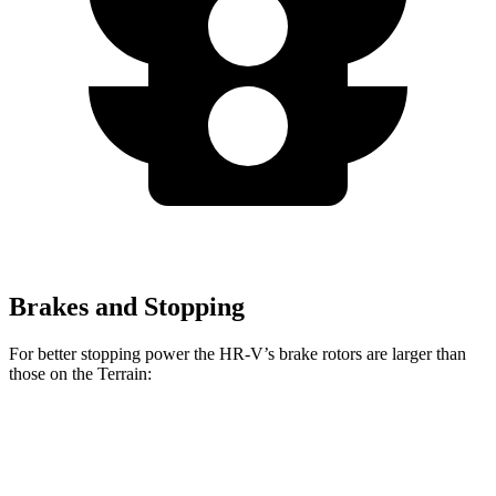
Brakes and Stopping
For better stopping power the HR-V’s brake rotors are larger
than
those on the Terrain:
HR-V
Terrain
Front Rotors
12.3 inches
11.8 inches