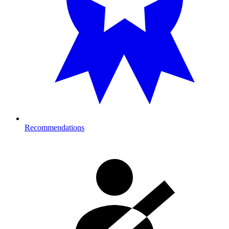
Recommendations