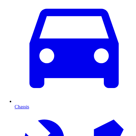
Chassis