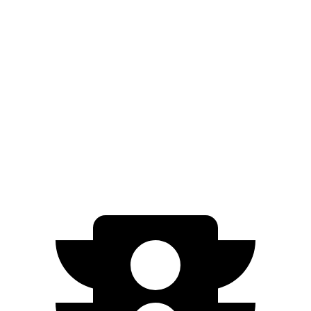
FWD
2.0 4-cyl.
26 city/32 hwy
AWD
2.0 4-cyl.
25 city/30 hwy
Terrain
FWD
1.5 turbo 4-cyl.
26 city/28 hwy
AWD
1.5 turbo 4-cyl.
24 city/28 hwy