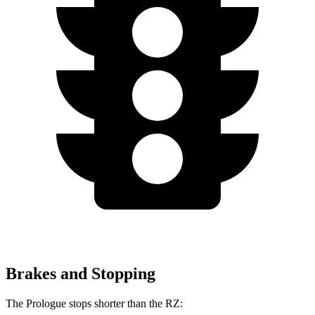
Brakes and Stopping
The Prologue stops shorter than the RZ: