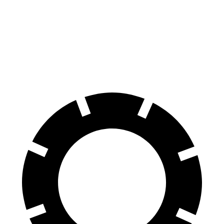
Prologue
RZ
60 to 0 MPH (Wet)
153 feet
158 feet
Consumer Reports