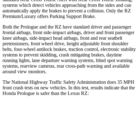
systems which detect vehicles approaching from the sides and can
automatically apply the
brakes to prevent a collision. Only the RZ
Premium/Luxury offers Parking Support Brake.
Both the Prologue and the RZ have standard driver and passenger
frontal airbags, front side-impact airbags, driver and front passenger
knee airbags, side-impact head airbags, front and rear seatbelt
pretensioners, front wheel drive, height adjustable front shoulder
belts, four-wheel antilock brakes, traction control, electronic stability
systems to prevent skidding, crash mitigating brakes, daytime
running lights, lane
departure warning systems, blind spot warning
systems, rearview cameras, rear cross-path warning and available
around view monitors.
The National Highway Traffic Safety Administration does 35 MPH
front crash tests on new vehicles. In this test, results indicate that the
Honda Prologue is safer than the Lexus RZ:
Prologue
RZ
Driver