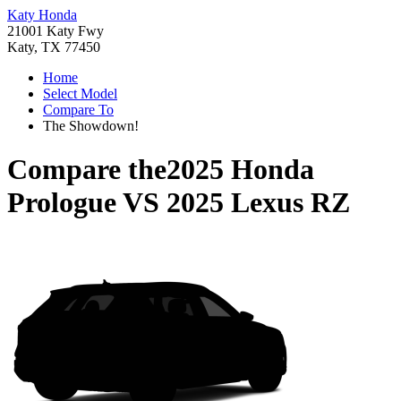
Katy Honda
21001 Katy Fwy
Katy, TX 77450
Home
Select Model
Compare To
The Showdown!
Compare the
2025 Honda
Prologue
VS
2025 Lexus RZ