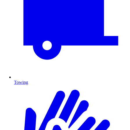
Towing