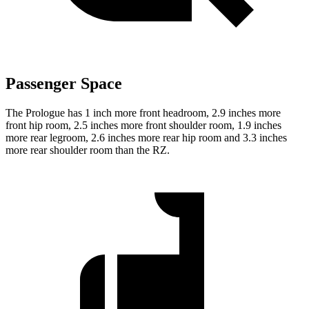
Passenger Space
The Prologue has 1 inch more front headroom, 2.9 inches more
front hip room, 2.5 inches more front shoulder room, 1.9 inches
more rear legroom, 2.6 inches more rear hip room and 3.3 inches
more rear shoulder room than the RZ.