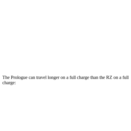
Prologue
AWD
Electric Motors
108 city/90 hwy
Elite Electric Motors
104 city/87 hwy
RZ
AWD
450e w/20" Wheels Electric Motors
102 city/87 hwy
The Prologue can travel longer on a full charge than the RZ on a full
charge:
Miles
Prologue
FWD
Electric Motor
308 miles