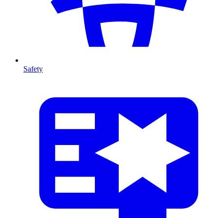
Safety