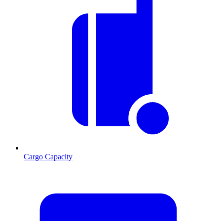
Cargo Capacity