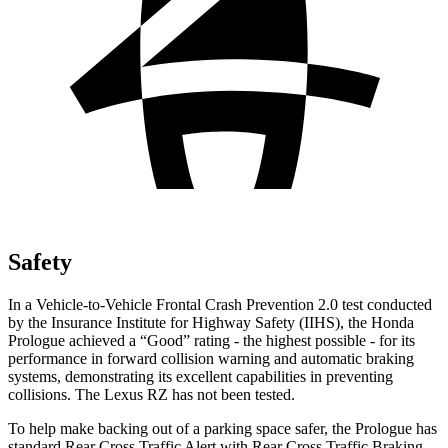
Safety
In a Vehicle-to-Vehicle Frontal Crash Prevention 2.0 test conducted
by the Insurance
Institute for Highway Safety (IIHS), the Honda
Prologue achieved a “Good” rating - the highest possible - for its
performance in forward collision warning and automatic braking
systems, demonstrating its excellent capabilities in preventing
collisions. The Lexus RZ has not been tested.
To help make backing out of a parking space safer, the Prologue has
standard Rear Cross Traffic Alert with Rear Cross Traffic Braking,