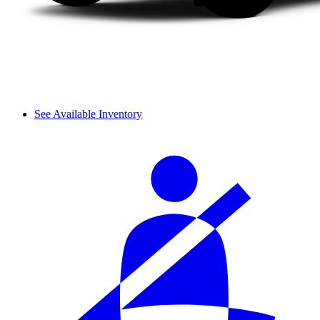
See Available Inventory