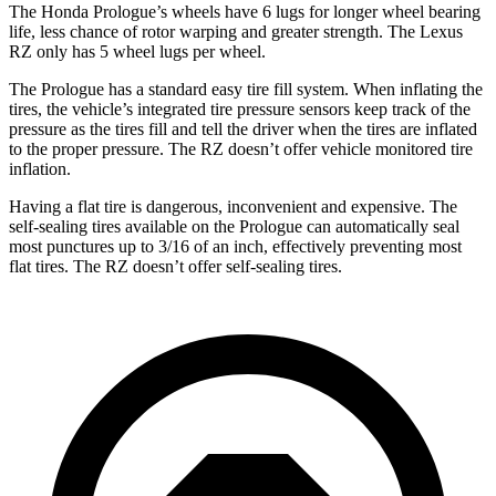
The Honda Prologue’s wheels have 6 lugs for longer wheel bearing
life, less chance of rotor warping and greater strength. The Lexus
RZ only has 5 wheel lugs per wheel.
The Prologue has a standard easy tire fill system. When inflating the
tires, the vehicle’s integrated tire pressure sensors keep track of the
pressure as the tires fill and tell the driver when the tires are inflated
to the proper pressure. The RZ doesn’t offer vehicle monitored tire
inflation.
Having a flat tire is dangerous, inconvenient and expensive. The
self-sealing tires available on the Prologue can automatically seal
most punctures up to 3/16 of an inch, effectively preventing most
flat tires. The RZ doesn’t offer self-sealing tires.