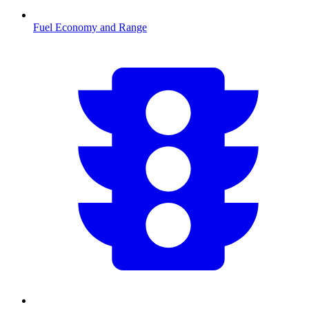
Fuel Economy and Range