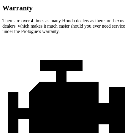
Warranty
There are over 4 times as many Honda dealers as there are Lexus
dealers, which makes it much easier should you ever need service
under the Prologue’s warranty.