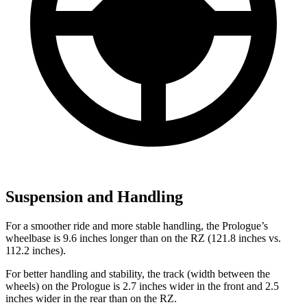
Suspension and Handling
For a smoother ride and more stable handling, the Prologue’s
wheelbase is 9.6 inches longer than on the RZ (121.8 inches vs.
112.2 inches).
For better handling and stability, the track (width between the
wheels) on the Prologue is 2.7 inches wider in the front and 2.5
inches wider in the rear than on the RZ.