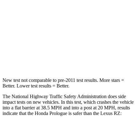
STARS
5 Stars
5 Stars
Neck Injury Risk
27%
31.7%
Neck Stress
251 lbs.
262 lbs.
Neck Compression
25 lbs.
29 lbs.
Leg Forces (l/r)
155/126 lbs.
502/679 lbs.
New test not comparable to pre-2011 test results.
More stars =
Better. Lower test results = Better.
The National Highway Traffic Safety Administration does side
impact tests on new vehicles. In this test, which crashes the vehicle
into a flat barrier at 38.5 MPH and into a post at 20 MPH, results
indicate that the Honda Prologue is safer than the Lexus RZ:
Prologue
RZ