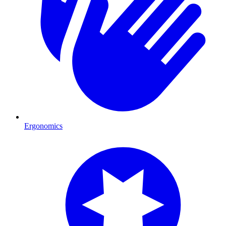
Ergonomics