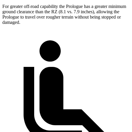
For greater off-road capability the Prologue has a greater minimum
ground clearance than the RZ (8.1 vs. 7.9 inches), allowing the
Prologue to travel over rougher terrain without being stopped or
damaged.