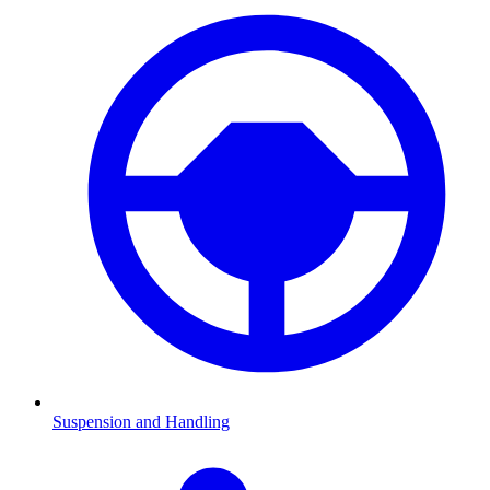
Suspension and Handling