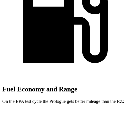
Fuel Economy and Range
On the EPA test cycle the Prologue gets better mileage than the RZ:
MPGe