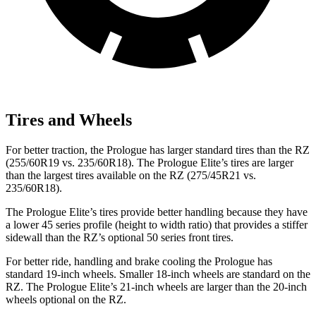
Tires and Wheels
For better traction, the Prologue has larger standard tires than the RZ
(255/60R19 vs. 235/60R18). The Prologue
Elite’s tires are larger
than the largest tires available on the RZ (275/45R21 vs.
235/60R18).
The Prologue Elite’s tires provide better handling because they have
a lower 45 series profile (height to width ratio) that provides a stiffer
sidewall than the RZ’s optional 50 series front tires.
For better ride, handling and brake cooling the Prologue has
standard 19-inch wheels. Smaller 18-inch wheels are standard on the
RZ. The Prologue Elite’s 21-inch wheels are larger than the 20-inch
wheels optional on
the RZ.