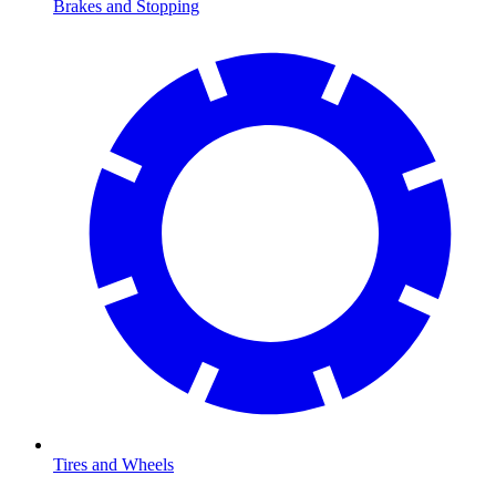
Brakes and Stopping
Tires and Wheels