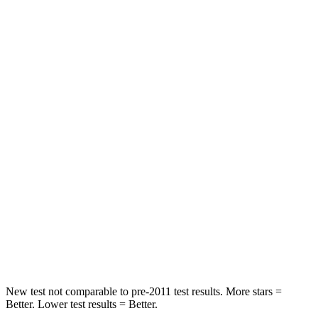
Rear Seat
STARS
5 Stars
5 Stars
Spine Acceleration
34 G’s
41 G’s
Into Pole
STARS
5 Stars
4 Stars
Max Damage Depth
9 inches
10 inches
Spine Acceleration
38 G’s
49 G’s
Hip Force
746 lbs.
974 lbs.
New test not comparable to pre-2011 test results.
More stars =
Better. Lower test results = Better.