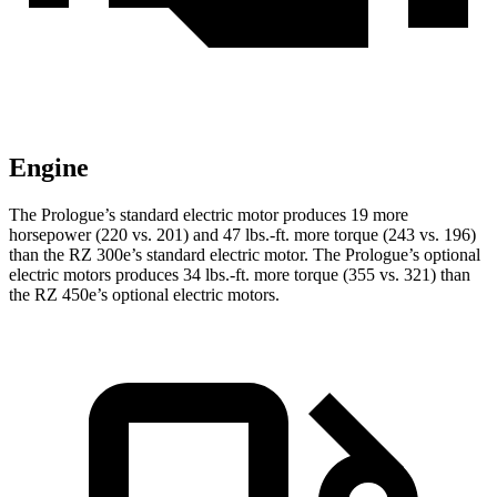
Engine
The Prologue’s standard electric motor produces 19 more
horsepower (220 vs. 201) and
47 lbs.-ft.
more torque (243 vs. 196)
than the RZ 300e’s standard electric motor. The Prologue’
s optional
electric motors produces 34 lbs.-ft. more torque (355 vs. 321) than
the RZ 450e’s optional electric motors.