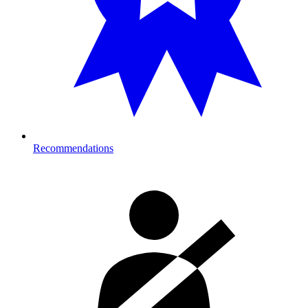
Recommendations