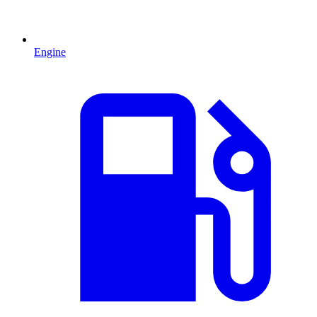
Engine