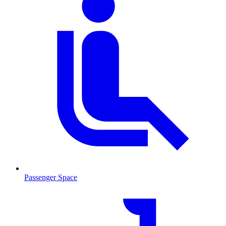
Passenger Space