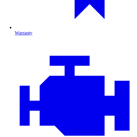
Warranty