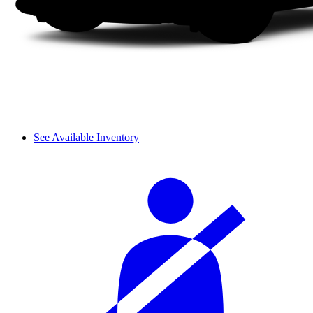
See Available Inventory