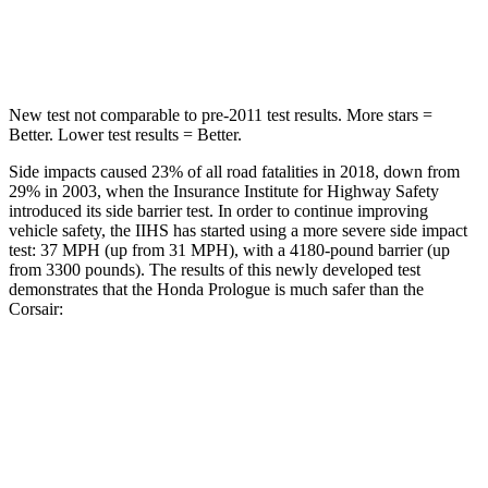
Max Damage Depth
9 inches
11 inches
New test not comparable to pre-2011 test results.
More stars =
Better. Lower test results = Better.
Side impacts caused 23% of all road fatalities in 2018, down from
29% in 2003, when the Insurance Institute for Highway Safety
introduced its side
barrier test. In order to continue improving
vehicle safety, the IIHS has started using a more severe side impact
test: 37 MPH (up from 31 MPH), with a 4180-pound barrier (up
from 3300 pounds). The results of this newly developed test
demonstrates that the Honda Prologue is much safer than the
Corsair:
Prologue
Corsair
Overall Evaluation
GOOD
MARGINAL
Structure
GOOD
ACCEPTABLE