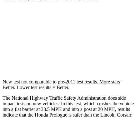
Prologue
Corsair
Driver
STARS
5 Stars
5 Stars
Leg Forces (l/r)
155/126 lbs.
188/315 lbs.
New test not comparable to pre-2011 test results.
More stars =
Better. Lower test results = Better.
The National Highway Traffic Safety Administration does side
impact tests on new vehicles. In this test, which crashes the vehicle
into a flat barrier at 38.5 MPH and into a post at 20 MPH, results
indicate that the Honda Prologue is safer than the Lincoln Corsair:
Prologue
Corsair