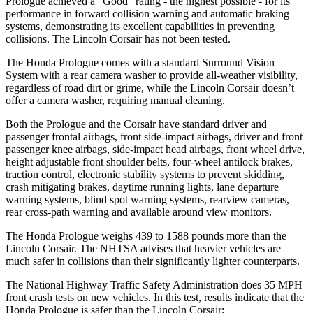
Prologue achieved a “Good” rating - the highest possible - for its
performance in forward collision warning and automatic braking
systems, demonstrating its excellent capabilities in preventing
collisions. The Lincoln Corsair has not been tested.
The Honda Prologue comes with a standard Surround Vision
System with a rear camera
washer to provide all-weather visibility,
regardless of road dirt or grime, while the Lincoln Corsair doesn’t
offer a camera washer, requiring manual cleaning.
Both the Prologue and the Corsair have standard driver and
passenger frontal airbags, front side-impact airbags, driver and front
passenger knee airbags, side-impact head airbags, front wheel drive,
height adjustable front shoulder belts, four-wheel antilock brakes,
traction control, electronic stability systems to prevent skidding,
crash mitigating brakes, daytime running lights, lane departure
warning systems, blind spot warning systems, rearview cameras,
rear cross-path warning and available around view monitors.
The Honda Prologue weighs 439 to 1588 pounds more than the
Lincoln Corsair. The NHTSA advises that heavier vehicles are
much safer in collisions than their significantly lighter counterparts.
The National Highway Traffic Safety Administration does 35 MPH
front crash tests on new vehicles. In this test, results indicate that the
Honda Prologue is safer than the Lincoln Corsair: