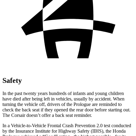
Safety
In the past twenty years hundreds of infants and young children
have died after being left in vehicles, usually by accident. When
turning the vehicle off, drivers of the Prologue are reminded to
check the back seat if they opened the rear door before starting out.
The Corsair doesn’t offer a back seat reminder.
In a Vehicle-to-Vehicle Frontal Crash Prevention 2.0 test conducted
by the Insurance Institute for Highway Safety (IIHS), the Honda