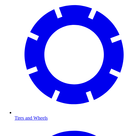
Tires and Wheels