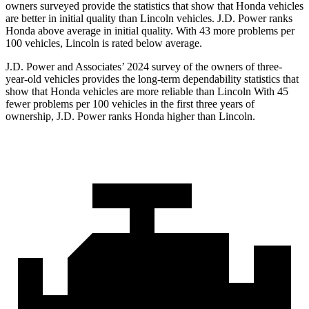
owners surveyed provide the statistics that show that Honda vehicles
are better in initial quality than Lincoln vehicles. J.D. Power ranks
Honda above average in initial quality. With 43 more problems per
100 vehicles, Lincoln is rated below average.
J.D. Power and Associates’ 2024 survey of the owners of three-
year-old vehicles provides the long-term dependability statistics that
show that Honda vehicles are more reliable than Lincoln With 45
fewer problems per 100 vehicles in the first three years of
ownership, J.D. Power ranks Honda
higher than Lincoln.