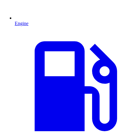
Engine