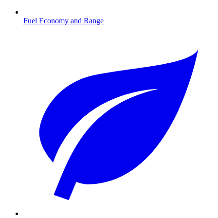
Fuel Economy and Range