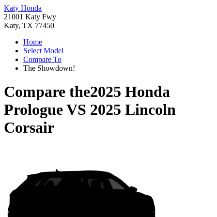
Katy Honda
21001 Katy Fwy
Katy, TX 77450
Home
Select Model
Compare To
The Showdown!
Compare the
2025 Honda
Prologue
VS
2025 Lincoln
Corsair