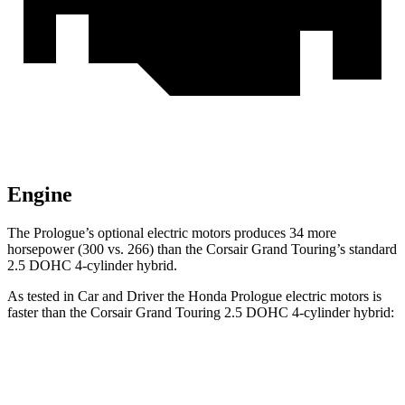
Engine
The Prologue’s optional electric
motors produces
34 more
horsepower (300 vs. 266)
than the Corsair Grand Touring’s standard
2.5 DOHC 4-cylinder hybrid.
As tested in
Car and Driver
the Honda Prologue electric motors is
faster than the Corsair Grand Touring 2.5 DOHC 4-cylinder hybrid:
Prologue
Corsair