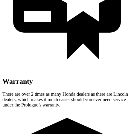
Warranty
There are over 2 times as many Honda dealers as there are Lincoln
dealers, which makes it much easier should you ever need service
under the Prologue’s warranty.