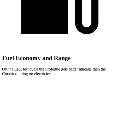
Fuel Economy and Range
On the EPA test cycle the Prologue gets better mileage than the
Corsair running on electricity:
MPGe
Prologue
FWD
Electric Motor
113 city/94 hwy