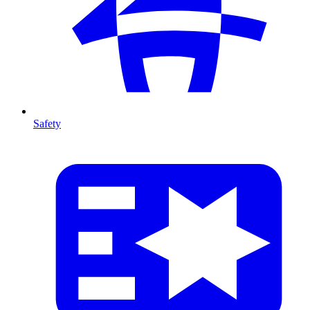
Safety