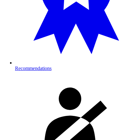
Recommendations