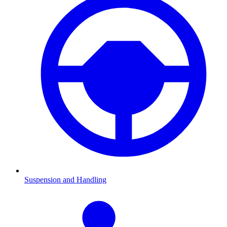
Suspension and Handling