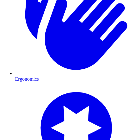
Ergonomics