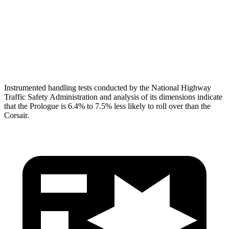
Pelvis
GOOD
ACCEPTABLE
Pelvis Force
647 lbs.
1093 lbs.
Head Protection
GOOD
GOOD
Instrumented handling tests conducted by the National Highway
Traffic Safety Administration and analysis of its dimensions indicate
that the Prologue is 6.4% to 7.5% less likely to roll over than the
Corsair.