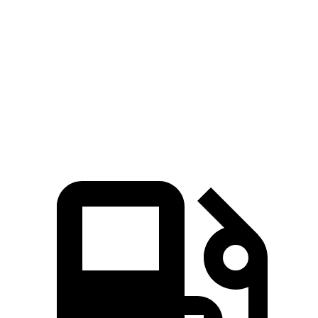
Zero to 60 MPH
5.9 sec
6.2 sec
5 to 60 MPH Rolling Start
6 sec
6.3 sec
Passing 30 to 50 MPH
2.5 sec
3.1 sec
Passing 50 to 70 MPH
3.9 sec
4.2 sec