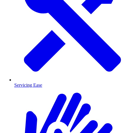
Servicing Ease