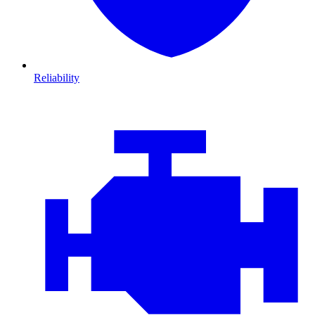
Reliability