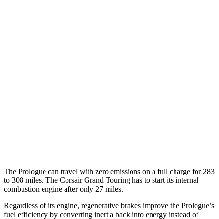
AWD
Electric Motors
108 city/90 hwy
Elite Electric Motors
104 city/87 hwy
Corsair
MPG
AWD
2.0 turbo 4-cyl.
22 city/30 hwy
AWD
2.5 4-cyl. Hybrid
34 city/32 hwy
2.0 turbo 4-cyl.
21 city/28 hwy
The Prologue can travel with zero emissions on a full charge for 283
to 308 miles. The Corsair Grand Touring has to start its internal
combustion engine after only 27 miles.
Regardless of its engine, regenerative brakes improve the Prologue’s
fuel efficiency by converting inertia back into energy instead of