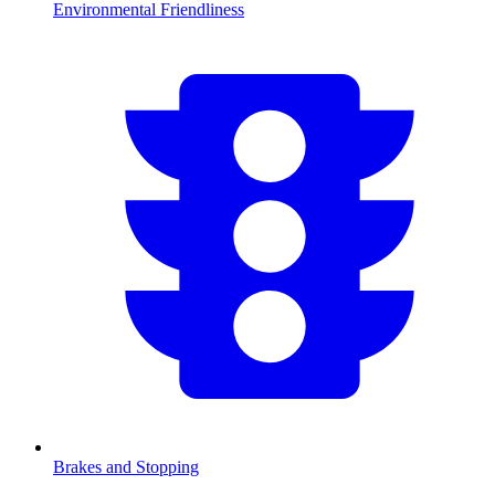
Environmental Friendliness
Brakes and Stopping