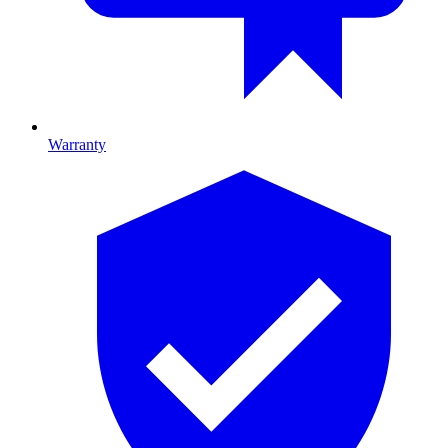
Warranty