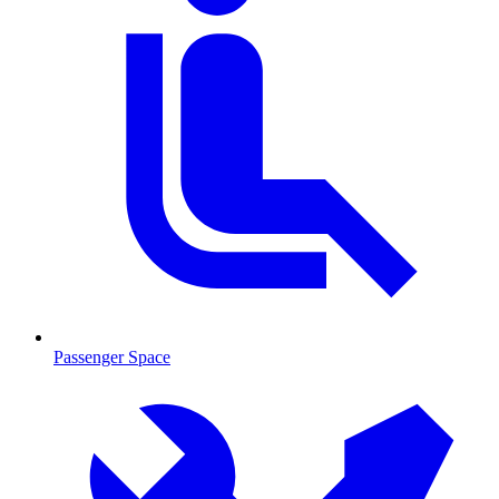
Passenger Space