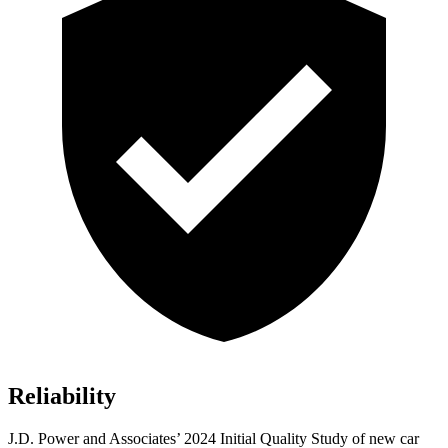
Reliability
J.D. Power and Associates’ 2024 Initial Quality Study of new car