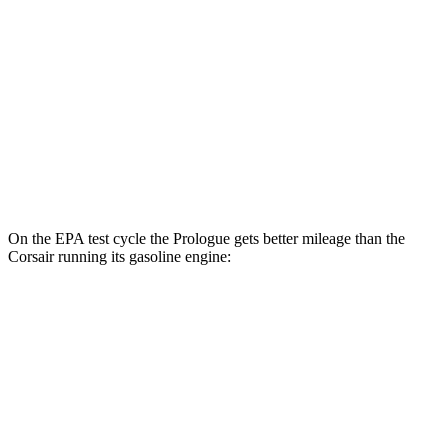
AWD
Electric Motors
108 city/90 hwy
Elite Electric Motors
104 city/87 hwy
Corsair
AWD
Grand Touring Electric Motor
83 city/69 hwy
On the EPA test cycle the Prologue gets better mileage than the
Corsair running its gasoline engine:
MPGe
Prologue
FWD
Electric Motor
113 city/94 hwy