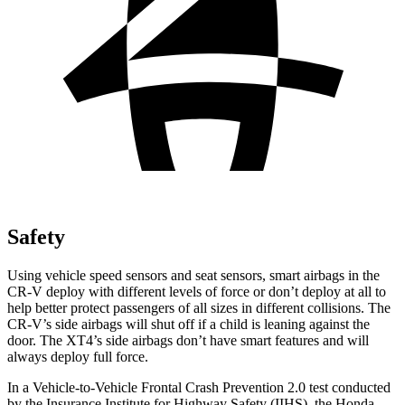
Safety
Using vehicle speed sensors and seat sensors, smart airbags in the
CR-V deploy with different levels of force or don’t deploy at all to
help better protect passengers of all sizes in different collisions. The
CR-V’s side airbags will shut off if a child is leaning against the
door. The XT4’s side airbags don’t have smart features and will
always deploy full force.
In a Vehicle-to-Vehicle Frontal Crash Prevention 2.0 test conducted
by the Insurance Institute for Highway Safety (IIHS), the Honda