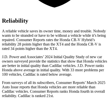
Reliability
A reliable vehicle saves its owner time, money and trouble. Nobody
wants to be stranded or have to be without a vehicle while it’s being
repaired.
Consumer Reports
rates the Honda CR-V Hybrid’s
reliability 28 points higher than the XT4 and the Honda CR-V is
rated 34 points higher than the XT4.
J.D. Power and Associates’ 2024 Initial Quality Study of new car
owners surveyed provide the statistics that show that Honda vehicles
are better in initial quality than Cadillac vehicles. J.D. Power ranks
Honda above average in initial quality. With 33 more problems per
100 vehicles, Cadillac is rated below average.
From surveys of all its subscribers,
Consumer Reports
’ March 2025
Auto Issue reports that Honda vehicles are more reliable than
Cadillac vehicles.
Consumer Reports
ranks Honda fourth in overall
reliability. Cadillac is ranked 21st.