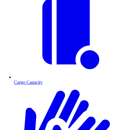
Cargo Capacity