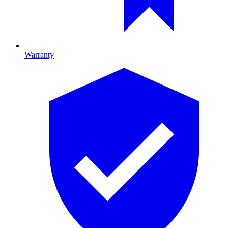
Warranty