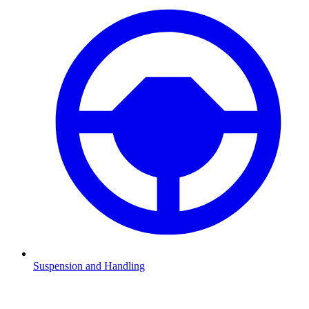
Suspension and Handling