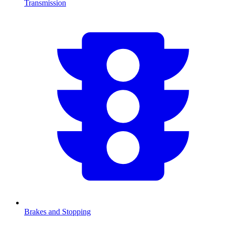
Transmission
Brakes and Stopping