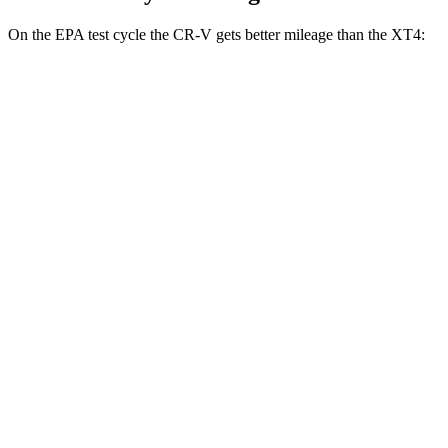
On the EPA test cycle the CR-V gets better mileage than the XT4:
MPG
CR-V
FWD
2.0 4-cyl. Hybrid
43 city/36 hwy
1.5 turbo 4-cyl.
28 city/33 hwy
AWD
2.0 4-cyl. Hybrid
40 city/34 hwy
TrailSport 2.0 4-cyl. Hybrid
38 city/33 hwy
1.5 turbo 4-cyl.
27 city/31 hwy
XT4