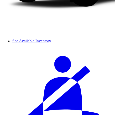
See Available Inventory