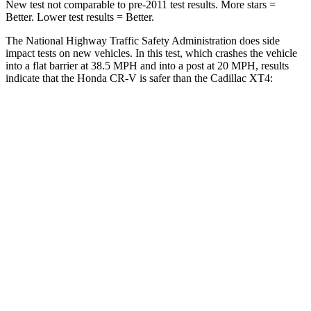
New test not comparable to pre-2011 test results. More stars =
Better. Lower test results = Better.
The National Highway Traffic Safety Administration does side
impact tests on new vehicles. In this test, which crashes the vehicle
into a flat barrier at 38.5 MPH and into a post at 20 MPH, results
indicate that the Honda CR-V is safer than the Cadillac XT4:
CR-V
XT4
Front Seat
STARS
5 Stars
5 Stars
HIC
72
114
Chest Movement
.8 inches
.8 inches
Abdominal Force
115 lbs.
185 lbs.