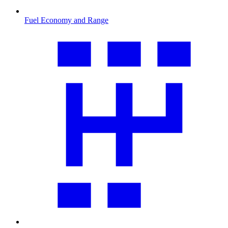
Fuel Economy and Range