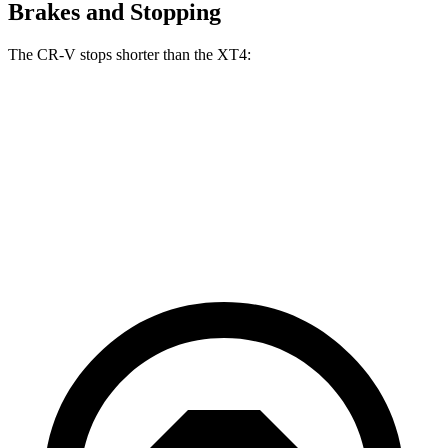
Brakes and Stopping
The CR-V stops shorter than the XT4:
CR-V
XT4
70 to 0 MPH
163 feet
172 feet
Car and Driver
60 to 0 MPH
118 feet
126 feet
Motor Trend