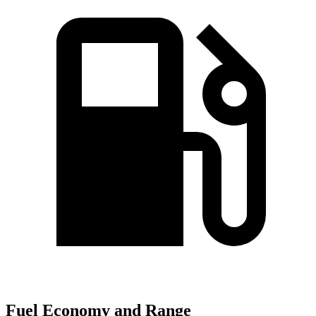
Fuel Economy and Range