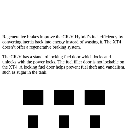
FWD
2.0 turbo 4-cyl.
24 city/29 hwy
AWD
2.0 turbo 4-cyl.
23 city/28 hwy
Regenerative brakes improve the CR-V Hybrid’s fuel efficiency by
converting inertia back into energy instead of wasting it. The XT4
doesn’t offer a regenerative braking system.
The CR-V has a standard locking fuel door which locks and
unlocks with the power locks. The fuel filler door is not lockable on
the XT4. A locking fuel door helps prevent fuel theft and vandalism,
such as sugar in the tank.