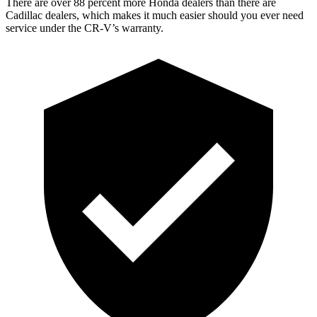
There are over 88 percent more Honda dealers than there are
Cadillac dealers, which makes it much easier should you ever need
service under the CR-V’s warranty.