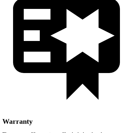
Warranty