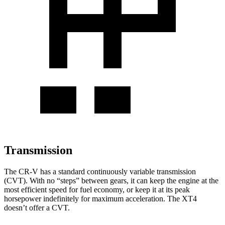
Transmission
The CR-V has a standard continuously variable transmission
(CVT). With no “steps” between gears, it can keep the engine at the
most efficient speed for fuel economy, or keep it at its peak
horsepower indefinitely for maximum acceleration. The XT4
doesn’t offer a CVT.