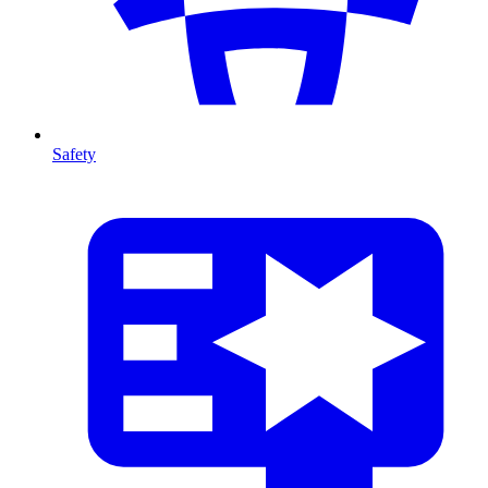
Safety