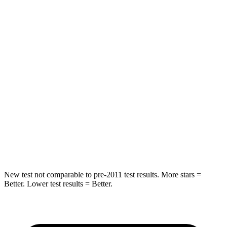
Rear Seat
STARS
5 Stars
5 Stars
HIC
71
169
Spine Acceleration
51 G’s
51 G’s
Into Pole
STARS
5 Stars
5 Stars
Max Damage Depth
12 inches
13 inches
New test not comparable to pre-2011 test results. More stars =
Better. Lower test results = Better.