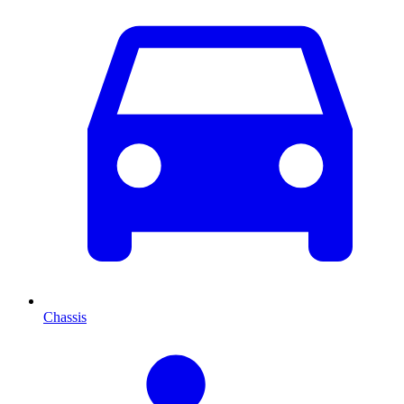
Chassis