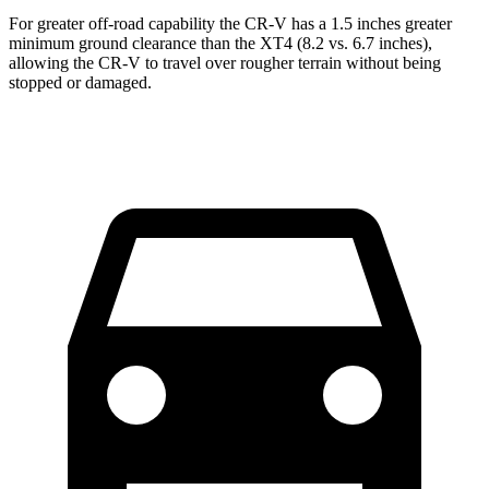
For greater off-road capability the CR-V has a 1.5 inches greater
minimum ground clearance than the XT4 (8.2 vs. 6.7 inches),
allowing the CR-V to travel over rougher terrain without being
stopped or damaged.