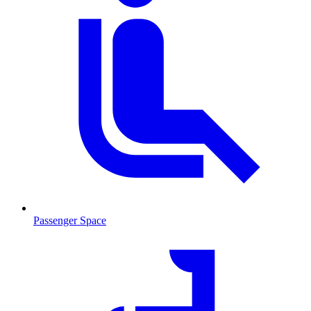
Passenger Space