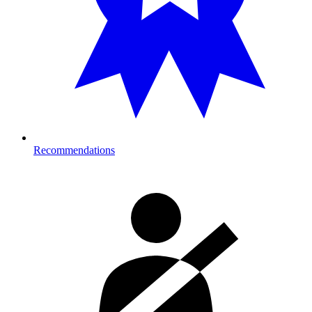
Recommendations