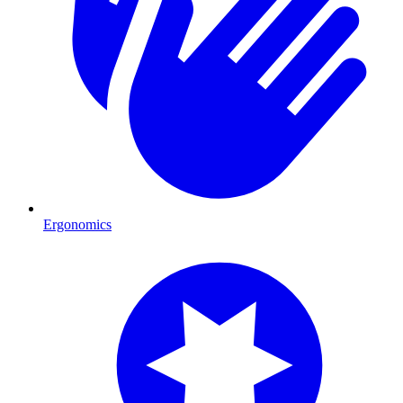
Ergonomics