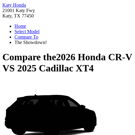
Katy Honda
21001 Katy Fwy
Katy, TX 77450
Home
Select Model
Compare To
The Showdown!
Compare the
2026 Honda CR-V
VS
2025 Cadillac XT4