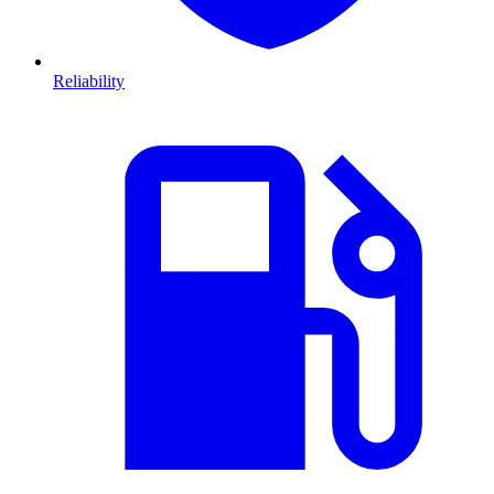
Reliability