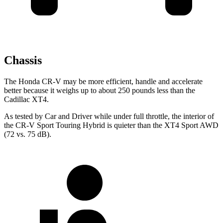
Chassis
The Honda CR-V may be more efficient, handle and accelerate
better because it weighs up to about 250 pounds less than the
Cadillac XT4.
As tested by
Car and Driver
while under full throttle, the interior of
the CR-V Sport Touring Hybrid is quieter than the XT4 Sport AWD
(72 vs. 75 dB).