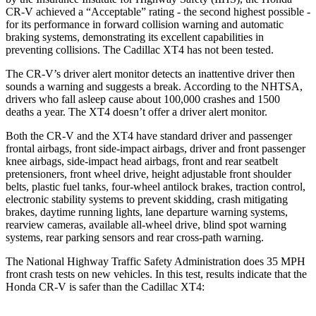
CR-V achieved a “Acceptable” rating - the second highest possible -
for its performance in forward collision warning and automatic
braking systems, demonstrating its excellent capabilities in
preventing collisions. The Cadillac XT4 has not been tested.
The CR-V’s driver alert monitor detects an inattentive driver then
sounds a warning and suggests a break. According to the NHTSA,
drivers who fall asleep cause about 100,000 crashes and 1500
deaths a year. The XT4 doesn’t offer a driver alert monitor.
Both the CR-V and the XT4 have standard driver and passenger
frontal airbags, front side-impact airbags, driver and front passenger
knee airbags, side-impact head airbags, front and rear seatbelt
pretensioners, front wheel drive, height adjustable front shoulder
belts, plastic fuel tanks, four-wheel antilock brakes, traction control,
electronic stability systems to prevent skidding, crash mitigating
brakes, daytime running lights, lane departure warning systems,
rearview cameras, available all-wheel drive, blind spot warning
systems, rear parking sensors and rear cross-path warning.
The National Highway Traffic Safety Administration does 35 MPH
front crash tests on new vehicles. In this test, results indicate that the
Honda CR-V is safer than the Cadillac XT4: