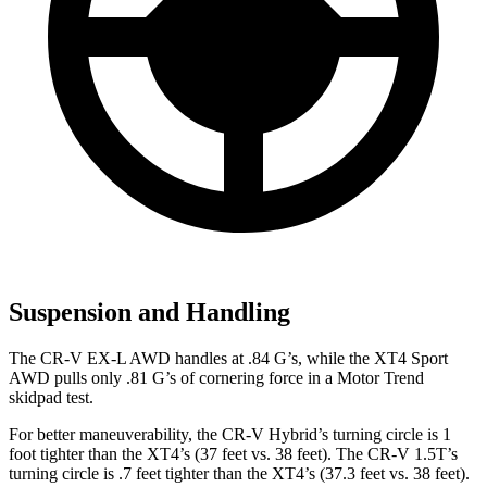
Suspension and Handling
The CR-V EX-L AWD handles at .84 G’s, while the XT4 Sport
AWD pulls only .81 G’s of cornering force in a
Motor Trend
skidpad test.
For better maneuverability, the CR-V Hybrid’s turning circle is 1
foot tighter than the XT4’s (37 feet vs. 38 feet). The CR-V 1.5T’s
turning circle is .7 feet tighter than the XT4’s (37.3 feet vs. 38 feet).