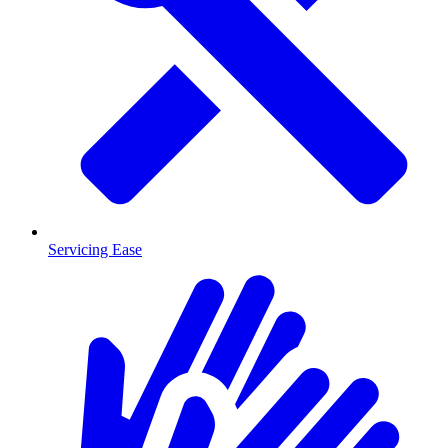
Servicing Ease