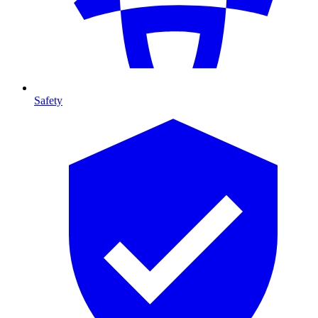
Safety