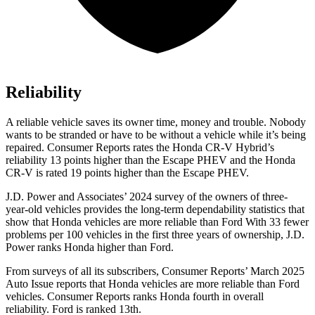
Reliability
A reliable vehicle saves its owner time, money and trouble. Nobody
wants to be stranded or have to be without a vehicle while it’s being
repaired.
Consumer Reports
rates the Honda CR-V Hybrid’s
reliability 13 points higher than the Escape PHEV and the Honda
CR-V is rated 19 points higher than the Escape PHEV.
J.D. Power and Associates’ 2024 survey of the owners of three-
year-old vehicles provides the long-term dependability statistics that
show that Honda vehicles are more reliable than Ford With 33 fewer
problems per 100 vehicles in the first three years of ownership, J.D.
Power ranks Honda higher than Ford.
From surveys of all its subscribers,
Consumer Reports
’ March 2025
Auto Issue reports that Honda vehicles are more reliable than Ford
vehicles.
Consumer Reports
ranks Honda fourth in overall
reliability. Ford is ranked 13th.