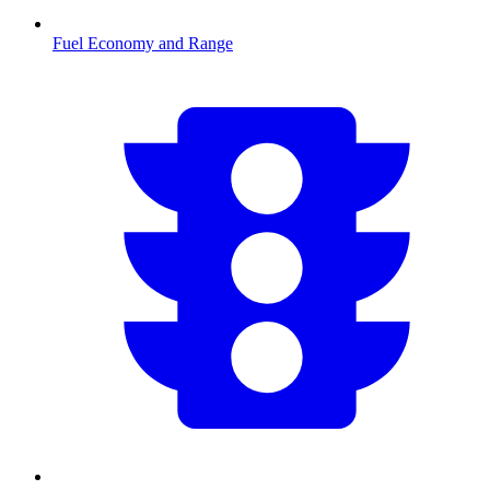
Fuel Economy and Range