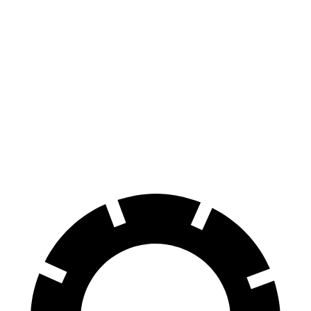
CR-V
Escape PHEV
70 to 0 MPH
163 feet
176 feet
Car and Driver
60 to 0 MPH
118 feet
131 feet
Motor Trend
60 to 0 MPH (Wet)
145 feet
150 feet
Consumer Reports