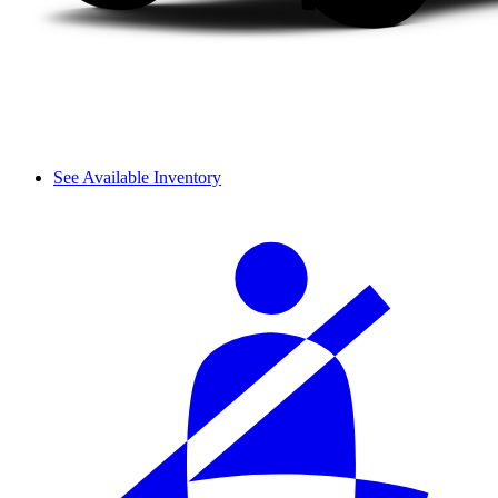
See Available Inventory