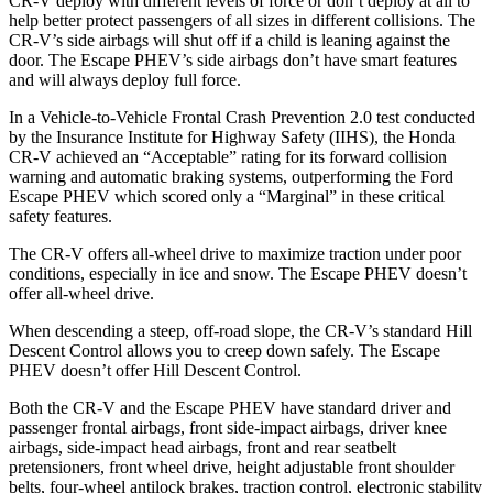
CR-V deploy with different levels of force or don’t deploy at all to
help better protect passengers of all sizes in different collisions. The
CR-V’s side airbags will shut off if a child is leaning against the
door. The Escape PHEV’s side airbags don’t have smart features
and will always deploy full force.
In a Vehicle-to-Vehicle Frontal Crash Prevention 2.0 test conducted
by the Insurance Institute for Highway Safety (IIHS), the Honda
CR-V achieved an “Acceptable” rating for its forward collision
warning and automatic braking systems, outperforming the Ford
Escape PHEV which scored only a “Marginal” in these critical
safety features.
The CR-V offers all-wheel drive to maximize traction under poor
conditions, especially in ice and snow. The Escape PHEV doesn’t
offer all-wheel drive.
When descending a steep, off-road slope, the CR-V’s standard Hill
Descent Control allows you to creep down safely. The Escape
PHEV doesn’t offer Hill Descent Control.
Both the CR-V and the Escape PHEV have standard driver and
passenger frontal airbags, front side-impact airbags, driver knee
airbags, side-impact head airbags, front and rear seatbelt
pretensioners, front wheel drive, height adjustable front shoulder
belts, four-wheel antilock brakes, traction control, electronic stability