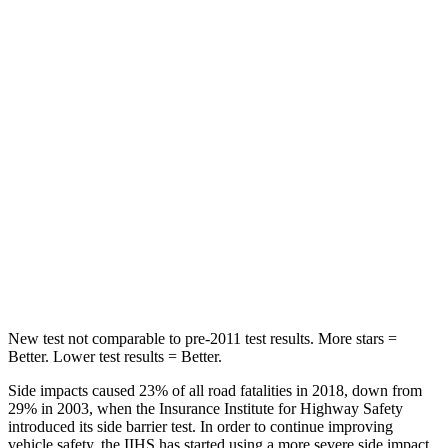
STARS
5 Stars
5 Stars
HIC
71
97
Hip Force
613 lbs.
816 lbs.
Into Pole
STARS
5 Stars
5 Stars
HIC
302
344
New test not comparable to pre-2011 test results. More stars =
Better. Lower test results = Better.
Side impacts caused 23% of all road fatalities in 2018, down from
29% in 2003, when the Insurance Institute for Highway Safety
introduced its side barrier test. In order to continue improving
vehicle safety, the IIHS has started using a more severe side impact