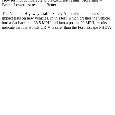
New test not comparable to pre-2011 test results. More stars =
Better. Lower test results = Better.
The National Highway Traffic Safety Administration does side
impact tests on new vehicles. In this test, which crashes the vehicle
into a flat barrier at 38.5 MPH and into a post at 20 MPH, results
indicate that the Honda CR-V is safer than the Ford Escape PHEV:
CR-V
Escape PHEV
Front Seat
STARS
5 Stars
5 Stars
HIC
72
197
Chest Movement
.8 inches
.9 inches
Abdominal Force
115 lbs.
191 lbs.
Rear Seat