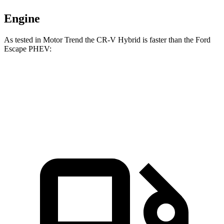
Engine
As tested in
Motor Trend
the CR-V Hybrid is faster
than the Ford
Escape PHEV:
CR-V
Escape PHEV
Zero to 60 MPH
7.6 sec
7.8 sec