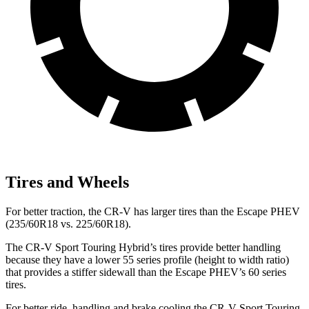
Tires and Wheels
For better traction, the CR-V has larger tires than the Escape PHEV
(235/60R18 vs. 225/60R18).
The CR-V Sport Touring Hybrid’s tires provide better handling
because they have a lower 55 series profile (height to width ratio)
that provides a stiffer sidewall than the Escape PHEV’s 60 series
tires.
For better ride, handling and brake cooling the CR-V Sport Touring