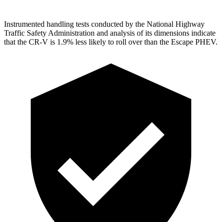
Instrumented handling tests conducted by the National Highway
Traffic Safety Administration and analysis of its dimensions indicate
that the CR-V is 1.9% less likely to roll over than the Escape PHEV.