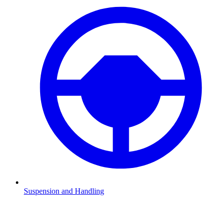
Suspension and Handling