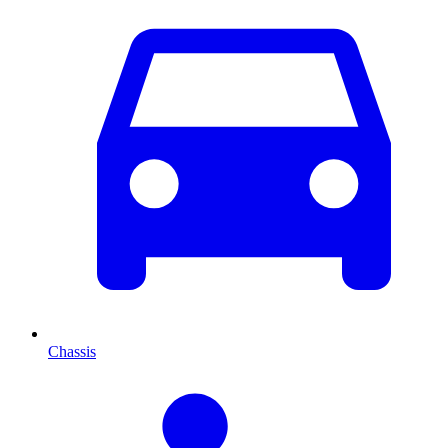
Chassis