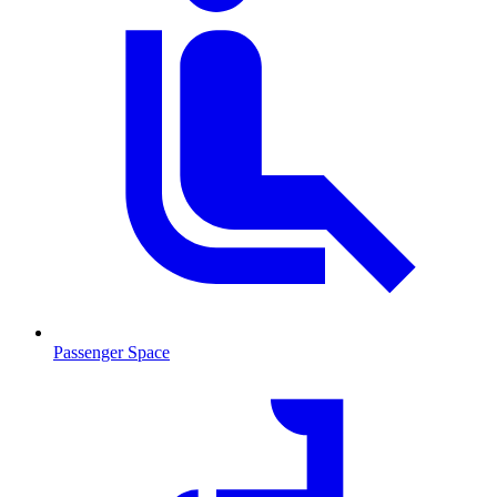
Passenger Space