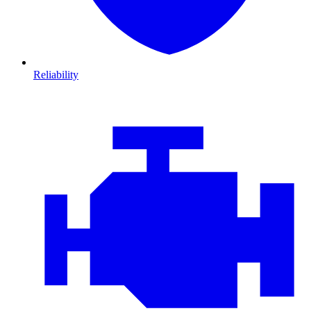
Reliability