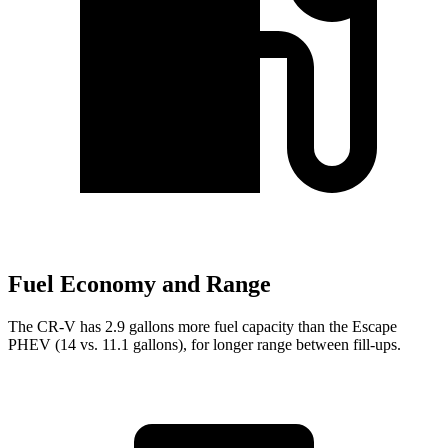
Fuel Economy and Range
The CR-V has 2.9 gallons more fuel capacity than the Escape
PHEV (14 vs. 11.1 gallons), for longer range between fill-ups.