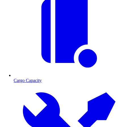
Cargo Capacity