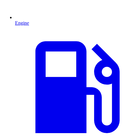
Engine