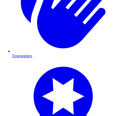
Ergonomics