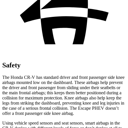
Safety
The Honda CR-V has standard driver and front passenger side knee
airbags mounted low on the dashboard. These airbags help prevent
the driver and front passenger from sliding under their seatbelts or
the main frontal airbags; this keeps them better positioned during a
collision for maximum protection. Knee airbags also help keep the
legs from striking the dashboard, preventing knee and leg injuries in
the case of a serious frontal collision. The Escape PHEV doesn’t
offer a front passenger side knee airbag.
Using vehicle speed sensors and seat sensors, smart airbags in the