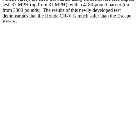
test: 37 MPH (up from 31 MPH), with a 4180-pound barrier (up
from 3300 pounds). The results of this newly developed test
demonstrates that the Honda CR-V is much safer than the Escape
PHEV:
CR-V
Escape PHEV
Overall Evaluation
GOOD
MARGINAL
Structure
GOOD
ACCEPTABLE
Driver Injury Measures
Head/Neck
GOOD
GOOD
Head Injury Criterion
138
391
Head Peak Forces
no contact
93 G’s