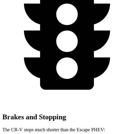
Brakes and Stopping
The CR-V stops much shorter than the Escape PHEV: