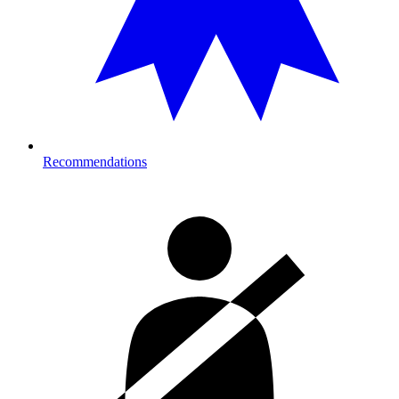
Recommendations