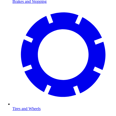
Brakes and Stopping
Tires and Wheels