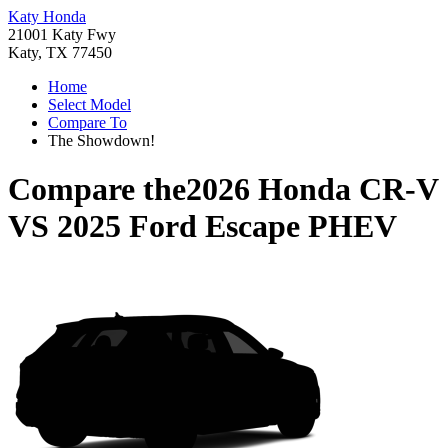
Katy Honda
21001 Katy Fwy
Katy, TX 77450
Home
Select Model
Compare To
The Showdown!
Compare the
2026 Honda CR-V
VS
2025 Ford Escape PHEV