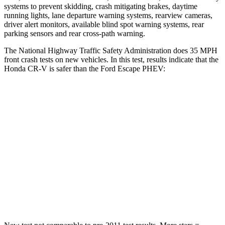
systems to prevent skidding, crash mitigating brakes, daytime
running lights, lane departure warning systems, rearview cameras,
driver alert monitors, available blind spot warning systems, rear
parking sensors and rear cross-path warning.
The National Highway Traffic Safety Administration does 35 MPH
front crash tests on new vehicles. In this test, results indicate that the
Honda CR-V is safer than the Ford Escape PHEV:
CR-V
Escape PHEV
Driver
STARS
5 Stars
5 Stars
Neck Injury Risk
17.1%
22.5%
Neck Stress
181 lbs.
185 lbs.