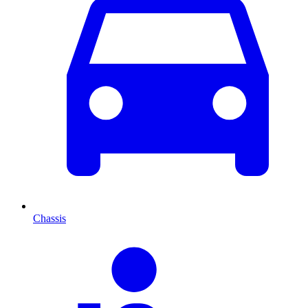
Chassis