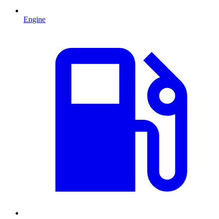
Engine