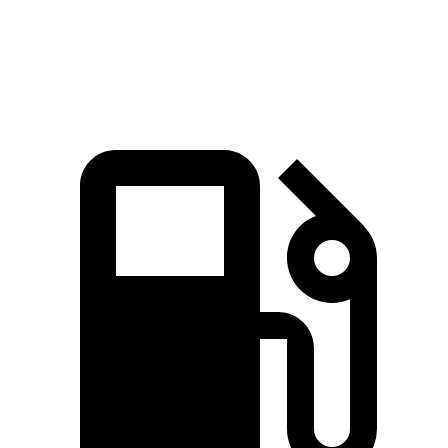
Quarter Mile
16.2 sec
16.7 sec