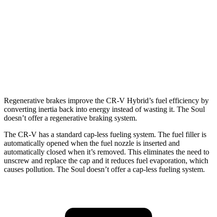
TrailSport 2.0 4-cyl. Hybrid
38 city/33 hwy
Soul
FWD
EX 2.0 DOHC 4-cyl.
29 city/35 hwy
2.0 DOHC 4-cyl.
27 city/33 hwy
Regenerative brakes improve the CR-V Hybrid’s fuel efficiency by
converting inertia back into energy instead of wasting it. The Soul
doesn’t offer a regenerative braking system.
The CR-V has a standard cap-less fueling system. The fuel filler is
automatically opened when the fuel nozzle is inserted and
automatically closed when it’s removed. This eliminates the need to
unscrew and replace the cap and it reduces fuel evaporation, which
causes pollution. The Soul doesn’t offer a cap-less fueling system.