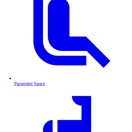
Passenger Space