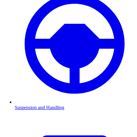
Suspension and Handling