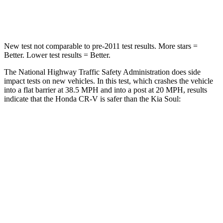
Neck Compression
37 lbs.
86 lbs.
New test not comparable to pre-2011 test results. More stars =
Better. Lower test results = Better.
The National Highway Traffic Safety Administration does side
impact tests on new vehicles. In this test, which crashes the vehicle
into a flat barrier at 38.5 MPH and into a post at 20 MPH, results
indicate that the Honda CR-V is safer than the Kia Soul:
CR-V
Soul
Front Seat
STARS
5 Stars
5 Stars
HIC
72
142
Chest Movement
.8 inches
1 inches