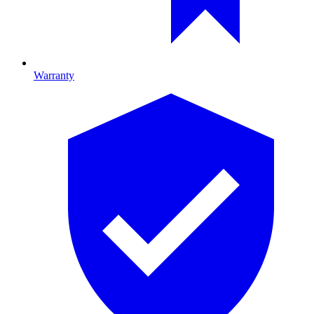
Warranty