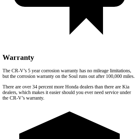
Warranty
The CR-V’s 5 year corrosion warranty has no mileage limitations,
but the corrosion warranty on the Soul runs out after 100,000 miles.
There are over 34 percent more Honda dealers than there are Kia
dealers, which makes it easier should you ever need service under
the CR-V’s warranty.