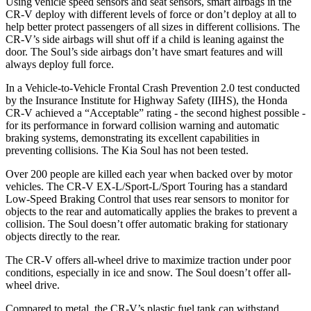
Using vehicle speed sensors and seat sensors, smart airbags in the
CR-V deploy with different levels of force or don’t deploy at all to
help better protect passengers of all sizes in different collisions. The
CR-V’s side airbags will shut off if a child is leaning against the
door. The Soul’s side airbags don’t have smart features and will
always deploy full force.
In a Vehicle-to-Vehicle Frontal Crash Prevention 2.0 test conducted
by the Insurance Institute for Highway Safety (IIHS), the Honda
CR-V achieved a “Acceptable” rating - the second highest possible -
for its performance in forward collision warning and automatic
braking systems, demonstrating its excellent capabilities in
preventing collisions. The Kia Soul has not been tested.
Over 200 people are killed each year when backed over by motor
vehicles. The CR-V EX-L/Sport-L/Sport Touring has a standard
Low-Speed Braking Control that uses rear sensors to monitor for
objects to the rear and automatically applies the brakes to prevent a
collision. The Soul doesn’t offer automatic braking for stationary
objects directly to the rear.
The CR-V offers all-wheel drive to maximize traction under poor
conditions, especially in ice and snow. The Soul doesn’t offer all-
wheel drive.
Compared to metal, the CR-V’s plastic fuel tank can withstand