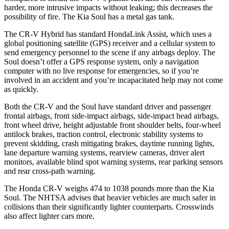
harder, more intrusive impacts without leaking; this decreases the
possibility of fire. The Kia Soul has a metal gas tank.
The CR-V Hybrid has standard HondaLink Assist, which uses a
global positioning satellite (GPS) receiver and a cellular system to
send emergency personnel to the scene if any airbags deploy. The
Soul doesn’t offer a GPS response system, only a navigation
computer with no live response for emergencies, so if you’re
involved in an accident and you’re incapacitated help may not come
as quickly.
Both the CR-V and the Soul have standard driver and passenger
frontal airbags, front side-impact airbags, side-impact head airbags,
front wheel drive, height adjustable front shoulder belts, four-wheel
antilock brakes, traction control, electronic stability systems to
prevent skidding, crash mitigating brakes, daytime running lights,
lane departure warning systems, rearview cameras, driver alert
monitors, available blind spot warning systems, rear parking sensors
and rear cross-path warning.
The Honda CR-V weighs 474 to 1038 pounds more than the Kia
Soul. The NHTSA advises that heavier vehicles are much safer in
collisions than their significantly lighter counterparts. Crosswinds
also affect lighter cars more.