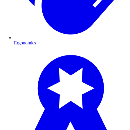
Ergonomics