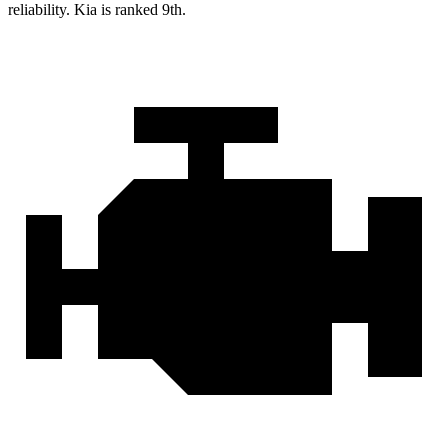
reliability. Kia is ranked 9th.