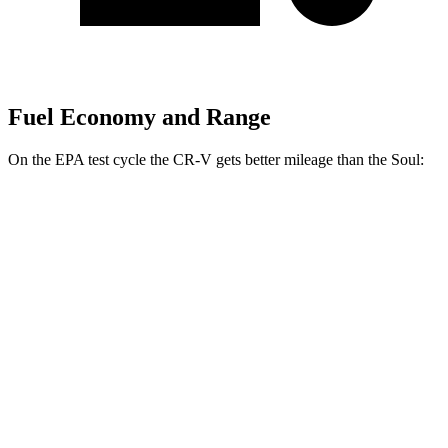
Fuel Economy and Range
On the EPA test cycle the CR-V gets better mileage than the Soul:
MPG
CR-V
FWD
2.0 4-cyl. Hybrid
43 city/36 hwy
1.5 turbo 4-cyl.
28 city/33 hwy
AWD
2.0 4-cyl. Hybrid
40 city/34 hwy