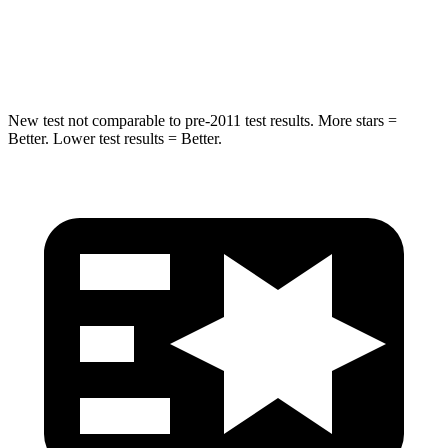
HIC
302
322
Hip Force
753 lbs.
1090 lbs.
New test not comparable to pre-2011 test results. More stars =
Better. Lower test results = Better.