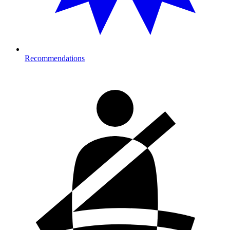
Recommendations