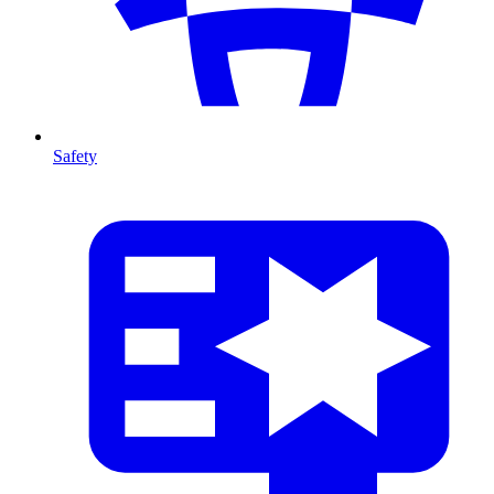
Safety