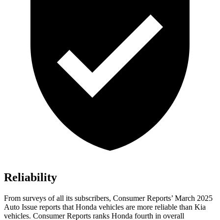
Reliability
From surveys of all its subscribers,
Consumer Reports
’ March 2025
Auto Issue reports that Honda vehicles are more reliable than Kia
vehicles.
Consumer Reports
ranks Honda fourth in overall