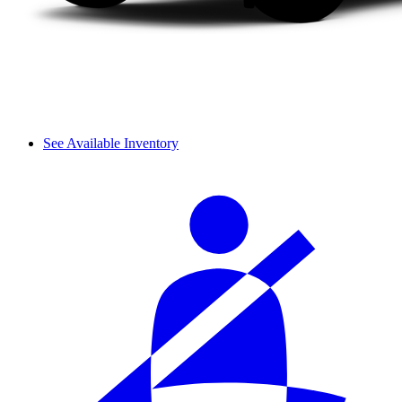
See Available Inventory