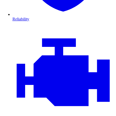
Reliability