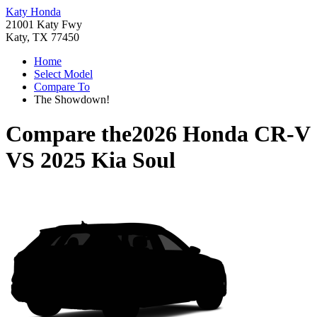
Katy Honda
21001 Katy Fwy
Katy, TX 77450
Home
Select Model
Compare To
The Showdown!
Compare the
2026 Honda CR-V
VS
2025 Kia Soul