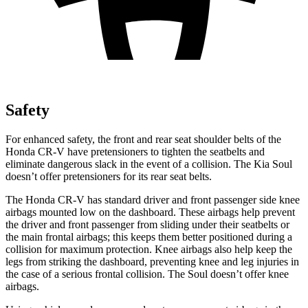
Safety
For enhanced safety, the front and rear seat shoulder belts of the
Honda CR-V have pretensioners to tighten the seatbelts and
eliminate dangerous slack in the event of a collision. The Kia Soul
doesn’t offer pretensioners for its rear seat belts.
The Honda CR-V has standard driver and front passenger side knee
airbags mounted low on the dashboard. These airbags help prevent
the driver and front passenger from sliding under their seatbelts or
the main frontal airbags; this keeps them better positioned during a
collision for maximum protection. Knee airbags also help keep the
legs from striking the dashboard, preventing knee and leg injuries in
the case of a serious frontal collision. The Soul doesn’t offer knee
airbags.