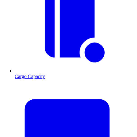
Cargo Capacity