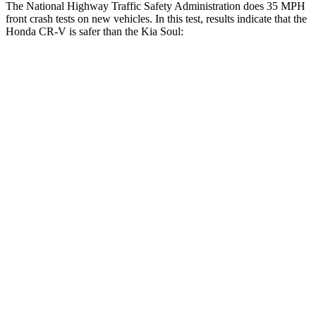
The National Highway Traffic Safety Administration does 35 MPH
front crash tests on new vehicles. In this test, results indicate that the
Honda CR-V is safer than the Kia Soul:
CR-V
Soul
Driver
STARS
5 Stars
5 Stars
HIC
211
253
Neck Injury Risk
17.1%
26%
Passenger
STARS
4 Stars
4 Stars
Chest Compression
.5 inches
2 inches