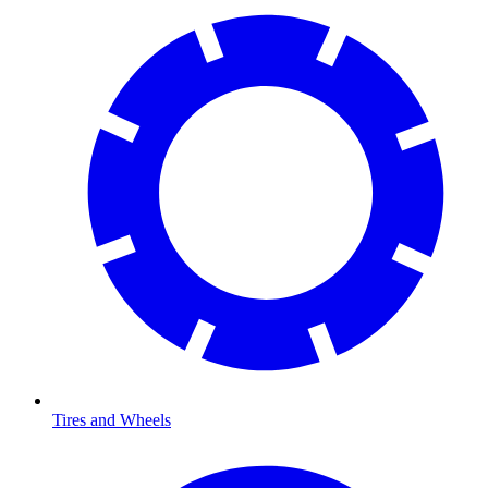
Tires and Wheels