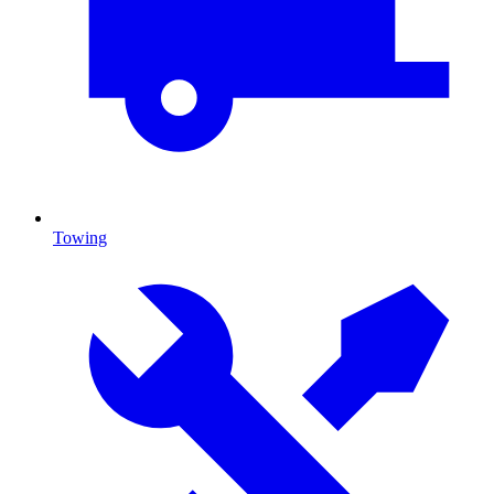
Towing