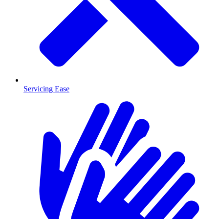
Servicing Ease