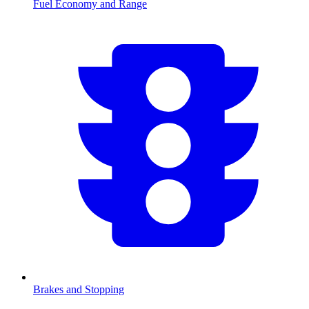
Fuel Economy and Range
Brakes and Stopping