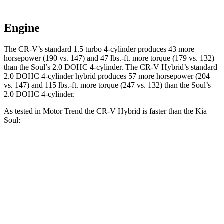
Engine
The CR-V’s standard 1.5 turbo 4-cylinder produces 43 more
horsepower (190 vs. 147) and 47 lbs.-ft. more torque (179 vs. 132)
than the Soul’s 2.0 DOHC 4-cylinder. The CR-V Hybrid’s standard
2.0 DOHC 4-cylinder hybrid produces 57 more horsepower (204
vs. 147) and 115 lbs.-ft. more torque (247 vs. 132) than the Soul’s
2.0 DOHC 4-cylinder.
As tested in
Motor Trend
the CR-V Hybrid is faster
than the Kia
Soul:
CR-V
Soul
Zero to 30 MPH
2.7 sec
3.2 sec
Zero to 60 MPH
7.6 sec
8.6 sec
Passing 45 to 65 MPH
4 sec
4.5 sec