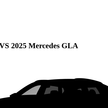
VS
2025 Mercedes GLA