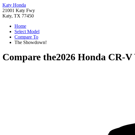
Katy Honda
21001 Katy Fwy
Katy, TX 77450
Home
Select Model
Compare To
The Showdown!
Compare the
2026 Honda CR-V