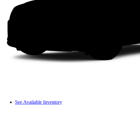
See Available Inventory