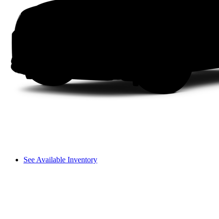
See Available Inventory