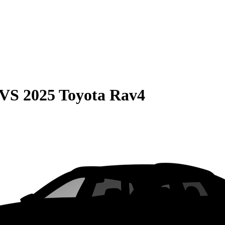
VS
2025 Toyota Rav4