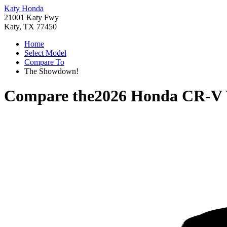
Katy Honda
21001 Katy Fwy
Katy, TX 77450
Home
Select Model
Compare To
The Showdown!
Compare the
2026 Honda CR-V