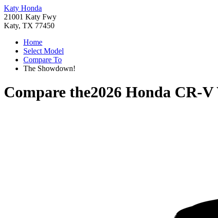
Katy Honda
21001 Katy Fwy
Katy, TX 77450
Home
Select Model
Compare To
The Showdown!
Compare the
2026 Honda CR-V