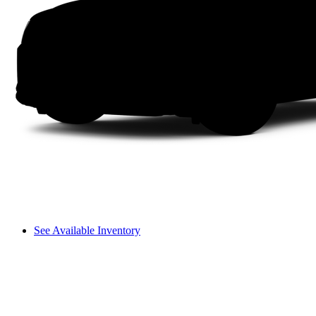
See Available Inventory