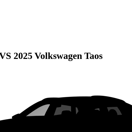
VS
2025 Volkswagen Taos