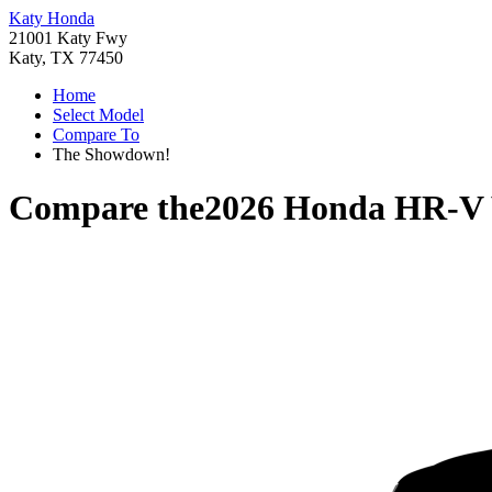
Katy Honda
21001 Katy Fwy
Katy, TX 77450
Home
Select Model
Compare To
The Showdown!
Compare the
2026 Honda HR-V