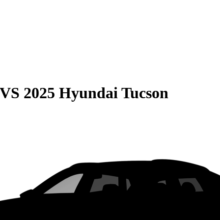
VS
2025 Hyundai Tucson