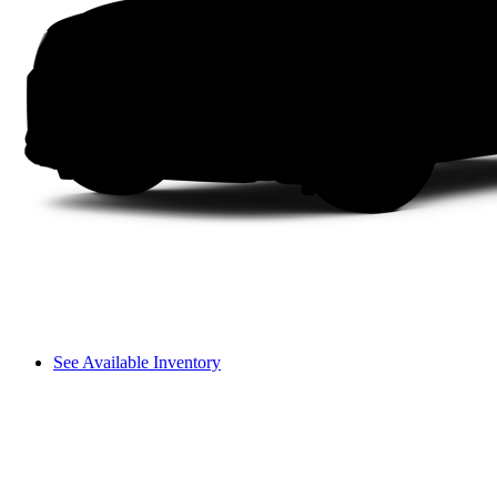
See Available Inventory