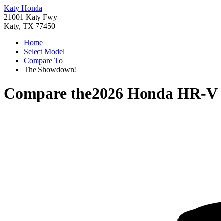
Katy Honda
21001 Katy Fwy
Katy, TX 77450
Home
Select Model
Compare To
The Showdown!
Compare the
2026 Honda HR-V