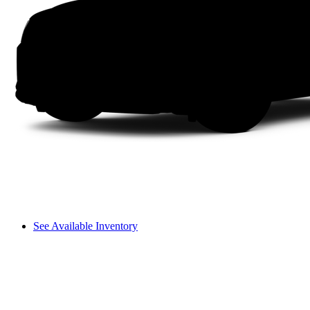
See Available Inventory