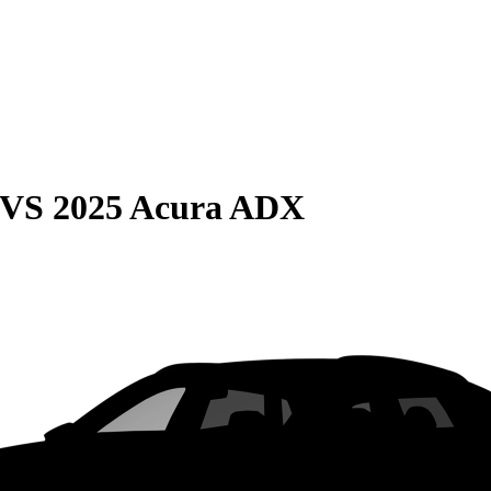
VS
2025 Acura ADX