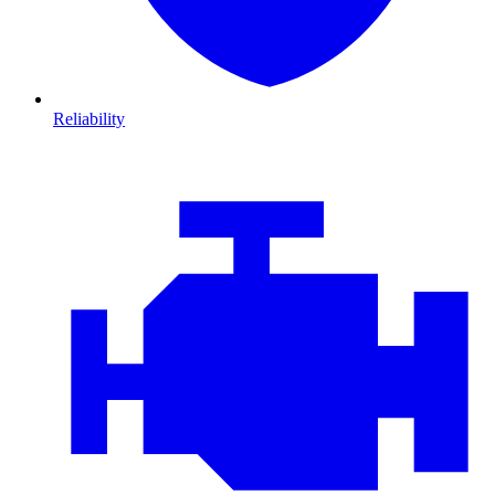
Reliability