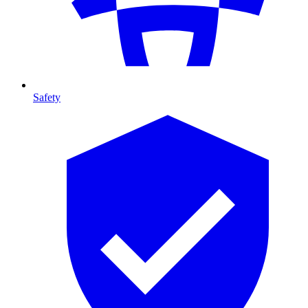
Safety