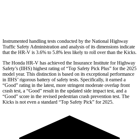
Pelvis Force
625 lbs.
669 lbs.
Head Protection
GOOD
GOOD
Instrumented handling tests conducted by the National Highway
Traffic Safety Administration and analysis of its dimensions indicate
that the HR-V is 3.6% to 5.8% less likely to roll over than the Kicks.
The Honda HR-V has achieved the Insurance Institute for Highway
Safety’s (IIHS) highest rating of “Top Safety Pick Plus” for the 2025
model year. This distinction is based on its exceptional performance
in IIHS’ rigorous battery of safety tests. Specifically, it earned a
“Good” rating in the latest, more stringent moderate overlap front
crash test, a “Good” result in the updated side impact test, and a
“Good” score in the revised pedestrian crash prevention test. The
Kicks is not even a standard “Top Safety Pick” for 2025.