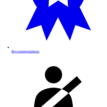
Recommendations