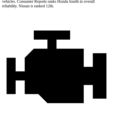
vehicles.
Consumer Reports
ranks Honda fourth in overall
reliability. Nissan is ranked 12th.