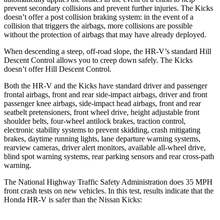
prevent secondary collisions and prevent further injuries. The
Kicks
doesn’t offer a post collision braking system: in the event of a
collision that triggers the airbags, more collisions are possible
without the protection of airbags that may have already deployed.
When descending a steep, off-road slope, the HR-V’s standard Hill
Descent Control allows you to creep down safely. The Kicks
doesn’t offer Hill Descent Control.
Both the HR-V and the Kicks have standard driver and passenger
frontal airbags, front and rear side-impact airbags, driver and front
passenger knee airbags, side-impact head airbags, front and rear
seatbelt pretensioners, front wheel drive, height adjustable front
shoulder belts, four-wheel antilock brakes, traction control,
electronic stability systems to prevent skidding, crash mitigating
brakes, daytime running lights, lane departure warning systems,
rearview cameras, driver alert monitors, available all-wheel drive,
blind spot warning systems, rear parking sensors and rear cross-path
warning.
The National Highway Traffic Safety Administration does 35 MPH
front crash tests on new vehicles. In this test, results indicate that the
Honda HR-V is safer than the Nissan Kicks: