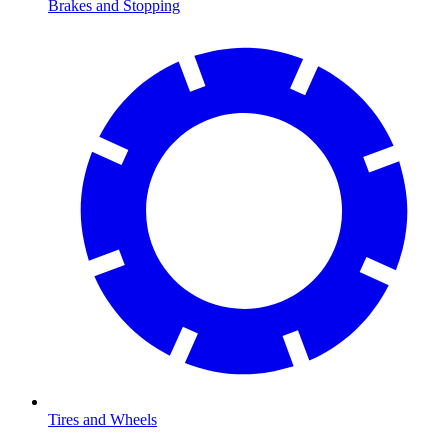
Brakes and Stopping
Tires and Wheels