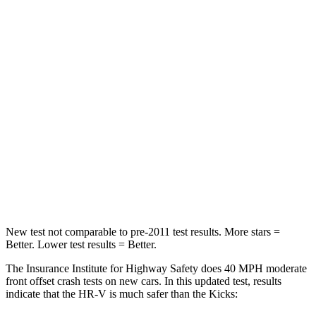
HIC
278
338
Chest Compression
.6 inches
.7 inches
Neck Injury Risk
41.3%
67.5%
Neck Stress
153 lbs.
253 lbs.
Neck Compression
31 lbs.
76 lbs.
Leg Forces (l/r)
215/108 lbs.
234/256 lbs.
New test not comparable to pre-2011 test results. More stars =
Better. Lower test results = Better.
The Insurance Institute for Highway Safety does 40 MPH moderate
front offset crash tests on new cars. In this updated test, results
indicate that the HR-V is much safer than the Kicks: