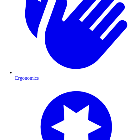
Ergonomics