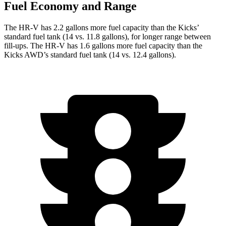
Fuel Economy and Range
The HR-V has 2.2 gallons more fuel capacity than the Kicks’
standard fuel tank (14 vs. 11.8 gallons), for longer range between
fill-ups. The HR-V has 1.6 gallons more fuel capacity than the
Kicks AWD’s standard fuel tank (14 vs. 12.4 gallons).