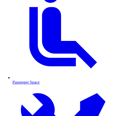
Passenger Space