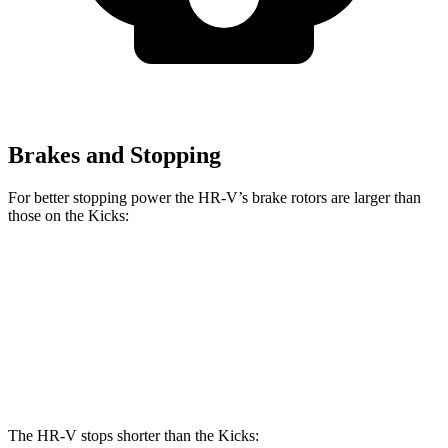
Brakes and Stopping
For better stopping power the HR-V’s brake rotors are larger than
those on the Kicks:
HR-V
Kicks
Front Rotors
12.3 inches
11.6 inches
Rear Rotors
12.2 inches
11 inches
The HR-V stops shorter than the Kicks: