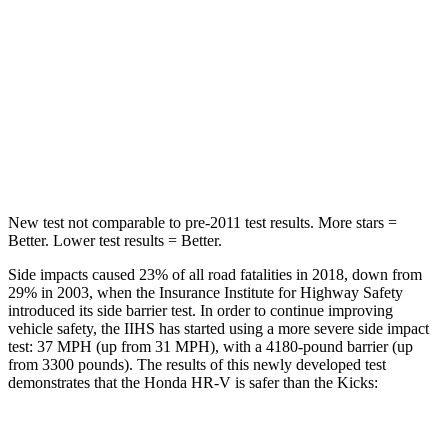
STARS
5 Stars
5 Stars
HIC
292
303
Spine Acceleration
42 G’s
48 G’s
Hip Force
564 lbs.
797 lbs.
New test not comparable to pre-2011 test results. More stars =
Better. Lower test results = Better.
Side impacts caused 23% of all road fatalities in 2018, down from
29% in 2003, when the Insurance Institute for Highway Safety
introduced its side barrier test. In order to continue improving
vehicle safety, the IIHS has started using a more severe side impact
test: 37 MPH (up from 31 MPH), with a 4180-pound barrier (up
from 3300 pounds). The results of this newly developed test
demonstrates that the Honda HR-V is safer than the Kicks:
HR-V
Kicks