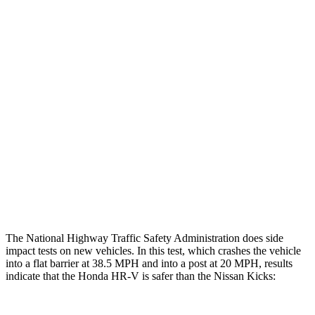
Restraints
GOOD
GOOD
Rear Passenger Injury Measures
Head/Neck Rating
GOOD
MARGINAL
Chest Rating
GOOD
ACCEPTABLE
Thigh Rating
GOOD
GOOD
Restraints
ACCEPTABLE
POOR
The National Highway Traffic Safety Administration does side
impact tests on new vehicles. In this test, which crashes the vehicle
into a flat barrier at 38.5 MPH and into a post at 20 MPH, results
indicate that the Honda HR-V is safer than the Nissan Kicks: