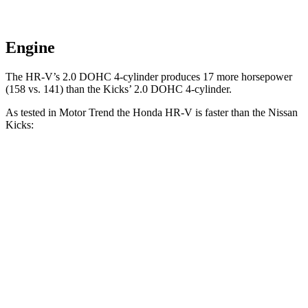
Engine
The HR-V’s 2.0 DOHC 4-cylinder produces 17 more horsepower
(158 vs. 141) than the Kicks’ 2.0 DOHC 4-cylinder.
As tested in
Motor Trend
the Honda HR-V is faster than the Nissan
Kicks:
HR-V
Kicks
Zero to 60 MPH
9.6 sec
10.4 sec
Quarter Mile
17.3 sec
17.8 sec
Speed in 1/4 Mile
82.8 MPH
79.7 MPH