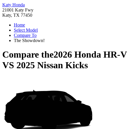
Katy Honda
21001 Katy Fwy
Katy, TX 77450
Home
Select Model
Compare To
The Showdown!
Compare the
2026 Honda HR-V
VS
2025 Nissan Kicks