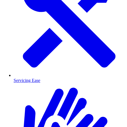
Servicing Ease