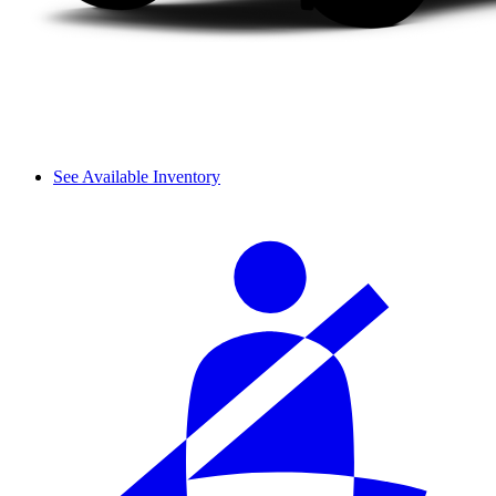
See Available Inventory