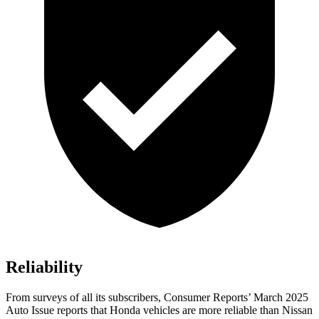
Reliability
From surveys of all its subscribers,
Consumer Reports
’ March 2025
Auto Issue reports that Honda vehicles are more reliable than Nissan