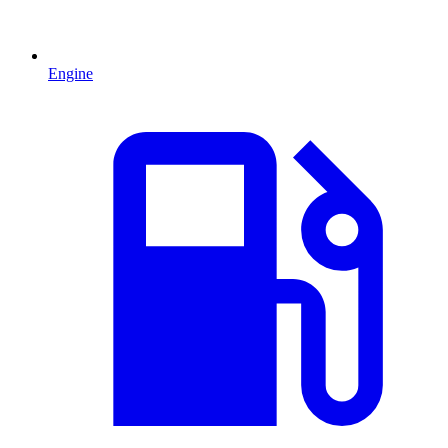
Engine