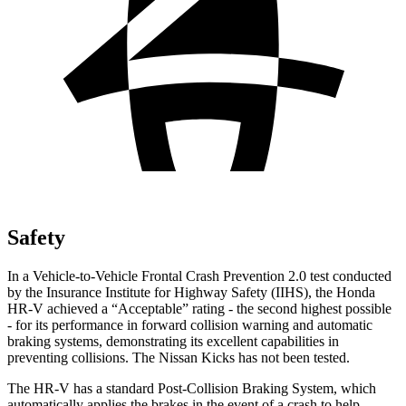
Safety
In a Vehicle-to-Vehicle Frontal Crash Prevention 2.0 test conducted
by the Insurance Institute for Highway Safety (IIHS), the Honda
HR-V achieved a “Acceptable” rating - the second highest possible
- for its performance in forward collision warning and automatic
braking systems, demonstrating its excellent capabilities in
preventing collisions. The Nissan Kicks has not been tested.
The HR-V has a standard Post-Collision Braking System, which
automatically applies the brakes in the event of a crash to help