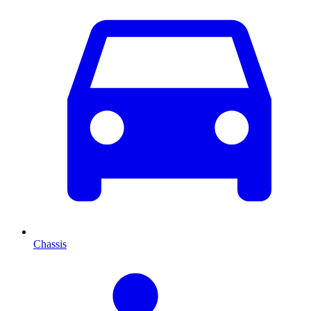
Chassis