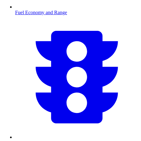
Fuel Economy and Range