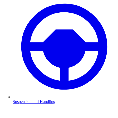
Suspension and Handling