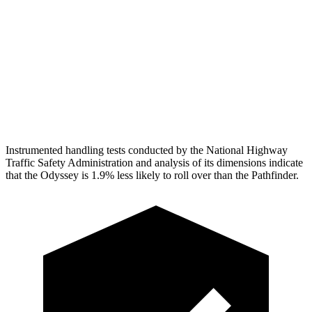
Pelvis Force
625 lbs.
1160 lbs.
Head Protection
GOOD
GOOD
Passenger Injury Measures
Head Protection
GOOD
GOOD
Instrumented handling tests conducted by the National Highway
Traffic Safety Administration and analysis of its dimensions indicate
that the Odyssey is 1.9% less likely to roll over than the Pathfinder.