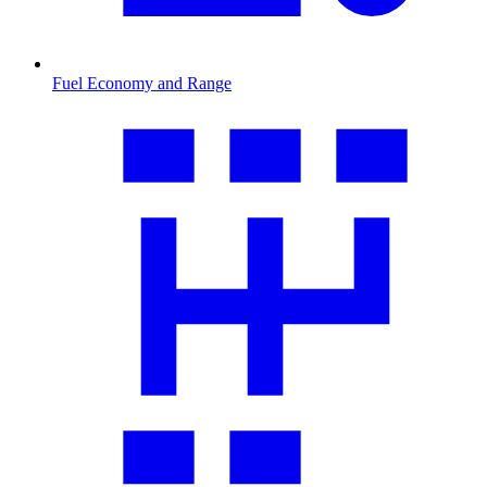
Fuel Economy and Range