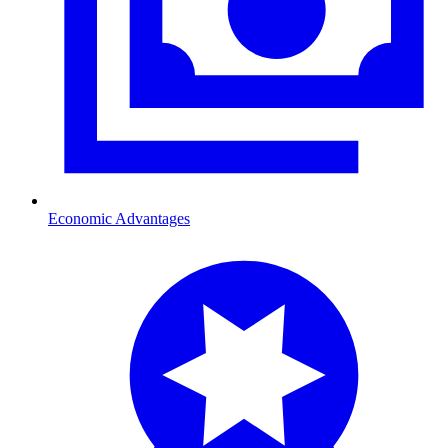
Economic Advantages