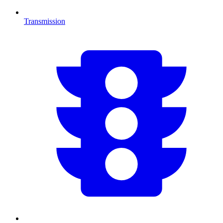
Transmission