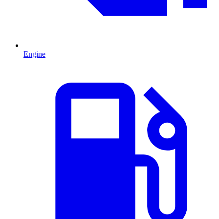
Engine