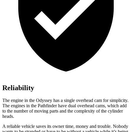
Reliability
The engine in the Odyssey has a single overhead cam for simplicity.
The engines in the Pathfinder have dual overhead cams, which add
to the number of moving parts and the complexity of the cylinder
heads.
A reliable vehicle saves its owner time, money and trouble. Nobody
wants to be stranded or have to be without a vehicle while it’s being