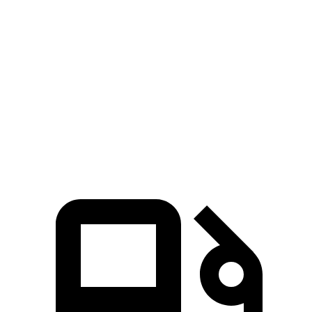
Odyssey
Pathfinder
Zero to 60 MPH
6.6 sec
7.1 sec
Quarter Mile
15 sec
15.5 sec
Speed in 1/4 Mile
94.6 MPH
92.3 MPH