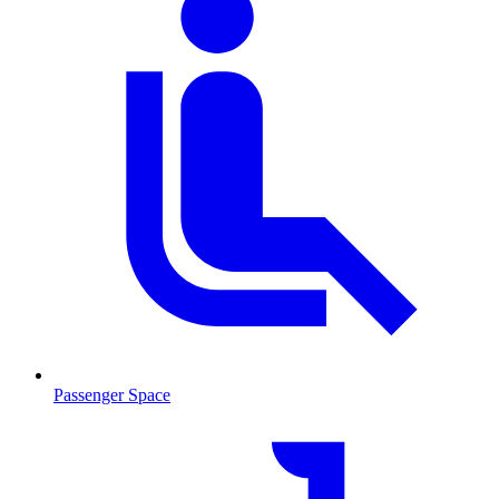
Passenger Space