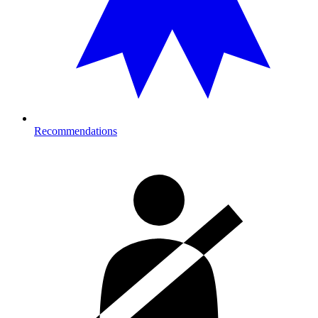
Recommendations