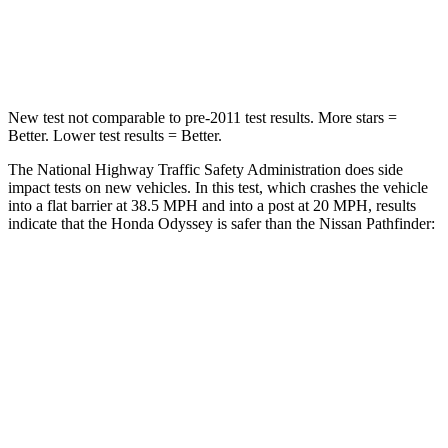
Neck Stress
101 lbs.
216 lbs.
Neck Compression
63 lbs.
93 lbs.
New test not comparable to pre-2011 test results. More stars =
Better. Lower test results = Better.
The National Highway Traffic Safety Administration does side
impact tests on new vehicles. In this test, which crashes the vehicle
into a flat barrier at 38.5 MPH and into a post at 20 MPH, results
indicate that the Honda Odyssey is safer than the Nissan Pathfinder:
Odyssey
Pathfinder
Front Seat
STARS
5 Stars
5 Stars
HIC
66
84