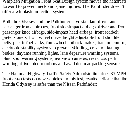
Whiplash Mitigation Front Seat Design system moves the headrests
forward to prevent neck and spine injuries. The Pathfinder doesn’t
offer a whiplash protection system.
Both the Odyssey and the Pathfinder have standard driver and
passenger frontal airbags, front side-impact airbags, driver and front
passenger knee airbags, side-impact head airbags, front seatbelt
pretensioners, front wheel drive, height adjustable front shoulder
belts, plastic fuel tanks, four-wheel antilock brakes, traction control,
electronic stability systems to prevent skidding, crash mitigating
brakes, daytime running lights, lane departure warning systems,
blind spot warning systems, rearview cameras, rear cross-path
warning, driver alert monitors and available rear parking sensors.
The National Highway Traffic Safety Administration does 35 MPH
front crash tests on new vehicles. In this test, results indicate that the
Honda Odyssey is safer than the Nissan Pathfinder:
Odyssey
Pathfinder
OVERALL STARS
5 Stars
4 Stars
Driver