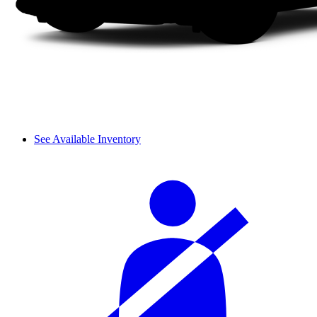
See Available Inventory