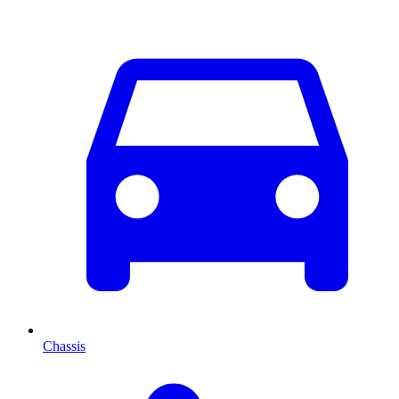
Chassis