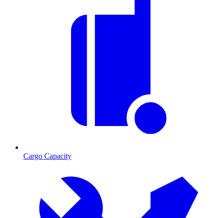
Cargo Capacity