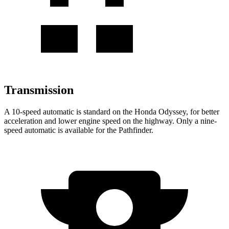
Transmission
A 10-speed automatic is standard on the Honda Odyssey, for better
acceleration and lower engine speed on the highway. Only a nine-
speed automatic is available for the Pathfinder.