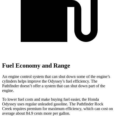
Fuel Economy and Range
An engine control system that can shut down some of the engine’s
cylinders helps improve the Odyssey’s fuel efficiency. The
Pathfinder doesn’t offer a system that can shut down part of the
engine.
To lower fuel costs and make buying fuel easier, the Honda
Odyssey uses regular unleaded gasoline. The Pathfinder Rock
Creek requires premium for maximum efficiency, which can cost on
average about 84.9 cents more per gallon.