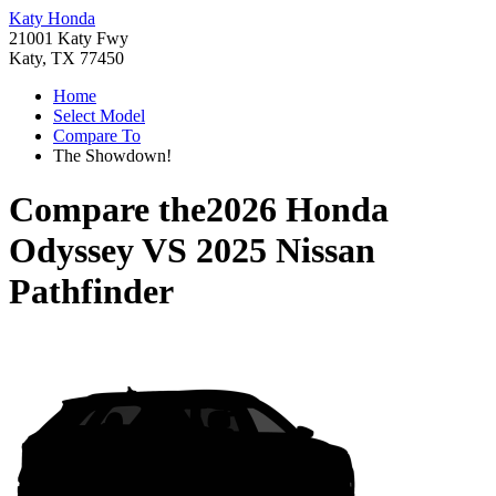
Katy Honda
21001 Katy Fwy
Katy, TX 77450
Home
Select Model
Compare To
The Showdown!
Compare the
2026 Honda
Odyssey
VS
2025 Nissan
Pathfinder