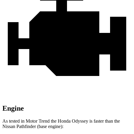
Engine
As tested in
Motor Trend
the Honda Odyssey is faster than the
Nissan Pathfinder (base engine):