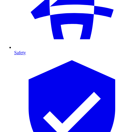
Safety