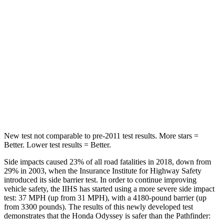
Chest Movement
.5 inches
.9 inches
Abdominal Force
83 lbs.
138 lbs.
Into Pole
STARS
5 Stars
5 Stars
Max Damage Depth
12 inches
14 inches
New test not comparable to pre-2011 test results. More stars =
Better. Lower test results = Better.
Side impacts caused 23% of all road fatalities in 2018, down from
29% in 2003, when the Insurance Institute for Highway Safety
introduced its side barrier test. In order to continue improving
vehicle safety, the IIHS has started using a more severe side impact
test: 37 MPH (up from 31 MPH), with a 4180-pound barrier (up
from 3300 pounds). The results of this newly developed test
demonstrates that the Honda Odyssey is safer than the Pathfinder: