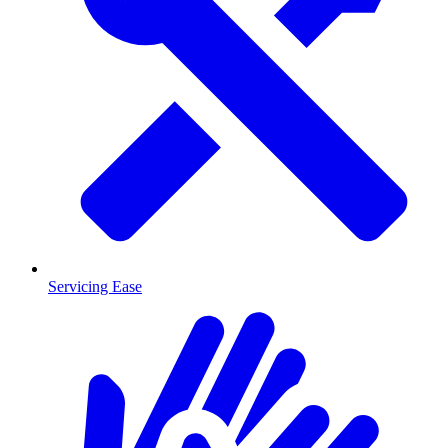
Servicing Ease