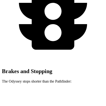
Brakes and Stopping
The Odyssey stops shorter than the Pathfinder:
Odyssey
Pathfinder