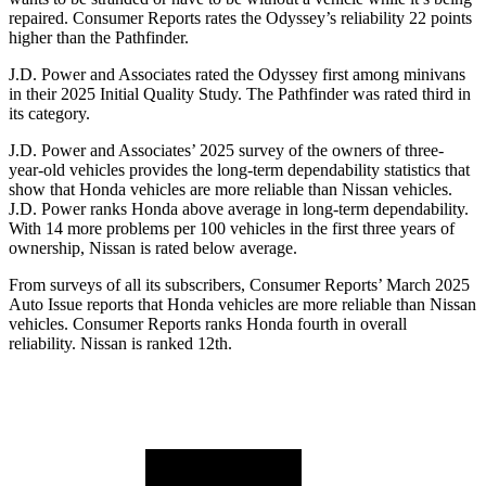
repaired.
Consumer Reports
rates the Odyssey’s reliability 22 points
higher than the Pathfinder.
J.D. Power and Associates rated the Odyssey first among minivans
in their 2025 Initial Quality Study. The Pathfinder was rated third in
its category.
J.D. Power and Associates’ 2025 survey of the owners of three-
year-old vehicles provides the long-term dependability statistics that
show that Honda vehicles are more reliable than Nissan vehicles.
J.D. Power ranks Honda above average in long-term dependability.
With 14
more problems per 100 vehicles in the first three years of
ownership, Nissan is rated below average.
From surveys of all its subscribers,
Consumer Reports
’ March 2025
Auto Issue reports that Honda vehicles are more reliable than Nissan
vehicles.
Consumer Reports
ranks Honda fourth in overall
reliability. Nissan is ranked 12th.