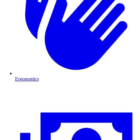
Ergonomics