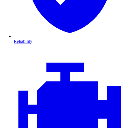
Reliability