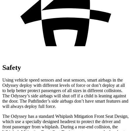
Safety
Using vehicle speed sensors and seat sensors, smart airbags in the
Odyssey deploy with different levels of force or don’t deploy at all
to help better protect passengers of all sizes in different collisions.
The Odyssey’s side airbags will shut off if a child is leaning against
the door. The Pathfinder’s side airbags don’t have smart features and
will always deploy full force.
The Odyssey has a standard Whiplash Mitigation Front Seat Design,
which use a specially designed headrest to protect the driver and
front passenger from whiplash. During a rear-end collision, the