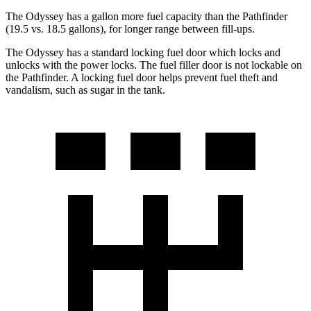
The Odyssey has a gallon more fuel capacity than the Pathfinder
(19.5 vs. 18.5 gallons), for longer range between fill-ups.
The Odyssey has a standard locking fuel door which locks and
unlocks with the power locks. The fuel filler door is not lockable on
the Pathfinder. A locking fuel door helps prevent fuel theft and
vandalism, such as sugar in the tank.