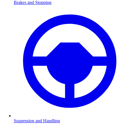
Brakes and Stopping
Suspension and Handling