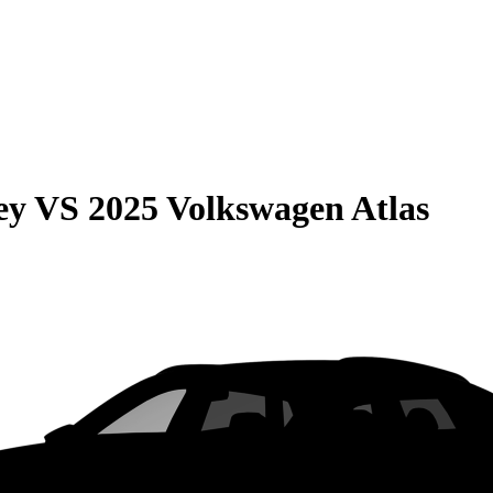
ey
VS
2025 Volkswagen Atlas