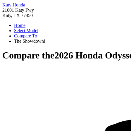
Katy Honda
21001 Katy Fwy
Katy, TX 77450
Home
Select Model
Compare To
The Showdown!
Compare the
2026 Honda Odyss