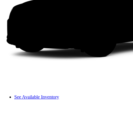
See Available Inventory