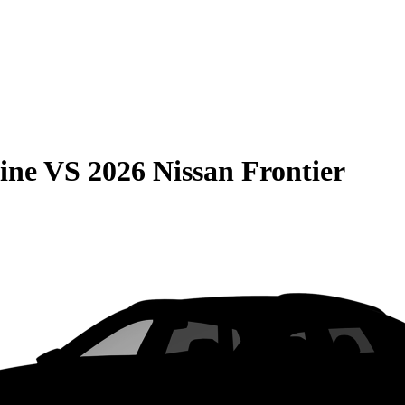
ine
VS
2026 Nissan Frontier