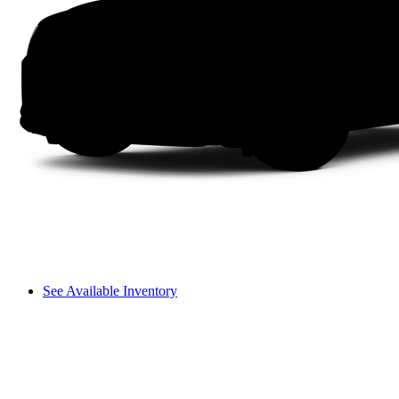
See Available Inventory