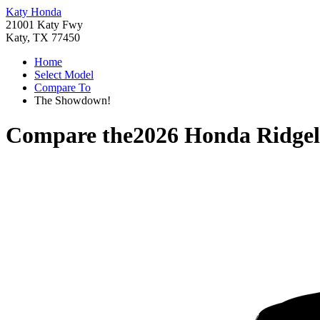
Katy Honda
21001 Katy Fwy
Katy, TX 77450
Home
Select Model
Compare To
The Showdown!
Compare the
2026 Honda Ridgel