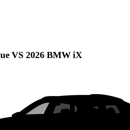
gue
VS
2026 BMW iX