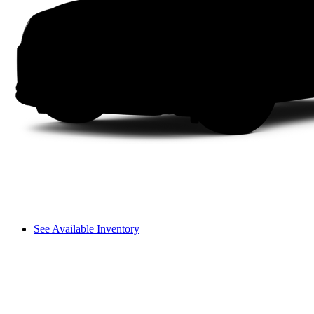
See Available Inventory