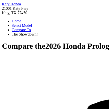
Katy Honda
21001 Katy Fwy
Katy, TX 77450
Home
Select Model
Compare To
The Showdown!
Compare the
2026 Honda Prolo