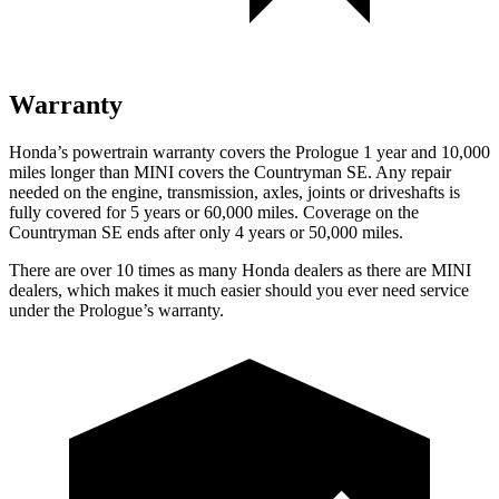
Warranty
Honda’s powertrain warranty covers the Prologue 1 year and 10,000
miles longer than MINI covers the Countryman SE. Any repair
needed on the engine, transmission, axles, joints or driveshafts is
fully covered for 5 years or 60,000 miles. Coverage on the
Countryman SE ends after only 4 years or 50,000 miles.
There are over 10 times as many Honda dealers as there are MINI
dealers, which makes it much easier should you ever need service
under the Prologue’s warranty.