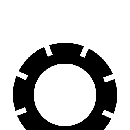
AWD
18-inch wheels Electric Motors
212 miles
19-inch wheels Electric Motors
204 miles