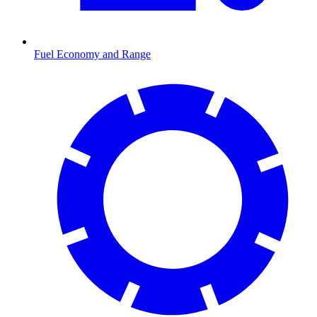
Fuel Economy and Range