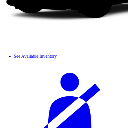
See Available Inventory