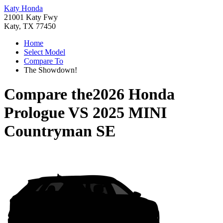
Katy Honda
21001 Katy Fwy
Katy, TX 77450
Home
Select Model
Compare To
The Showdown!
Compare the
2026 Honda
Prologue
VS
2025 MINI
Countryman SE