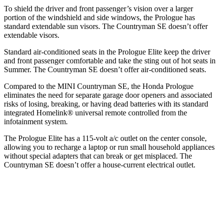
To shield the driver and front passenger’s vision over a larger
portion of the windshield and side windows, the Prologue has
standard extendable sun visors. The Countryman SE doesn’t offer
extendable visors.
Standard air-conditioned seats in the Prologue Elite keep the driver
and front passenger comfortable and take the sting out of hot seats in
Summer. The Countryman SE doesn’t offer air-conditioned seats.
Compared to the MINI Countryman SE, the Honda Prologue
eliminates the need for separate garage door openers and associated
risks of losing, breaking, or having dead batteries with its standard
integrated Homelink
®
universal remote controlled from the
infotainment system.
The Prologue Elite has a 115-volt a/c outlet on the center console,
allowing you to recharge a laptop or run small household appliances
without special adapters that can break or get misplaced. The
Countryman SE doesn’t offer a house-current electrical outlet.