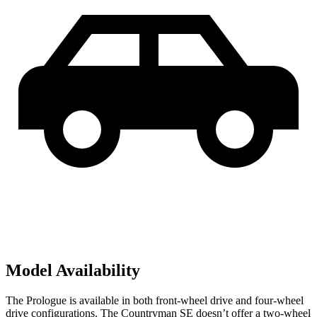
Model Availability
The Prologue is available in both front-wheel drive and four-wheel
drive configurations. The Countryman SE doesn’t offer a two-wheel