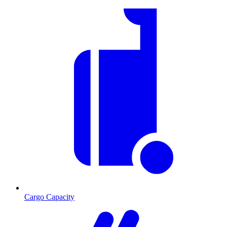
Cargo Capacity