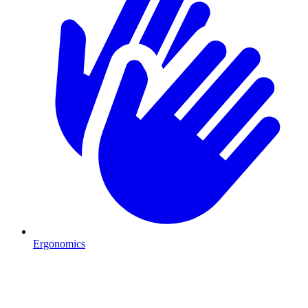
Ergonomics