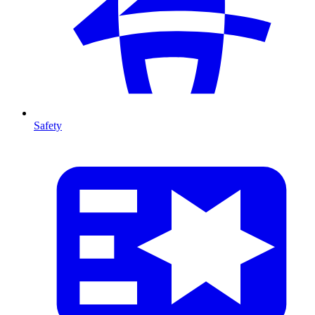
Safety