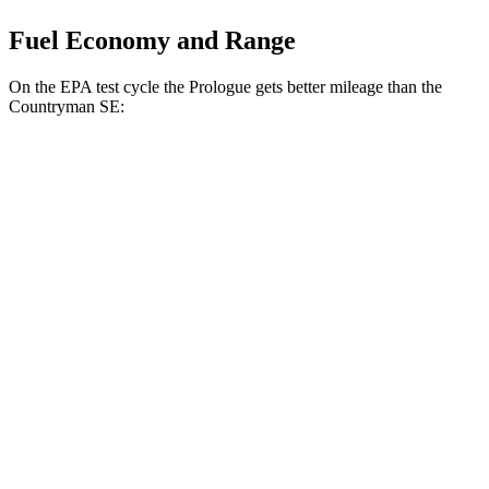
Fuel Economy and Range
On the EPA test cycle the Prologue gets better mileage than the
Countryman SE:
MPGe
Prologue
FWD
Electric Motor
113 city/94 hwy
AWD
Electric Motors
108 city/90 hwy
Elite Electric Motors
104 city/87 hwy
Countryman SE
AWD
18-inch wheels Electric Motors
99 city/94 hwy