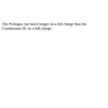
19-inch wheels Electric Motors
94 city/88 hwy
The Prologue can travel longer on a full charge than the
Countryman SE on a full charge:
Miles
Prologue
FWD
Electric Motor
308 miles
AWD
Electric Motors
294 miles
Elite Electric Motors
283 miles
Countryman SE