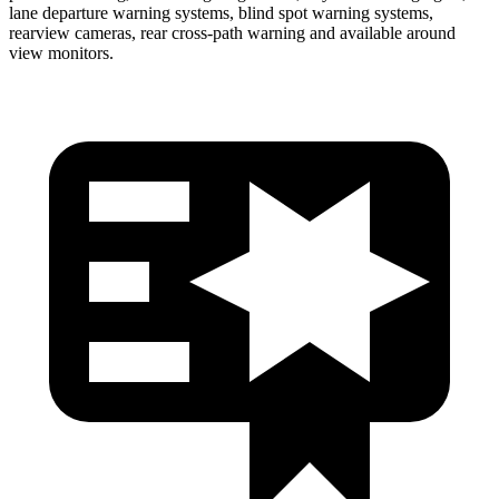
lane departure warning systems, blind spot warning systems,
rearview cameras, rear cross-path warning and available around
view monitors.