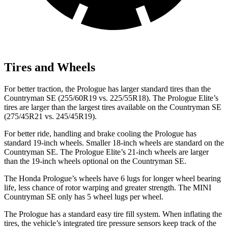
Tires and Wheels
For better traction, the Prologue has larger standard tires than the
Countryman SE (255/60R19 vs. 225/55R18). The Prologue Elite’s
tires are larger than the largest tires available on the Countryman SE
(275/45R21 vs. 245/45R19).
For better ride, handling and brake cooling the Prologue has
standard 19-inch wheels. Smaller 18-inch wheels are standard on the
Countryman SE. The Prologue Elite’s 21-inch wheels are larger
than the 19-inch wheels optional on the Countryman SE.
The Honda Prologue’s wheels have 6 lugs for longer wheel bearing
life, less chance of rotor warping and greater strength. The MINI
Countryman SE only has 5 wheel lugs per wheel.
The Prologue has a standard easy tire fill system. When inflating the
tires, the vehicle’s integrated tire pressure sensors keep track of the