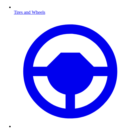
Tires and Wheels