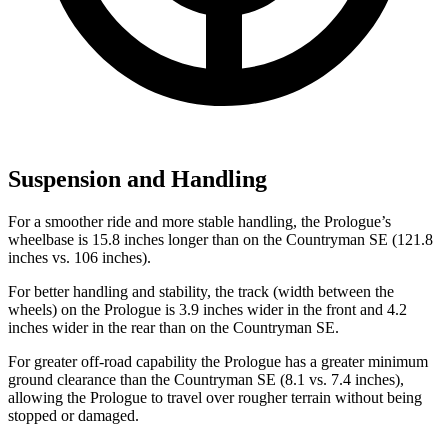
Suspension and Handling
For a smoother ride and more stable handling, the Prologue’s
wheelbase is 15.8 inches longer than on the Countryman SE (121.8
inches vs. 106 inches).
For better handling and stability, the track (width between the
wheels) on the Prologue is 3.9 inches wider in the front and 4.2
inches wider in the rear than on the Countryman SE.
For greater off-road capability the Prologue has a greater minimum
ground clearance than the Countryman SE (8.1 vs. 7.4 inches),
allowing the Prologue to travel over rougher terrain without being
stopped or damaged.