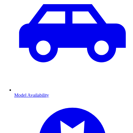
Model Availability