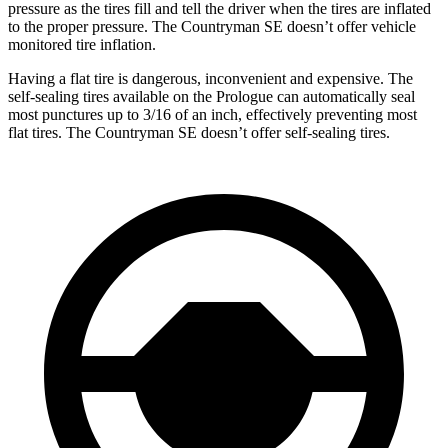
pressure as the tires fill and tell the driver when the tires are inflated
to the proper pressure. The Countryman SE doesn’t offer vehicle
monitored tire inflation.
Having a flat tire is dangerous, inconvenient and expensive. The
self-sealing tires available on the Prologue can automatically seal
most punctures up to 3/16 of an inch, effectively preventing most
flat tires. The Countryman SE doesn’t offer self-sealing tires.