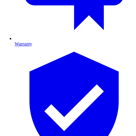
Warranty