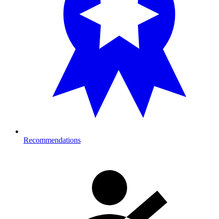
Recommendations