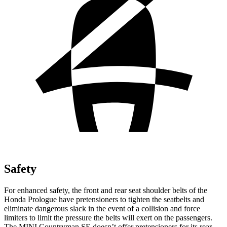
Safety
For enhanced safety, the front and rear seat shoulder belts of the
Honda Prologue have pretensioners to tighten the seatbelts and
eliminate dangerous slack in the event of a collision and force
limiters to limit the pressure the belts will exert on the passengers.
The MINI Countryman SE doesn’t offer pretensioners for its rear