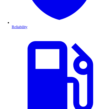
Reliability