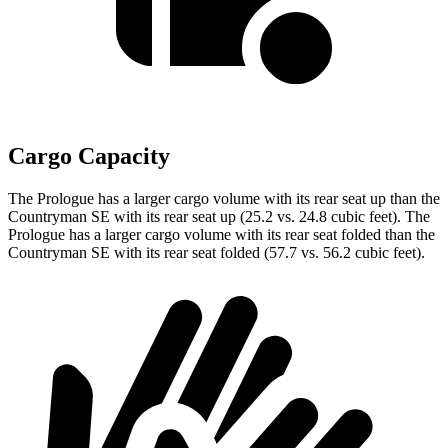
Cargo Capacity
The Prologue has a larger cargo volume with its rear seat up than the
Countryman SE with its rear seat up (25.2 vs. 24.8 cubic feet). The
Prologue has a larger cargo volume with its rear seat folded than the
Countryman SE with its rear seat folded (57.7 vs. 56.2 cubic feet).