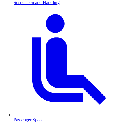
Suspension and Handling
Passenger Space