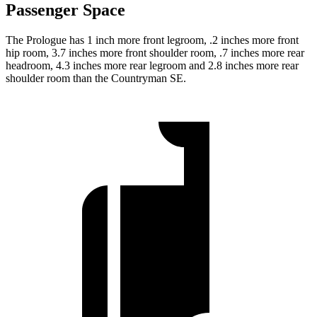
Passenger Space
The Prologue has 1 inch more front legroom, .2 inches more front
hip room, 3.7 inches more front shoulder room, .7 inches more rear
headroom, 4.3 inches more rear legroom and 2.8 inches more rear
shoulder room than the Countryman SE.