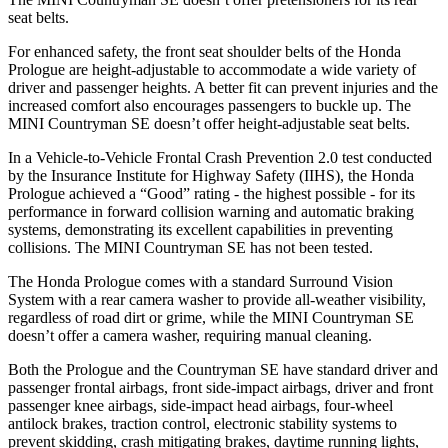
seat belts.
For enhanced safety, the front seat shoulder belts of the Honda
Prologue are height-adjustable to accommodate a wide variety of
driver and passenger heights. A better fit can prevent injuries and the
increased comfort also encourages passengers to buckle up. The
MINI Countryman SE doesn’t offer height-adjustable seat belts.
In a Vehicle-to-Vehicle Frontal Crash Prevention 2.0 test conducted
by the Insurance Institute for Highway Safety (IIHS), the Honda
Prologue achieved a “Good” rating - the highest possible - for its
performance in forward collision warning and automatic braking
systems, demonstrating its excellent capabilities in preventing
collisions. The MINI Countryman SE has not been tested.
The Honda Prologue comes with a standard Surround Vision
System with a rear camera washer to provide all-weather visibility,
regardless of road dirt or grime, while the MINI Countryman SE
doesn’t offer a camera washer, requiring manual cleaning.
Both the Prologue and the Countryman SE have standard driver and
passenger frontal airbags, front side-impact airbags, driver and front
passenger knee airbags, side-impact head airbags, four-wheel
antilock brakes, traction control, electronic stability systems to
prevent skidding, crash mitigating brakes, daytime running lights,