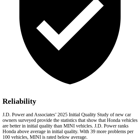
Reliability
J.D. Power and Associates’ 2025 Initial Quality Study of new car
owners surveyed provide the statistics that show that Honda vehicles
are better in initial quality than MINI vehicles. J.D. Power ranks
Honda above average in initial quality. With 39 more problems per
100 vehicles, MINI is rated below average.