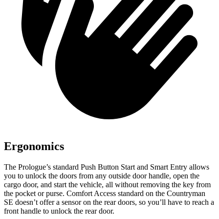
Ergonomics
The Prologue’s standard Push Button Start and Smart Entry allows
you to unlock the doors from any outside door handle, open the
cargo door, and start the vehicle, all without removing the key from
the pocket or purse. Comfort Access standard on the Countryman
SE doesn’t offer a sensor on the rear doors, so you’ll have to reach a
front handle to unlock the rear door.