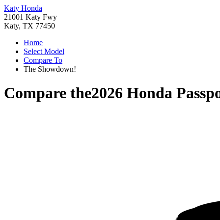
Katy Honda
21001 Katy Fwy
Katy, TX 77450
Home
Select Model
Compare To
The Showdown!
Compare the
2026 Honda Passpo