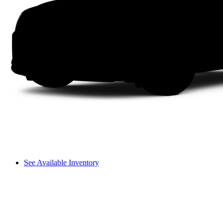
See Available Inventory