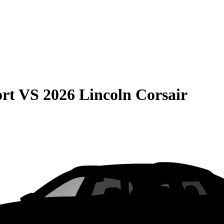
rt
VS
2026 Lincoln Corsair