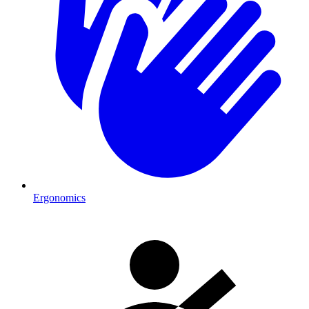
Ergonomics