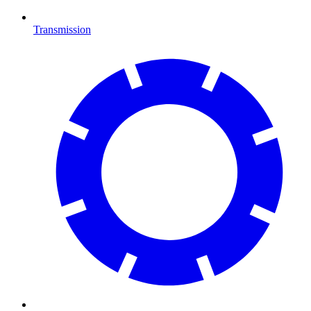
Transmission