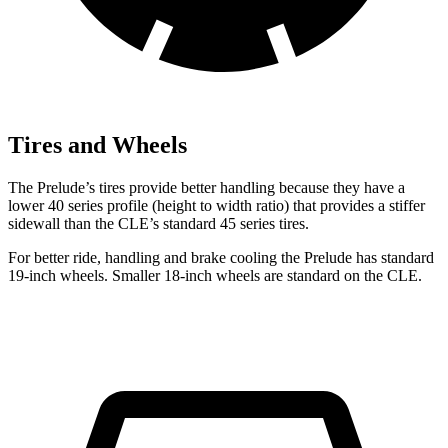
Tires and Wheels
The Prelude’s tires provide better handling because they have a
lower 40 series profile (height to width ratio) that provides a stiffer
sidewall than the CLE’s standard 45 series tires.
For better ride, handling and brake cooling the Prelude has standard
19-inch wheels. Smaller 18-inch wheels are standard on the CLE.