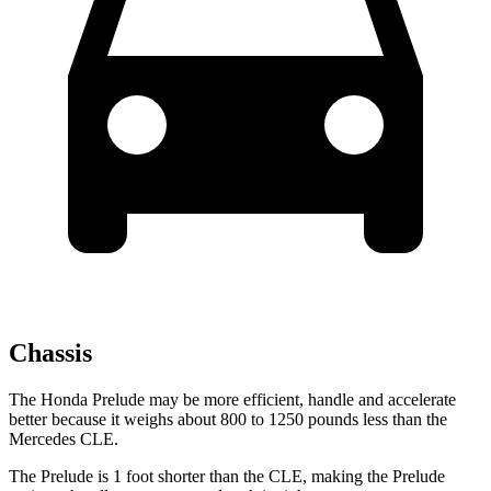
Chassis
The Honda Prelude may be more efficient, handle and accelerate
better because it weighs about 800 to 1250 pounds less than the
Mercedes CLE.
The Prelude is 1 foot shorter than the CLE, making the Prelude