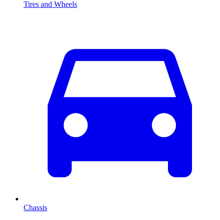
Tires and Wheels
Chassis