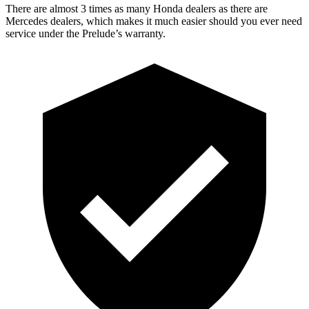
There are almost 3 times as many Honda dealers as there are
Mercedes dealers, which makes it much easier should you ever need
service under the Prelude’s warranty.