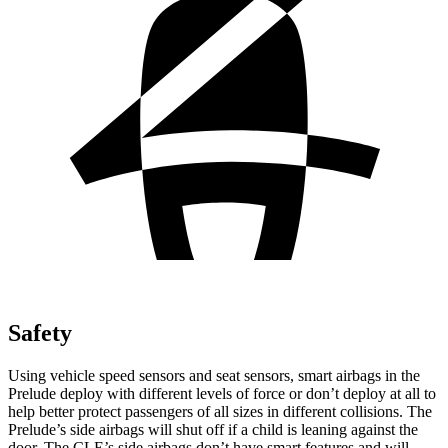
Safety
Using vehicle speed sensors and seat sensors, smart airbags in the
Prelude deploy with different levels of force or don’t deploy at all to
help better protect passengers of all sizes in different collisions. The
Prelude’s side airbags will shut off if a child is leaning against the
door. The CLE’s side airbags don’t have smart features and will