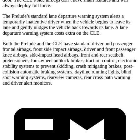
always deploy full force.
The Prelude’s standard lane departure warning system alerts a
temporarily inattentive driver when the vehicle begins to leave its
lane and gently nudges the vehicle back towards its lane. A lane
departure warning system costs extra on the CLE.
Both the Prelude and the CLE have standard driver and passenger
frontal airbags, front side-impact airbags, driver and front passenger
knee airbags, side-impact head airbags, front and rear seatbelt
pretensioners, four-wheel antilock brakes, traction control, electronic
stability systems to prevent skidding, crash mitigating brakes, post-
collision automatic braking systems, daytime running lights, blind
spot warning systems, rearview cameras, rear cross-path warning
and driver alert monitors.