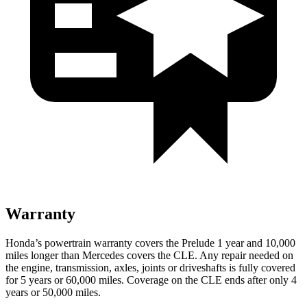
Warranty
Honda’s powertrain warranty covers the Prelude 1 year and 10,000
miles longer than Mercedes covers the CLE. Any repair needed on
the engine, transmission, axles, joints or driveshafts is fully covered
for 5 years or 60,000 miles. Coverage on the CLE ends after only 4
years or 50,000 miles.