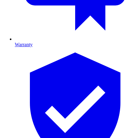
Warranty