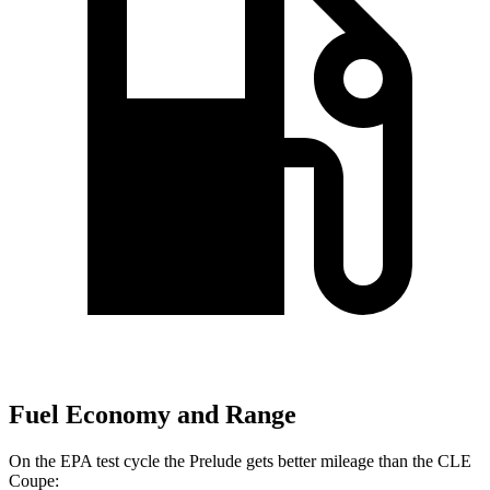
Fuel Economy and Range
On the EPA test cycle the Prelude gets better mileage than the CLE
Coupe: