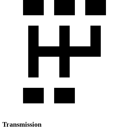
Transmission