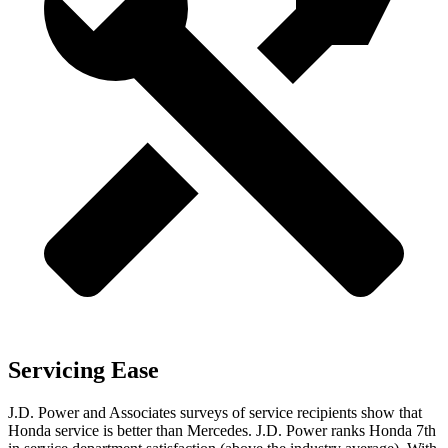
Servicing Ease
J.D. Power and Associates surveys of service recipients show that
Honda service is better than Mercedes. J.D. Power ranks Honda 7th