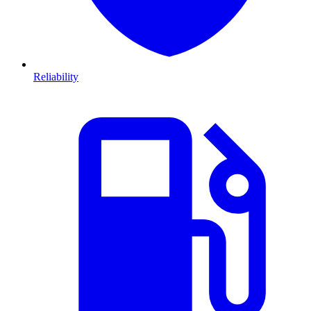
Reliability