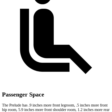
Passenger Space
The Prelude has .9 inches more front legroom, .5 inches more front
hip room, 5.9 inches more front shoulder room, 1.2 inches more rear