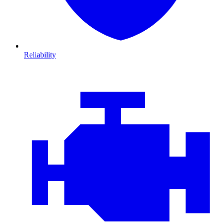
Reliability