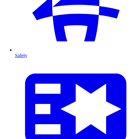
Safety