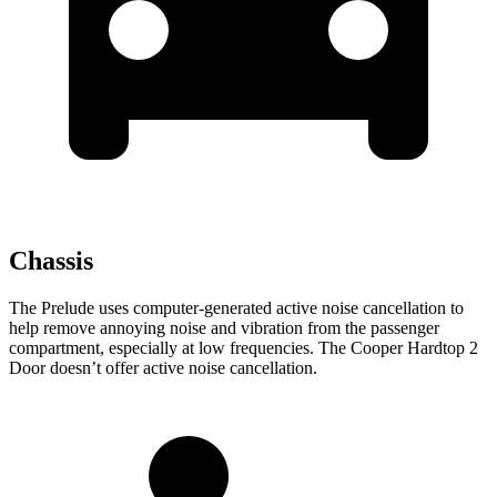
Chassis
The Prelude uses computer-generated active noise cancellation to
help remove annoying noise and vibration from the passenger
compartment, especially at low frequencies. The Cooper Hardtop 2
Door doesn’t offer active noise cancellation.