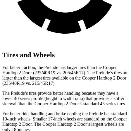
Tires and Wheels
For better traction, the Prelude has larger tires than the Cooper
Hardtop 2 Door (235/40R19 vs. 205/45R17). The Prelude’s tires are
larger than the largest tires available on the Cooper Hardtop 2 Door
(235/40R19 vs. 215/45R17).
The Prelude’s tires provide better handling because they have a
lower 40 series profile (height to width ratio) that provides a stiffer
sidewall than the Cooper Hardtop 2 Door’s standard 45 series tires.
For better ride, handling and brake cooling the Prelude has standard
19-inch wheels. Smaller 17-inch wheels are standard on the Cooper
Hardtop 2 Door. The Cooper Hardtop 2 Door’s largest wheels are
only 18-inches.