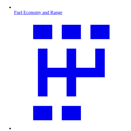
Fuel Economy and Range