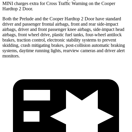
MINI charges extra for Cross Traffic Warning on the Cooper
Hardtop 2 Door.
Both the Prelude and the Cooper Hardtop 2 Door have standard
driver and passenger frontal airbags, front and rear side-impact
airbags, driver and front passenger knee airbags, side-impact head
airbags, front wheel drive, plastic fuel tanks, four-wheel antilock
brakes, traction control, electronic stability systems to prevent
skidding, crash mitigating brakes, post-collision automatic braking
systems, daytime running lights, rearview cameras and driver alert
monitors.