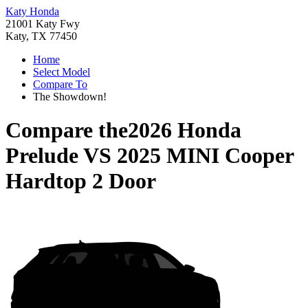
Katy Honda
21001 Katy Fwy
Katy, TX 77450
Home
Select Model
Compare To
The Showdown!
Compare the
2026 Honda
Prelude
VS
2025 MINI Cooper
Hardtop 2 Door