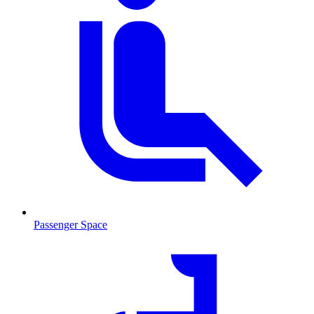
Passenger Space