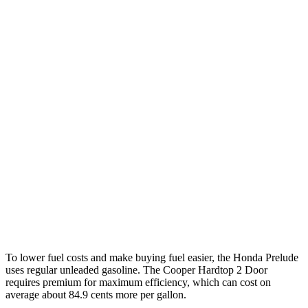
MPG
Prelude
2.0 4-cyl. Hybrid
46 city/41 hwy
Cooper Hardtop 2 Door
2.0 turbo 4-cyl.
28 city/39 hwy
2.0 turbo 4-cyl. Hybrid
28 city/39 hwy
JCW 2.0 turbo 4-cyl.
27 city/37 hwy
To lower fuel costs and make buying fuel easier, the Honda Prelude
uses regular unleaded gasoline. The Cooper Hardtop 2 Door
requires premium for maximum efficiency, which can cost on
average about 84.9 cents more per gallon.