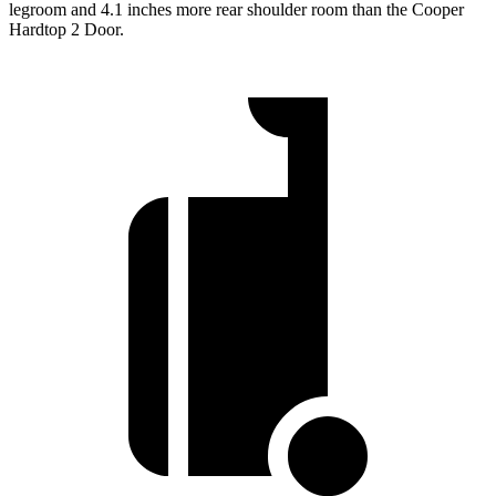
legroom and 4.1 inches more rear shoulder room than the Cooper
Hardtop 2 Door.