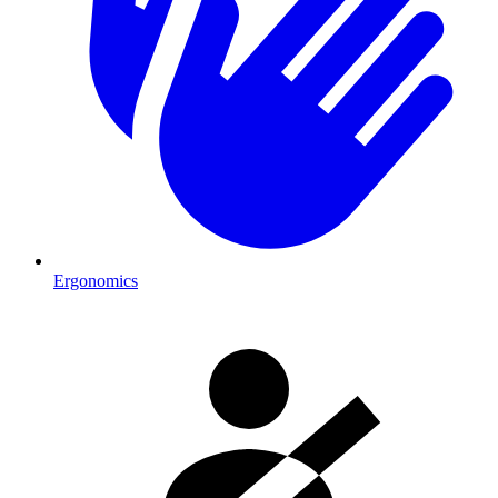
Ergonomics