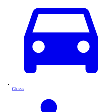
Chassis