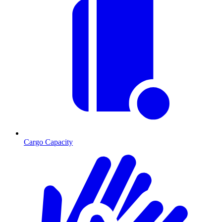
Cargo Capacity