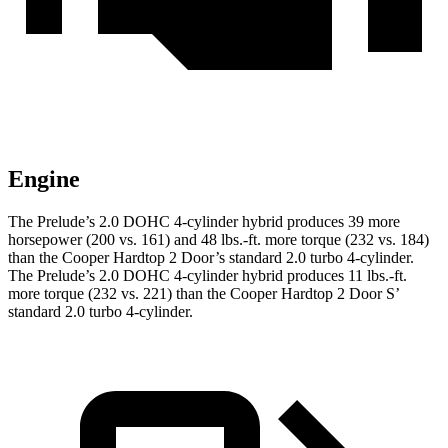
Engine
The Prelude’s 2.0 DOHC 4-cylinder hybrid produces 39 more
horsepower (200 vs. 161) and 48 lbs.-ft. more torque (232 vs. 184)
than the Cooper Hardtop 2 Door’s standard 2.0 turbo 4-cylinder.
The Prelude’s 2.0 DOHC 4-cylinder hybrid produces 11 lbs.-ft.
more torque (232 vs. 221) than the Cooper Hardtop 2 Door S’
standard 2.0 turbo 4-cylinder.