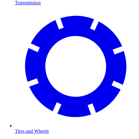
Transmission
Tires and Wheels