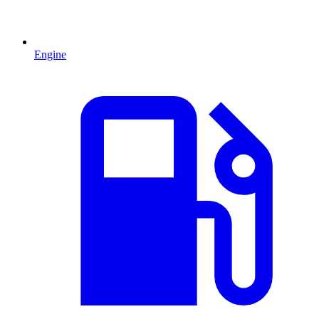
Engine