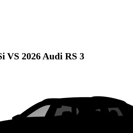
Si
VS
2026 Audi RS 3