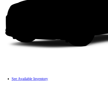
See Available Inventory