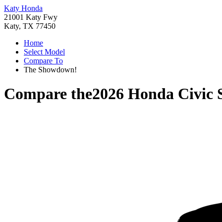
Katy Honda
21001 Katy Fwy
Katy, TX 77450
Home
Select Model
Compare To
The Showdown!
Compare the
2026 Honda Civic 