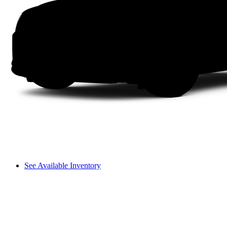
See Available Inventory