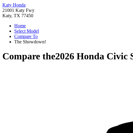
Katy Honda
21001 Katy Fwy
Katy, TX 77450
Home
Select Model
Compare To
The Showdown!
Compare the
2026 Honda Civic 