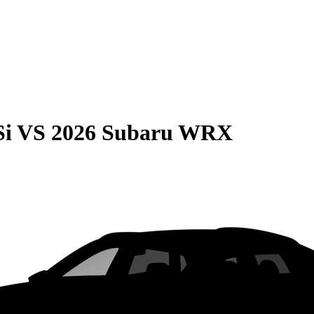
Si
VS
2026 Subaru WRX