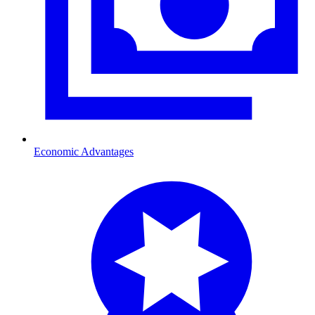
Economic Advantages