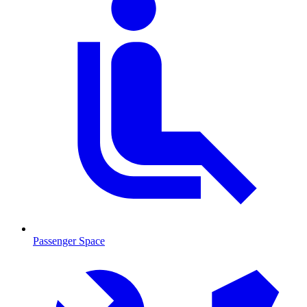
Passenger Space