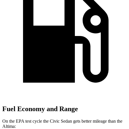
Fuel Economy and Range
On the EPA test cycle the Civic Sedan gets better mileage than the
Altima: