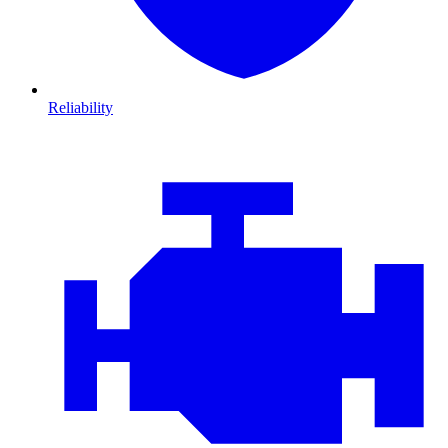
Reliability