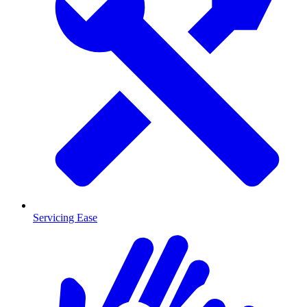
Servicing Ease