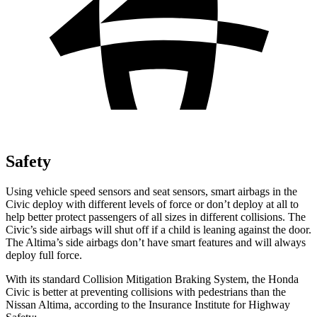
Safety
Using vehicle speed sensors and seat sensors, smart airbags in the
Civic deploy with different levels of force or don’t deploy at all to
help better protect passengers of all sizes in different collisions. The
Civic’s side airbags will shut off if a child is leaning against the door.
The Altima’s side airbags don’t have smart features and will always
deploy full force.
With its standard Collision Mitigation Braking System, the Honda
Civic is better at preventing collisions with pedestrians than the
Nissan Altima, according to the Insurance Institute for Highway