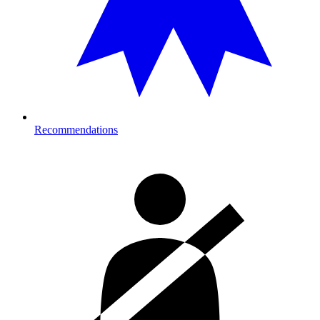
Recommendations