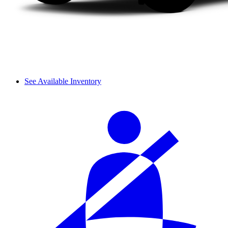
See Available Inventory