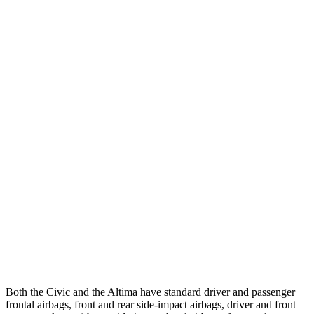
25 MPH Low beams
-21 MPH
-5 MPH
Parallel Adult - NIGHT
25 MPH Brights
AVOIDED
-11 MPH
25 MPH Low beams
AVOIDED
-5 MPH
37 MPH Brights
AVOIDED
-9 MPH
Warning Issued-Brights
2 sec
1.3 sec
37 MPH Low beams
-18 MPH
No Slowing
Warning Issued-Low beams
1.1 sec
No Warning
Both the Civic and the Altima have standard driver and passenger
frontal airbags, front and rear side-impact airbags, driver and front