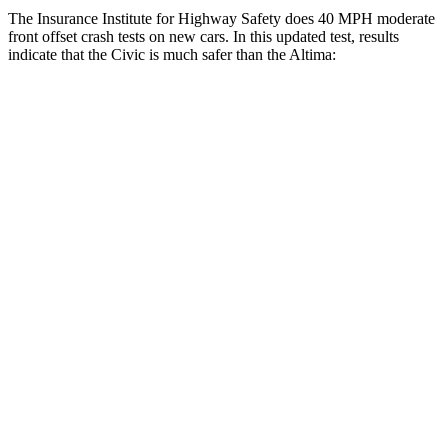
The Insurance Institute for Highway Safety does 40 MPH moderate
front offset crash tests on new cars. In this updated test, results
indicate that the Civic is much safer than the Altima:
Civic
Altima
Overall Evaluation
GOOD
MARGINAL
Structure
GOOD
GOOD
Driver Injury Measures
Head/Neck Rating
GOOD
GOOD
Chest Rating
GOOD
GOOD
Thigh/hip Rating
GOOD
GOOD
Leg/foot Rating
GOOD
GOOD