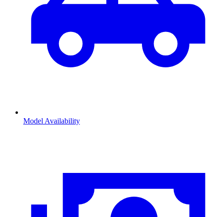
Model Availability