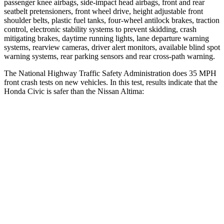
passenger knee airbags, side-impact head airbags, front and rear
seatbelt pretensioners, front wheel drive, height adjustable front
shoulder belts, plastic fuel tanks, four-wheel antilock brakes, traction
control, electronic stability systems to prevent skidding, crash
mitigating brakes, daytime running lights, lane departure warning
systems, rearview cameras, driver alert monitors, available blind spot
warning systems, rear parking sensors and rear cross-path warning.
The National Highway Traffic Safety Administration does 35 MPH
front crash tests on new vehicles. In this test, results indicate that the
Honda Civic is safer than the Nissan Altima:
Civic
Altima
Driver
STARS
5 Stars
5 Stars
Neck Injury Risk
30%
30%
Neck Stress
241 lbs.
343 lbs.