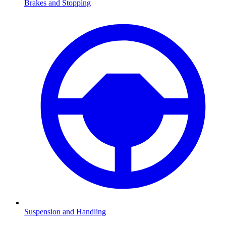
Brakes and Stopping
Suspension and Handling