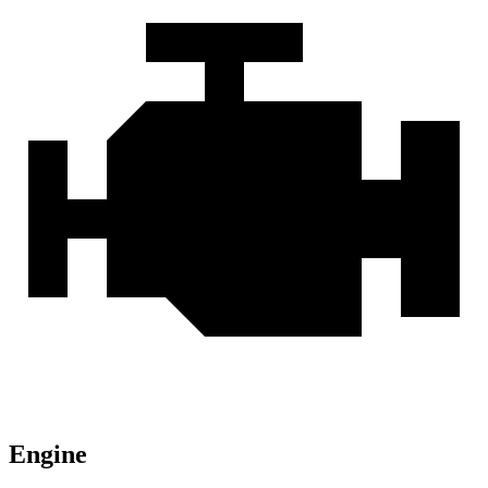
Engine