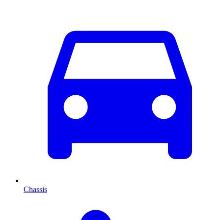
Chassis