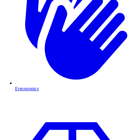
Ergonomics