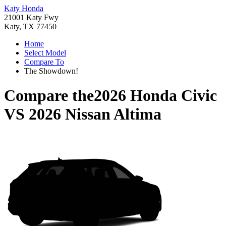
Katy Honda
21001 Katy Fwy
Katy, TX 77450
Home
Select Model
Compare To
The Showdown!
Compare the
2026 Honda Civic
VS
2026 Nissan Altima