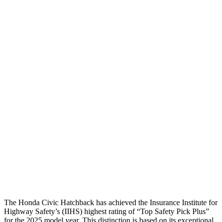
Head Protection
GOOD
MARGINAL
Passenger Injury Measures
Head/Neck
GOOD
GOOD
Torso
GOOD
GOOD
Torso Deflection Rate
5 MPH
7 MPH
Pelvis
GOOD
GOOD
Pelvis Force
825 lbs.
892 lbs.
Head Protection
GOOD
GOOD
The Honda Civic Hatchback has achieved the Insurance Institute for
Highway Safety’s (IIHS) highest rating of “Top Safety Pick Plus”
for the 2025 model year. This distinction is based on its exceptional