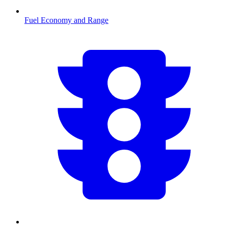
Fuel Economy and Range