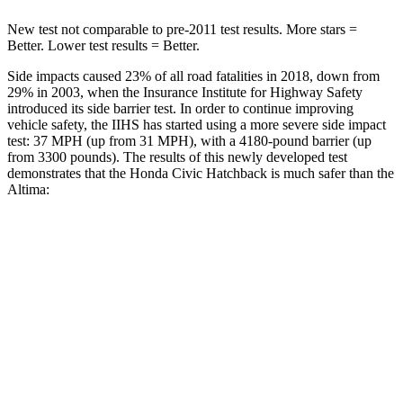
New test not comparable to pre-2011 test results. More stars =
Better. Lower test results = Better.
Side impacts caused 23% of all road fatalities in 2018, down from
29% in 2003, when the Insurance Institute for Highway Safety
introduced its side barrier test. In order to continue improving
vehicle safety, the IIHS has started using a more severe side impact
test: 37 MPH (up from 31 MPH), with a 4180-pound barrier (up
from 3300 pounds). The results of this newly developed test
demonstrates that the Honda Civic Hatchback is much safer than the
Altima:
Civic
Altima
Overall Evaluation
GOOD
POOR
Structure
GOOD
POOR
Driver Injury Measures