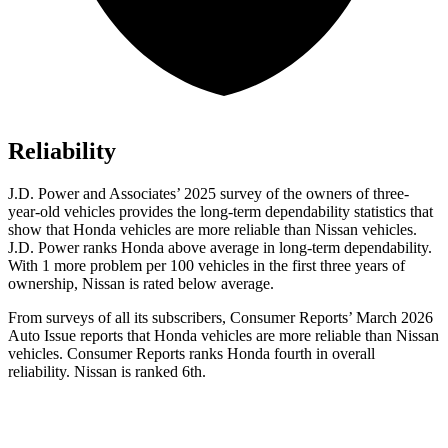
Reliability
J.D. Power and Associates’ 2025 survey of the owners of three-
year-old vehicles provides the long-term dependability statistics that
show that Honda vehicles are more reliable than Nissan vehicles.
J.D. Power ranks Honda above average in long-term dependability.
With 1 more
problem
per 100 vehicles in the first three years of
ownership, Nissan is rated below average.
From surveys of all its subscribers,
Consumer Reports
’ March 2026
Auto Issue reports that Honda vehicles are more reliable than Nissan
vehicles.
Consumer Reports
ranks Honda fourth in overall
reliability. Nissan is ranked 6th.