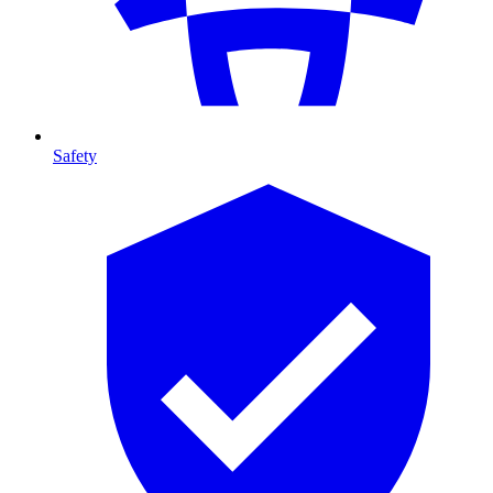
Safety