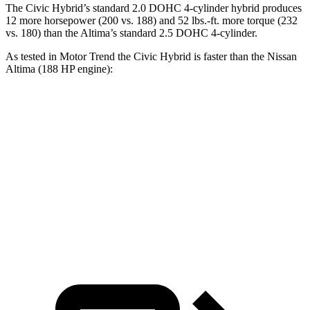
The Civic Hybrid’s standard 2.0 DOHC 4-cylinder hybrid produces
12 more horsepower (200 vs. 188) and 52 lbs.-ft. more torque (232
vs. 180) than the Altima’s standard 2.5 DOHC 4-cylinder.
As tested in
Motor Trend
the
Civic Hybrid is faster than the Nissan
Altima (188 HP engine):
Civic
Altima
Zero to 60 MPH
6.1 sec
7.4 sec
Quarter Mile
14.8 sec
15.7 sec
Speed in 1/4 Mile
93.1 MPH
90.2 MPH