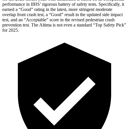
performance in IIHS’ rigorous battery of safety tests. Specifically, it
earned a “Good” rating in the latest, more stringent moderate
overlap front crash test, a “Good” result in the updated side impact
test, and an “Acceptable” score in the revised pedestrian crash
prevention test. The Altima is not even a standard “Top Safety Pick”
for 2025.