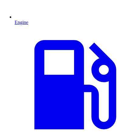
Engine