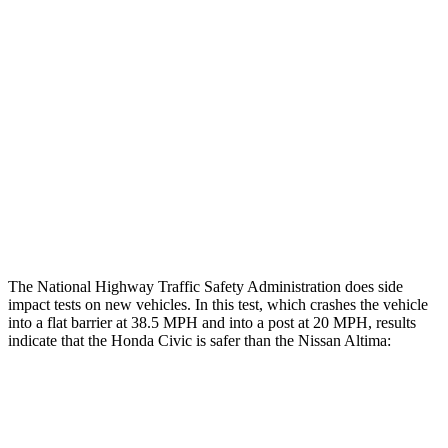
Restraints
GOOD
GOOD
Rear Passenger Injury Measures
Head/Neck Rating
GOOD
ACCEPTABLE
Thigh Rating
GOOD
GOOD
Restraints
ACCEPTABLE
POOR
The National Highway Traffic Safety Administration does side
impact tests on new vehicles. In this test, which crashes the vehicle
into a flat barrier at 38.5 MPH and into a post at 20 MPH, results
indicate that the Honda Civic is safer than the Nissan Altima:
Civic
Altima