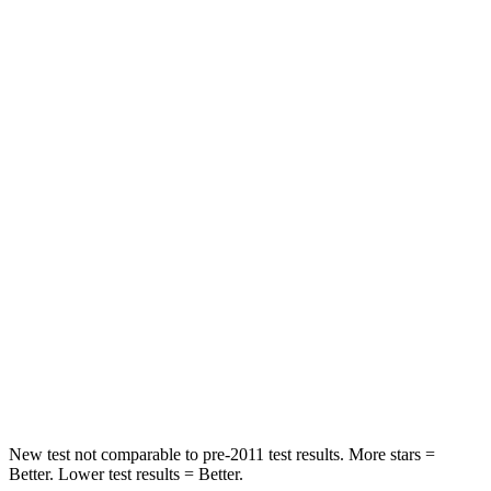
Neck Compression
23 lbs.
78 lbs.
Passenger
STARS
4 Stars
4 Stars
Chest Compression
.4 inches
.5 inches
Neck Injury Risk
25%
54%
Neck Stress
189 lbs.
280 lbs.
Neck Compression
61 lbs.
110 lbs.
Leg Forces (l/r)
275/164 lbs.
260/280 lbs.
New test not comparable to pre-2011 test results. More stars =
Better. Lower test results = Better.