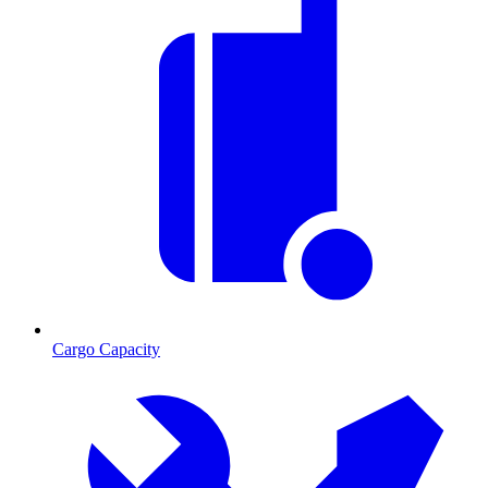
Cargo Capacity