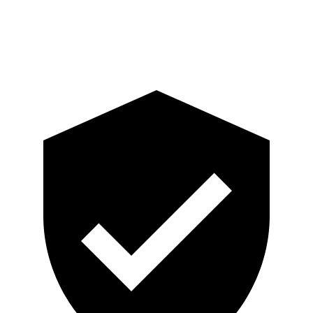
Pelvis Force
759 lbs.
892 lbs.
Head Protection
GOOD
GOOD