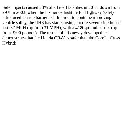
Side impacts caused 23% of all road fatalities in 2018, down from
29% in 2003, when the Insurance Institute for Highway Safety
introduced its side barrier test. In order to continue improving
vehicle safety, the IIHS has started using a more severe side impact
test: 37 MPH (up from 31 MPH), with a 4180-pound barrier (up
from 3300 pounds). The results of this newly developed test
demonstrates that the Honda CR-V is safer than the Corolla Cross
Hybrid:
CR-V
Corolla Cross Hybrid
Overall Evaluation
GOOD
GOOD
Structure
GOOD
ACCEPTABLE
Driver Injury Measures
Head/Neck
GOOD
GOOD
Head Injury Criterion
138
282