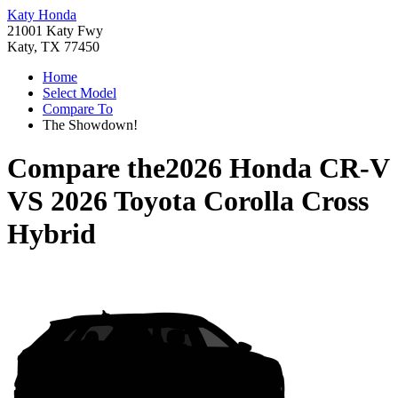
Katy Honda
21001 Katy Fwy
Katy, TX 77450
Home
Select Model
Compare To
The Showdown!
Compare the
2026 Honda CR-V
VS
2026 Toyota Corolla Cross
Hybrid