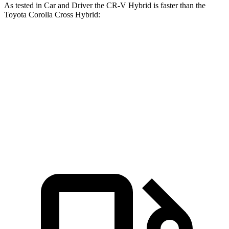
As tested in
Car and Driver
the CR-V Hybrid is faster
than the
Toyota Corolla Cross Hybrid:
CR-V
Corolla Cross Hybrid
Zero to 60 MPH
7.1 sec
7.3 sec
Passing 30 to 50 MPH
3.8 sec
4.3 sec
Passing 50 to 70 MPH
5.2 sec
5.7 sec