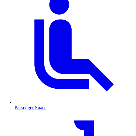
Passenger Space