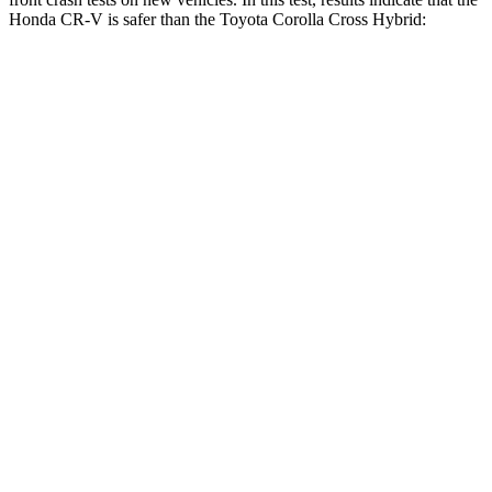
Honda CR-V is safer than the Toyota Corolla Cross Hybrid:
CR-V
Corolla Cross Hybrid
Driver
STARS
5 Stars
4 Stars
Neck Injury Risk
17.1%
33.6%
Neck Stress
181 lbs.
297 lbs.
Neck Compression
48 lbs.
61 lbs.
Leg Forces (l/r)
217/317 lbs.
324/279 lbs.
Passenger