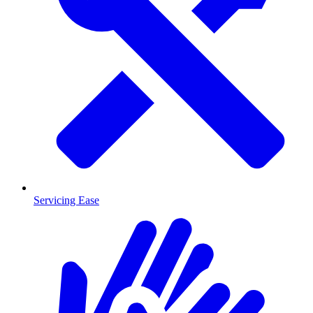
Servicing Ease