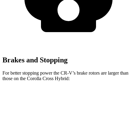
Brakes and Stopping
For better stopping power the CR-V’s brake rotors are larger than
those on the Corolla Cross Hybrid:
CR-V 1.5T
CR-V Hybrid
Corolla Cross Hybrid
Front Rotors
12.3 inches
12.6 inches
12 inches
Rear Rotors
12.2 inches
12.2 inches
11.1 inches