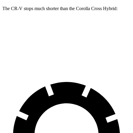
The CR-V stops much shorter than the Corolla Cross Hybrid:
CR-V
Corolla Cross Hybrid
70 to 0 MPH
163 feet
182 feet
Car and Driver
60 to 0 MPH
118 feet
125 feet
Motor Trend