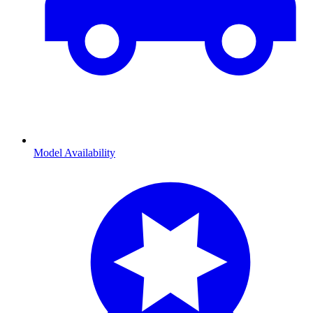
Model Availability