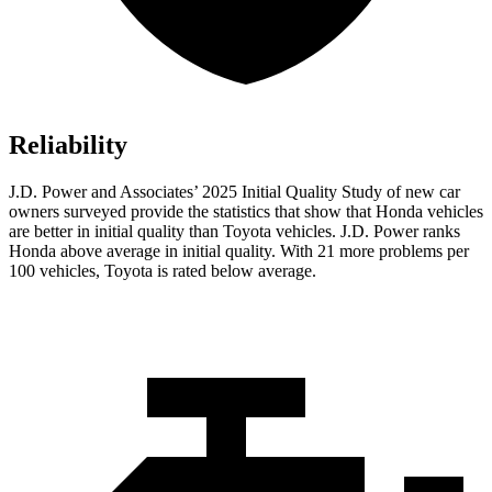
Reliability
J.D. Power and Associates’ 2025 Initial Quality Study of new car
owners surveyed provide the statistics that show that Honda vehicles
are better in initial quality than Toyota vehicles. J.D. Power ranks
Honda above average in initial quality. With 21 more problems per
100 vehicles, Toyota is rated below average.