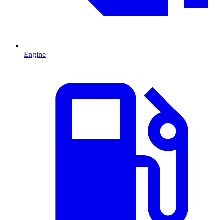
Engine