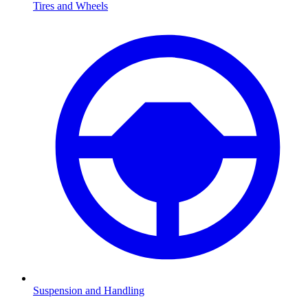
Tires and Wheels
Suspension and Handling