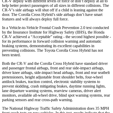
CR-V deploy with different levels of force or don’t deploy at all to
help better protect passengers of all sizes in different collisions. The
CR-V’s side airbags will shut off if a child is leaning against the
door. The Corolla Cross Hybrid’s side airbags don’t have smart
features and will always deploy full force.
In a Vehicle-to-Vehicle Frontal Crash Prevention 2.0 test conducted
by the Insurance Institute for Highway Safety (IIHS), the Honda
CR-V achieved a “Acceptable” rating - the second highest possible -
for its performance in forward collision warning and automatic
braking systems, demonstrating its excellent capabilities in
preventing collisions. The Toyota Corolla Cross Hybrid has not
been tested.
Both the CR-V and the Corolla Cross Hybrid have standard driver
and passenger frontal airbags, front and rear side-impact airbags,
driver knee airbags, side-impact head airbags, front and rear seatbelt
pretensioners, height adjustable front shoulder belts, four-wheel
antilock brakes, traction control, electronic stability systems to
prevent skidding, crash mitigating brakes, daytime running lights,
lane departure warning systems, rearview cameras, driver alert
monitors, available all-wheel drive, blind spot warning systems, rear
parking sensors and rear cross-path warning.
The National Highway Traffic Safety Administration does 35 MPH
front crash tests on new vehicles. In this test, results indicate that the