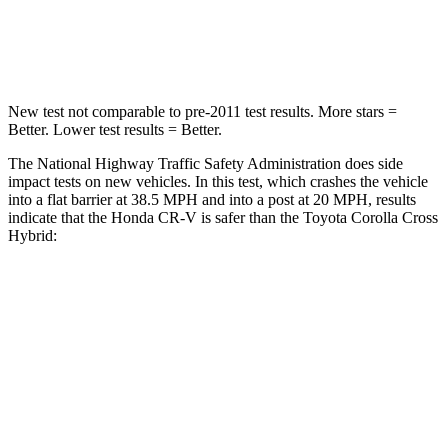
STARS
4 Stars
4 Stars
Leg Forces (l/r)
408/341 lbs.
592/372 lbs.
New test not comparable to pre-2011 test results. More stars =
Better. Lower test results = Better.
The National Highway Traffic Safety Administration does side
impact tests on new vehicles. In this test, which crashes the vehicle
into a flat barrier at 38.5 MPH and into a post at 20 MPH, results
indicate that the Honda CR-V is safer than the Toyota Corolla Cross
Hybrid:
CR-V
Corolla Cross Hybrid
Front Seat
STARS
5 Stars
5 Stars
HIC
72
92