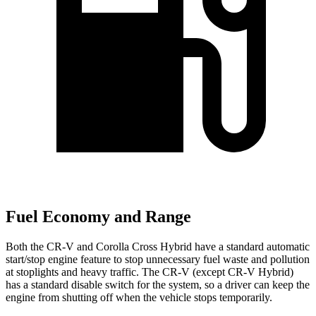
Fuel Economy and Range
Both the CR-V and Corolla Cross Hybrid have a standard automatic
start/stop engine feature to stop unnecessary fuel waste and pollution
at stoplights and heavy traffic. The CR-V (except CR-V Hybrid)
has a standard disable switch for the system, so a driver can keep the
engine from shutting off when the vehicle stops temporarily.