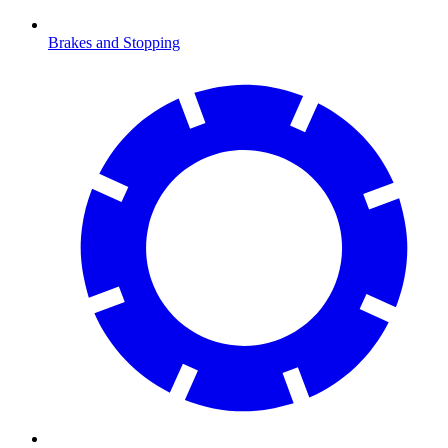
Brakes and Stopping