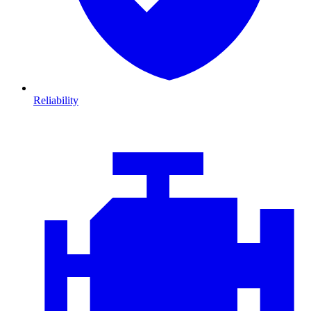
Reliability