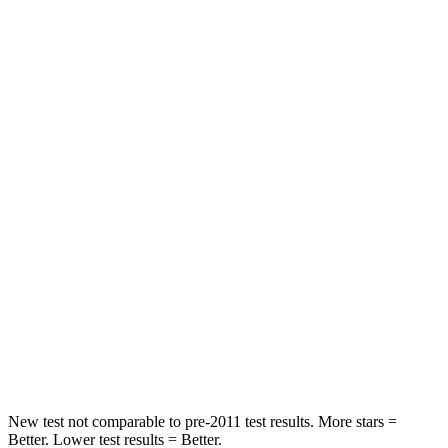
Chest Movement
.8 inches
.9 inches
Abdominal Force
115 lbs.
129 lbs.
Rear Seat
STARS
5 Stars
5 Stars
HIC
71
137
Into Pole
STARS
5 Stars
5 Stars
Max Damage Depth
12 inches
12 inches
New test not comparable to pre-2011 test results. More stars =
Better. Lower test results = Better.