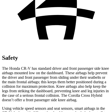
Safety
The Honda CR-V has standard driver and front passenger side knee
airbags mounted low on the dashboard. These airbags help prevent
the driver and front passenger from sliding under their seatbelts or
the main frontal airbags; this keeps them better positioned during a
collision for maximum protection. Knee airbags also help keep the
legs from striking the dashboard, preventing knee and leg injuries in
the case of a serious frontal collision. The Corolla Cross Hybrid
doesn’t offer a front passenger side knee airbag.
Using vehicle speed sensors and seat sensors, smart airbags in the