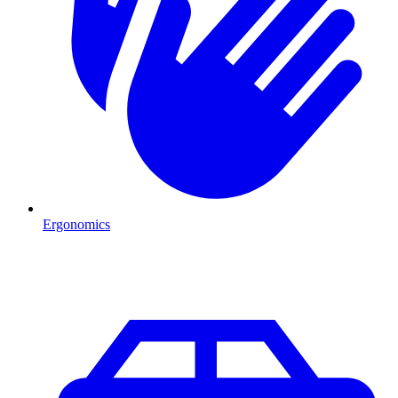
Ergonomics