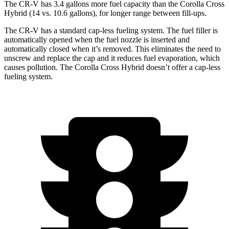
The CR-V has 3.4 gallons more fuel capacity than the Corolla Cross
Hybrid (14 vs. 10.6 gallons), for longer range between fill-ups.
The CR-V has a standard cap-less fueling system. The fuel filler is
automatically opened when the fuel nozzle is inserted and
automatically closed when it’s removed. This eliminates the need to
unscrew and replace the cap and it reduces fuel evaporation, which
causes pollution. The Corolla Cross Hybrid doesn’t offer a cap-less
fueling system.