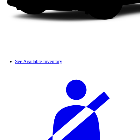
See Available Inventory