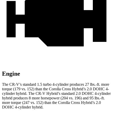
Engine
The CR-V’s standard 1.5 turbo 4-cylinder produces 27 lbs.-ft. more
torque (179 vs. 152) than the Corolla Cross Hybrid’s 2.0 DOHC 4-
cylinder hybrid. The CR-V Hybrid’s standard 2.0 DOHC 4-cylinder
hybrid produces 8 more horsepower (204 vs. 196) and 95 lbs.-ft.
more torque (247 vs. 152) than the Corolla Cross Hybrid’s 2.0
DOHC 4-cylinder hybrid.