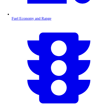
Fuel Economy and Range