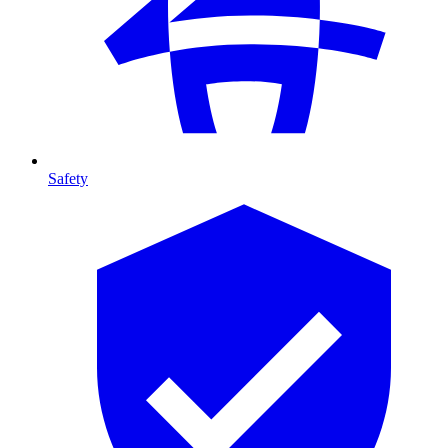
Safety