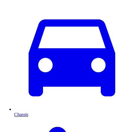
Chassis