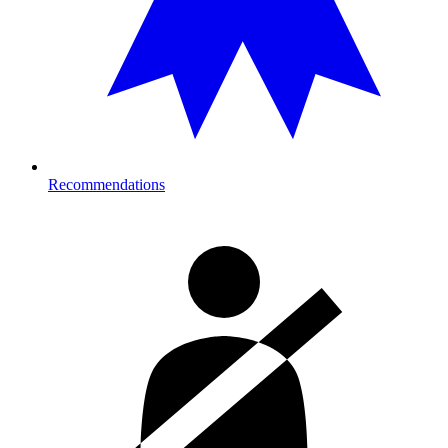
Recommendations