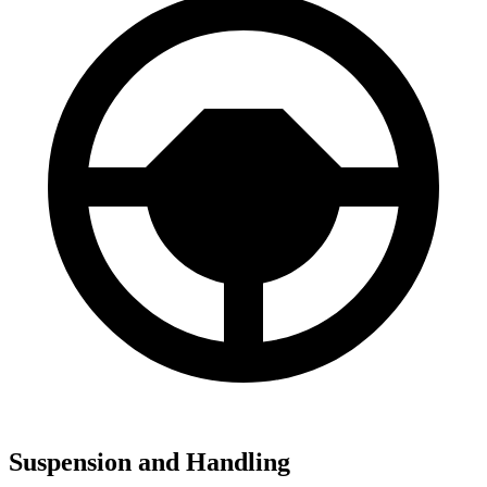
Suspension and Handling