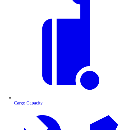
Cargo Capacity