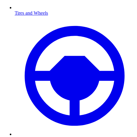
Tires and Wheels