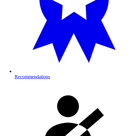
Recommendations