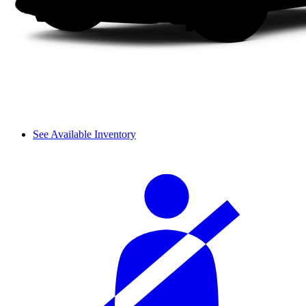
See Available Inventory