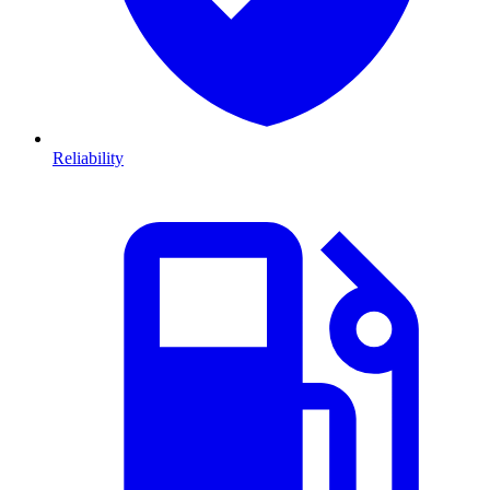
Reliability