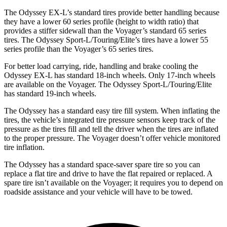
The Odyssey EX-L’s standard tires provide better handling because
they have a lower 60 series profile (height to width ratio) that
provides a stiffer sidewall than the Voyager’s standard 65 series
tires. The Odyssey Sport-L/Touring/Elite’s tires have a lower 55
series profile than the Voyager’s 65 series tires.
For better load carrying, ride, handling and brake cooling the
Odyssey EX-L has standard 18-inch wheels. Only 17-inch wheels
are available on the Voyager. The Odyssey Sport-L/Touring/Elite
has standard 19-inch wheels.
The Odyssey has a standard easy tire fill system. When inflating the
tires, the vehicle’s integrated tire pressure sensors keep track of the
pressure as the tires fill and tell the driver when the tires are inflated
to the proper pressure. The Voyager doesn’t offer vehicle monitored
tire inflation.
The Odyssey has a standard space-saver spare tire so you can
replace a flat tire and drive to have the flat repaired or replaced. A
spare tire isn’t available on the Voyager; it requires you to depend on
roadside assistance and your vehicle will have to be towed.