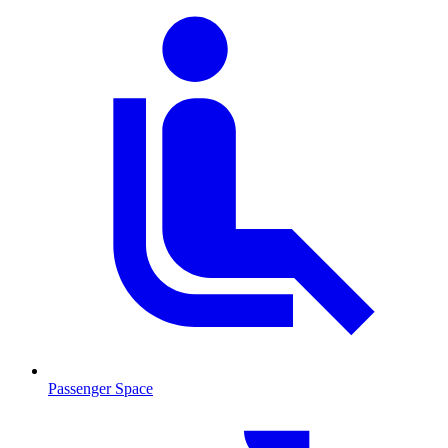
Passenger Space