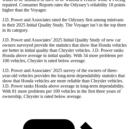
repaired.
Consumer Reports
rates the Odyssey’s reliability 18 points
higher than the Voyager.
J.D. Power and Associates rated the Odyssey first among minivans
in their 2025 Initial Quality Study. The Voyager isn’t in the top three
in its category.
J.D. Power and Associates’ 2025 Initial Quality Study of new car
owners surveyed provide the statistics that show that Honda vehicles
are better in initial quality than Chrysler vehicles. J.D. Power ranks
Honda above average in initial quality. With 34 more problems per
100 vehicles, Chrysler is rated below average.
J.D. Power and Associates’ 2025 survey of the owners of three-
year-old vehicles provides the long-term dependability statistics that
show that Honda vehicles are more reliable than Chrysler vehicles.
J.D. Power ranks Honda above average in long-term dependability.
With
81 more problems per 100 vehicles in the first three years of
ownership, Chrysler is rated below average.