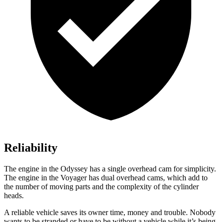
Reliability
The engine in the Odyssey has a single overhead cam for simplicity.
The engine in the Voyager has dual overhead cams, which add to
the number of moving parts and the complexity of the cylinder
heads.
A reliable vehicle saves its owner time, money and trouble. Nobody
wants to be stranded or have to be without a vehicle while it’s being