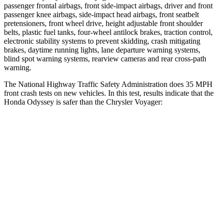
passenger frontal airbags, front side-impact airbags, driver and front
passenger knee airbags, side-impact head airbags, front seatbelt
pretensioners, front wheel drive, height adjustable front shoulder
belts, plastic fuel tanks, four-wheel antilock brakes, traction control,
electronic stability systems to prevent skidding, crash mitigating
brakes, daytime running lights, lane departure warning systems,
blind spot warning systems, rearview cameras and rear cross-path
warning.
The National Highway Traffic Safety Administration does 35 MPH
front crash tests on new vehicles. In this test, results indicate that the
Honda Odyssey is safer than the Chrysler Voyager:
Odyssey
Voyager
Driver
STARS
5 Stars
5 Stars
Neck Injury Risk
27%
29%