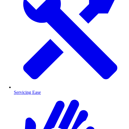
Servicing Ease