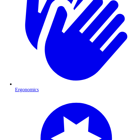
Ergonomics