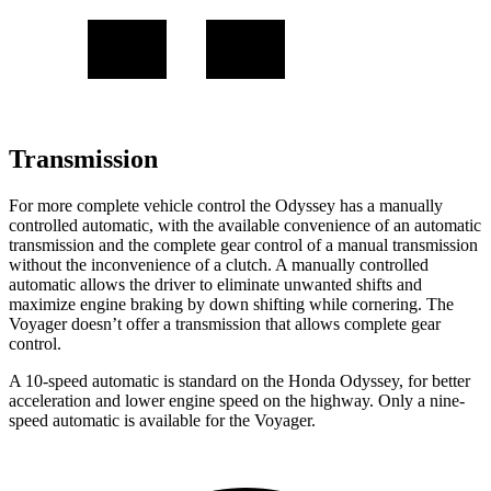
Transmission
For more complete vehicle control the Odyssey has a manually
controlled automatic, with the available convenience of an automatic
transmission and the complete gear control of a manual transmission
without the inconvenience of a clutch. A manually controlled
automatic allows the driver to eliminate unwanted shifts and
maximize engine braking by down shifting while cornering. The
Voyager doesn’t offer a transmission that allows complete gear
control.
A 10-speed automatic is standard on the Honda Odyssey, for better
acceleration and lower engine speed on the highway. Only a nine-
speed automatic is available for the Voyager.