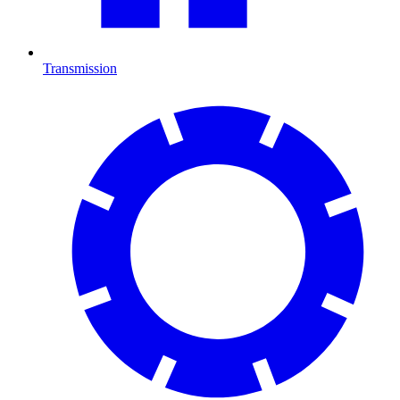
Transmission