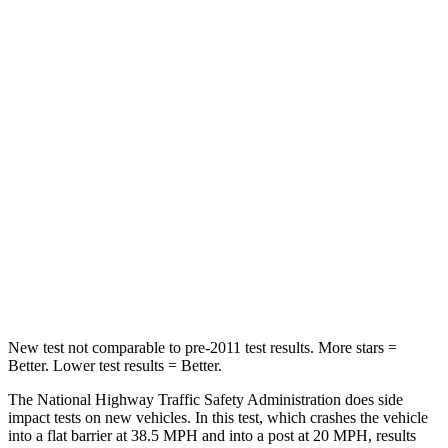
Neck Stress
184 lbs.
230 lbs.
Neck Compression
18 lbs.
56 lbs.
Leg Forces (l/r)
95/82 lbs.
75/194 lbs.
Passenger
STARS
5 Stars
5 Stars
Neck Stress
101 lbs.
117 lbs.
Leg Forces (l/r)
324/302 lbs.
440/251 lbs.
New test not comparable to pre-2011 test results. More stars =
Better. Lower test results = Better.
The National Highway Traffic Safety Administration does side
impact tests on new vehicles. In this test, which crashes the vehicle
into a flat barrier at 38.5 MPH and into a post at 20 MPH, results