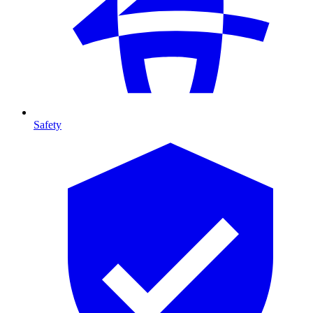
Safety