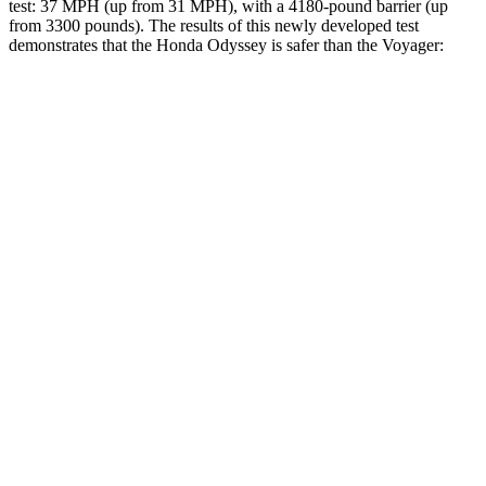
test: 37 MPH (up from 31 MPH), with a 4180-pound barrier (up
from 3300 pounds). The results of this newly developed test
demonstrates that the Honda Odyssey is safer than the Voyager:
Odyssey
Voyager
Overall Evaluation
GOOD
ACCEPTABLE
Structure
GOOD
GOOD
Driver Injury Measures
Head/Neck
GOOD
GOOD
Head Injury Criterion
127
167
Neck Tension
201 lbs.
335 lbs.
Torso
GOOD
GOOD