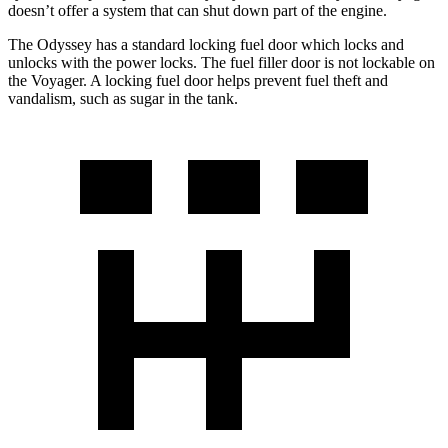
doesn’t offer a system that can shut down part of the engine.
The Odyssey has a standard locking fuel door which locks and
unlocks with the power locks. The fuel filler door is not lockable on
the Voyager. A locking fuel door helps prevent fuel theft and
vandalism, such as sugar in the tank.