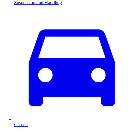
Suspension and Handling
Chassis