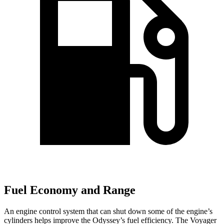
Fuel Economy and Range
An engine control system that can shut down some of the engine’s
cylinders helps improve the Odyssey’s fuel efficiency. The Voyager