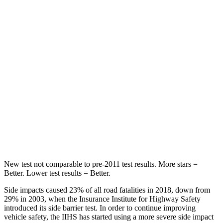
Hip Force
709 lbs.
764 lbs.
Into Pole
STARS
5 Stars
5 Stars
Max Damage Depth
12 inches
13 inches
Spine Acceleration
41 G’s
50 G’s
Hip Force
472 lbs.
616 lbs.
New test not comparable to pre-2011 test results. More stars =
Better. Lower test results = Better.
Side impacts caused 23% of all road fatalities in 2018, down from
29% in 2003, when the Insurance Institute for Highway Safety
introduced its side barrier test. In order to continue improving
vehicle safety, the IIHS has started using a more severe side impact