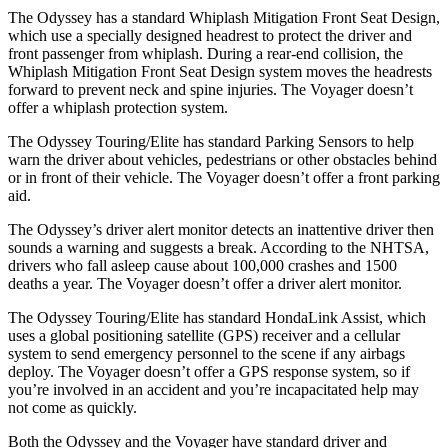
The Odyssey has a standard Whiplash Mitigation Front Seat Design,
which use a specially designed headrest to protect the driver and
front passenger from whiplash. During a rear-end collision, the
Whiplash Mitigation Front Seat Design system moves the headrests
forward to prevent neck and spine injuries. The Voyager doesn’t
offer a whiplash protection system.
The Odyssey Touring/Elite has standard Parking Sensors to help
warn the driver about vehicles, pedestrians or other obstacles behind
or in front of their vehicle. The Voyager doesn’t offer a front parking
aid.
The Odyssey’s driver alert monitor detects an inattentive driver then
sounds a warning and suggests a break. According to the NHTSA,
drivers who fall asleep cause about 100,000 crashes and 1500
deaths a year. The Voyager doesn’t offer a driver alert monitor.
The Odyssey Touring/Elite has standard HondaLink Assist, which
uses a global positioning satellite (GPS) receiver and a cellular
system to send emergency personnel to the scene if any airbags
deploy. The Voyager doesn’t offer a GPS response system, so if
you’re involved in an accident and you’re incapacitated help may
not come as quickly.
Both the Odyssey and the Voyager have standard driver and