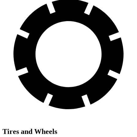
Tires and Wheels