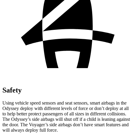
Safety
Using vehicle speed sensors and seat sensors, smart airbags in the
Odyssey deploy with different levels of force or don’t deploy at all
to help better protect passengers of all sizes in different collisions.
The Odyssey’s side airbags will shut off if a child is leaning against
the door. The Voyager’s side airbags don’t have smart features and
will always deploy full force.