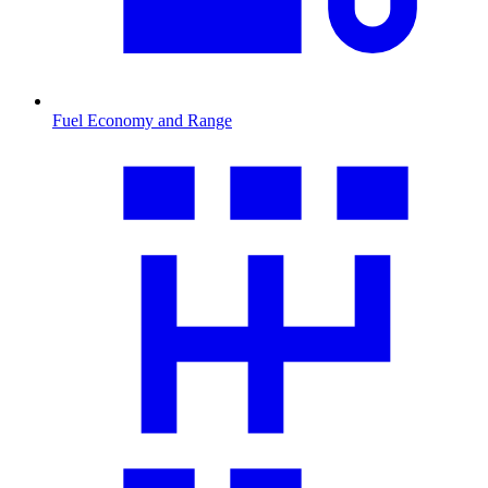
Fuel Economy and Range