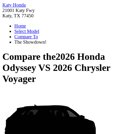
Katy Honda
21001 Katy Fwy
Katy, TX 77450
Home
Select Model
Compare To
The Showdown!
Compare the
2026 Honda
Odyssey
VS
2026 Chrysler
Voyager