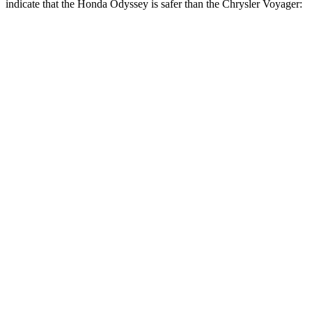
indicate that the Honda Odyssey is safer than the Chrysler Voyager:
Odyssey
Voyager
Front Seat
STARS
5 Stars
5 Stars
HIC
66
72
Chest Movement
.5 inches
1 inches
Abdominal Force
83 lbs.
149 lbs.
Hip Force
321 lbs.
395 lbs.
Rear Seat
STARS
5 Stars
5 Stars