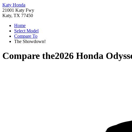
Katy Honda
21001 Katy Fwy
Katy, TX 77450
Home
Select Model
Compare To
The Showdown!
Compare the
2026 Honda Odyss