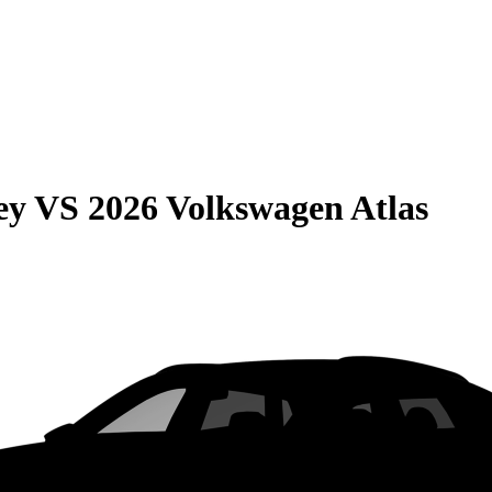
ey
VS
2026 Volkswagen Atlas