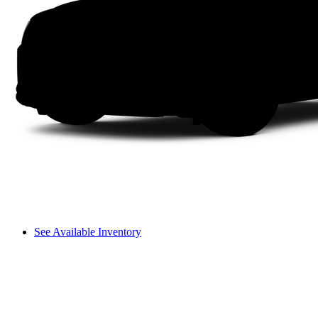
See Available Inventory