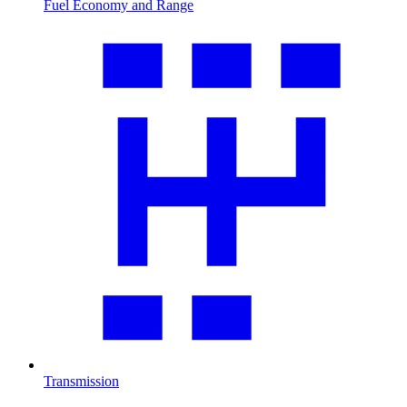
Fuel Economy and Range
Transmission