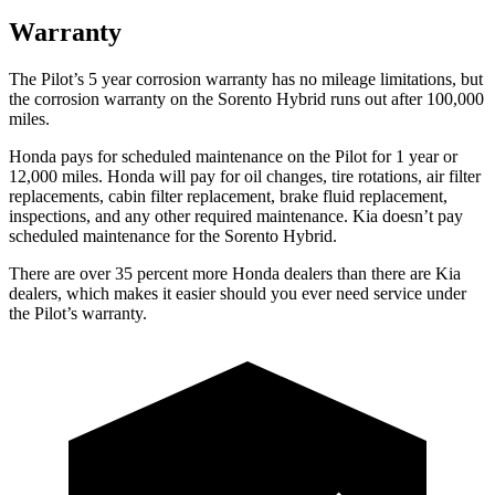
Warranty
The Pilot’s
5 year
corrosion warranty has no mileage limitations, but
the corrosion warranty on the Sorento Hybrid runs out after 100,000
miles.
Honda pays for scheduled maintenance on the Pilot
for 1 year or
12,000 miles
. Honda will pay for oil
changes,
tire rotations, air filter
replacements, cabin filter replacement, brake fluid replacement,
inspections, and any other required maintenance. Kia doesn’t pay
scheduled maintenance for the Sorento Hybrid.
There are over 35 percent more Honda dealers than there are
Kia
dealers, which makes
it easier should you ever need service under
the Pilot’s warranty.