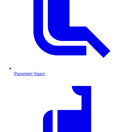
Passenger Space