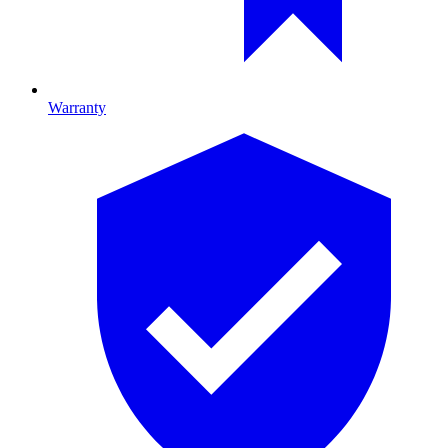
Warranty