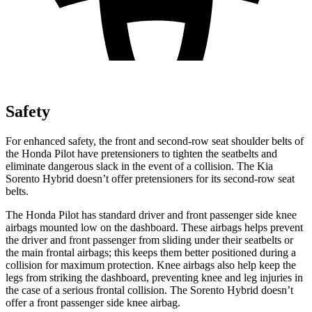
Safety
For enhanced safety, the front and second-row seat shoulder belts of
the Honda Pilot have pretensioners to tighten the seatbelts and
eliminate dangerous slack in the event of a collision. The Kia
Sorento Hybrid doesn’t offer pretensioners for its second-row seat
belts.
The Honda Pilot has standard driver and front passenger side knee
airbags mounted low on the dashboard. These airbags helps prevent
the driver and front passenger from sliding under their seatbelts or
the main frontal airbags; this keeps them better positioned during a
collision for maximum protection. Knee airbags also help keep the
legs from striking the dashboard, preventing knee and leg injuries in
the case of a serious frontal collision. The Sorento Hybrid doesn’t
offer a front passenger side knee airbag.