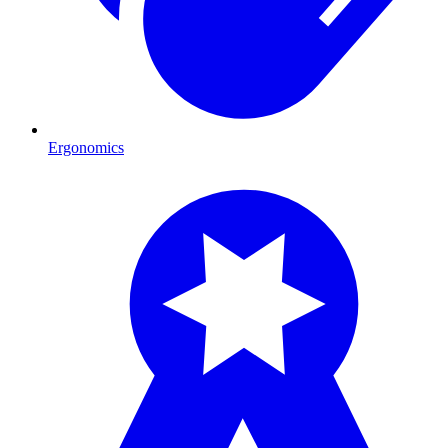
Ergonomics