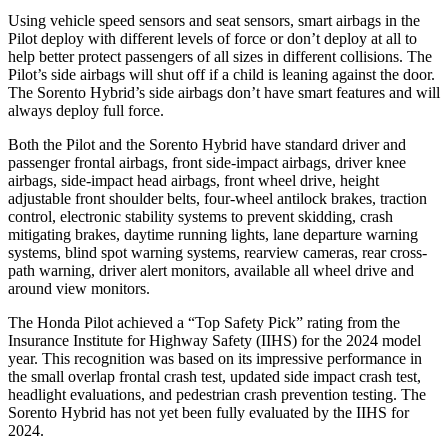
Using vehicle speed sensors and seat sensors, smart airbags in the
Pilot deploy with different levels of force or don’t deploy at all to
help better protect passengers of all sizes in different collisions. The
Pilot’s side airbags will shut off if a child is leaning against the door.
The Sorento Hybrid’s side airbags don’t have smart features and will
always deploy full force.
Both the Pilot and the Sorento Hybrid have standard driver and
passenger frontal airbags, front side-impact airbags, driver knee
airbags, side-impact head airbags, front wheel drive, height
adjustable front shoulder belts, four-wheel antilock brakes, traction
control, electronic stability systems to prevent skidding, crash
mitigating brakes, daytime running lights, lane departure warning
systems, blind spot warning systems, rearview cameras, rear cross-
path warning, driver alert monitors, available all wheel drive and
around view monitors.
The Honda Pilot achieved a “Top Safety Pick” rating from the
Insurance Institute for Highway Safety (IIHS) for the 2024 model
year. This recognition was based on its impressive performance in
the small overlap frontal crash test, updated side impact crash test,
headlight evaluations, and pedestrian crash prevention testing. The
Sorento Hybrid has not yet been fully evaluated by the IIHS for
2024.