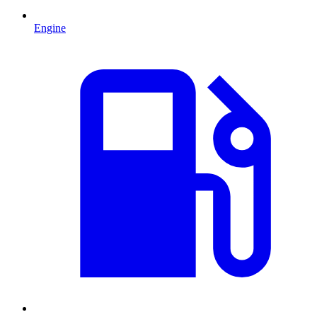
Engine