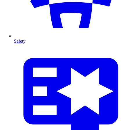
Safety