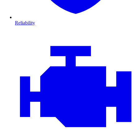
Reliability