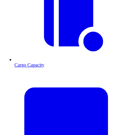
Cargo Capacity