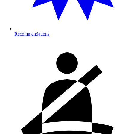
Recommendations