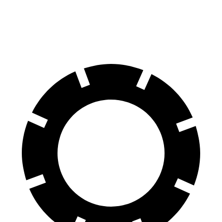
60 to 0 MPH (Wet)
140 feet
148 feet
Consumer Reports