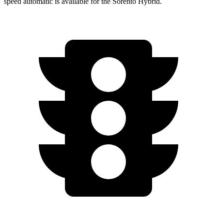
speed automatic is available for the Sorento Hybrid.