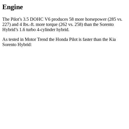
Engine
The Pilot’s 3.5 DOHC V6 produces 58 more horsepower (285 vs.
227) and
4 lbs.-ft.
more torque (262 vs. 258) than the Sorento
Hybrid’s 1.6 turbo 4-cylinder hybrid.
As tested in
Motor Trend
the Honda Pilot is faster than the Kia
Sorento Hybrid:
Pilot
Sorento Hybrid
Zero to 30 MPH
2.4 sec
3.1 sec
Zero to 60 MPH
6.9 sec
8.4 sec
Zero to 80 MPH
11.6 sec
13.8 sec
Passing 45 to 65 MPH
3.6 sec
4.2 sec
Quarter Mile
15.3 sec
16.4 sec