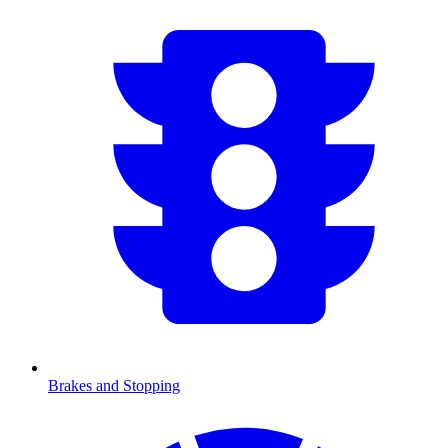
Brakes and Stopping