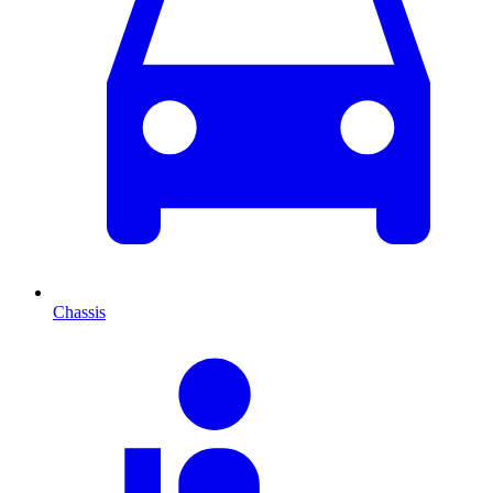
Chassis