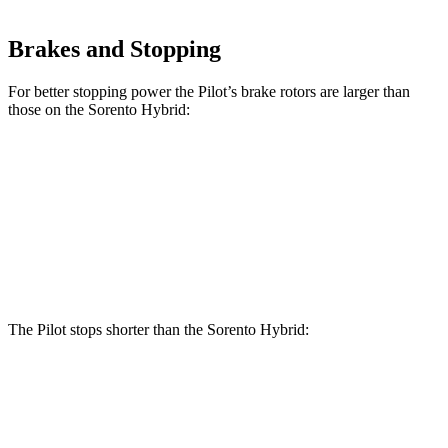
Brakes and Stopping
For better stopping power the Pilot’s brake rotors are larger than
those on the Sorento Hybrid:
Pilot
Sorento Hybrid
Front Rotors
13.8 inches
12.8 inches
Rear Rotors
13 inches
12.8 inches
The Pilot stops shorter than the Sorento Hybrid:
Pilot
Sorento Hybrid
60 to 0 MPH
129 feet
132 feet
Consumer Reports