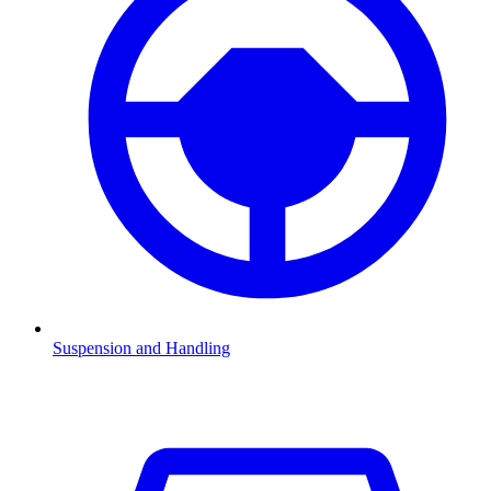
Suspension and Handling