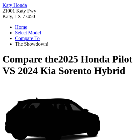
Katy Honda
21001 Katy Fwy
Katy, TX 77450
Home
Select Model
Compare To
The Showdown!
Compare the
2025 Honda Pilot
VS
2024 Kia Sorento Hybrid