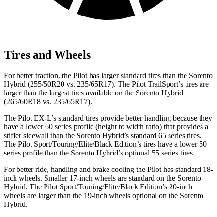
Tires and Wheels
For better traction, the Pilot has larger standard tires than the Sorento
Hybrid (255/50R20 vs. 235/65R17). The Pilot TrailSport’s tires are
larger than the largest tires available on the Sorento Hybrid
(265/60R18 vs. 235/65R17).
The Pilot EX-L’s standard tires provide better handling because they
have a lower 60 series profile (height to width ratio) that provides a
stiffer sidewall than the Sorento Hybrid’s standard 65 series tires.
The Pilot Sport/Touring/Elite/Black Edition’s tires have a lower 50
series profile than the Sorento Hybrid’s optional 55 series tires.
For better ride, handling and brake cooling the Pilot has standard 18-
inch wheels. Smaller 17-inch wheels are standard on the Sorento
Hybrid. The Pilot Sport/Touring/Elite/Black Edition’s 20-inch
wheels are larger than the 19-inch wheels optional on the Sorento
Hybrid.