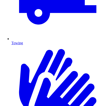
Towing