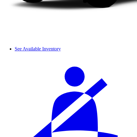
See Available Inventory