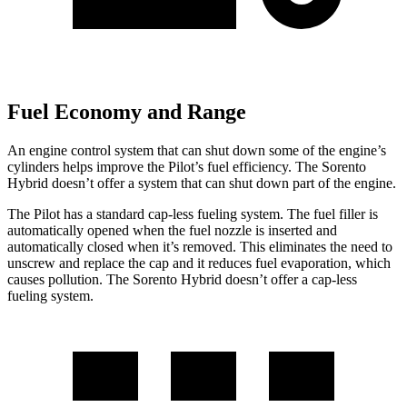
Fuel Economy and Range
An engine control system that can shut down some of the engine’s
cylinders helps improve the Pilot’s fuel efficiency. The Sorento
Hybrid doesn’t offer a system that can shut down part of the engine.
The Pilot has a standard cap-less fueling system. The fuel filler is
automatically opened when the fuel nozzle is inserted and
automatically closed when it’s removed. This eliminates the need to
unscrew and replace the cap and it reduces fuel evaporation, which
causes pollution. The Sorento Hybrid doesn’t offer a cap-less
fueling system.