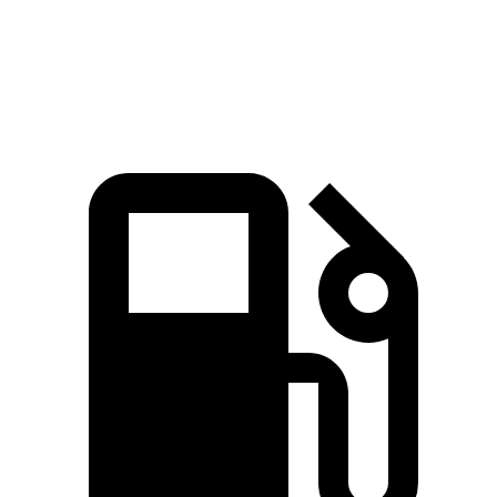
Speed in 1/4 Mile
91.6 MPH
87.2 MPH