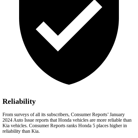
Reliability
From surveys of all its subscribers,
Consumer Reports
’ January
2024 Auto Issue reports
that Honda vehicles
are more reliable than
Kia vehicles.
Consumer Reports
ranks Honda 5 places higher in
reliability than Kia.