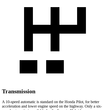
Transmission
A 10-speed automatic is standard on the Honda Pilot, for better
acceleration and lower engine speed on the highway. Only a six-