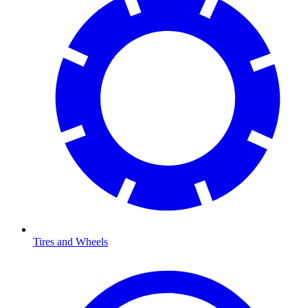
Tires and Wheels