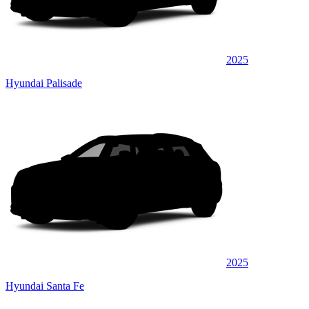
2025
Hyundai Palisade
2025
Hyundai Santa Fe