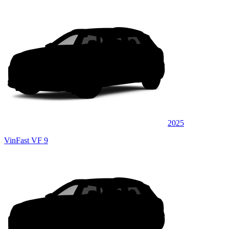
2025
VinFast VF 9