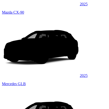
2025
Mazda CX-90
2025
Mercedes GLB