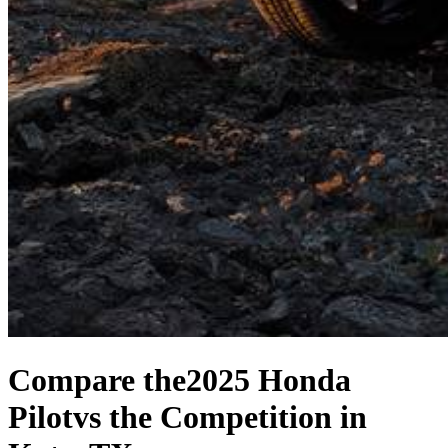
Compare the
2025 Honda
Pilot
vs the Competition
in