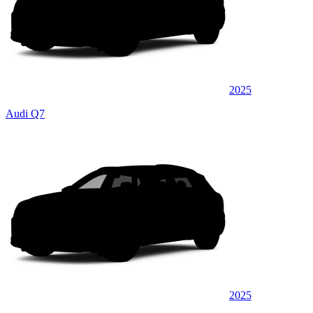
2025
Audi Q7
2025