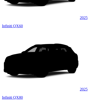
2025
Infiniti QX60
2025
Infiniti QX80