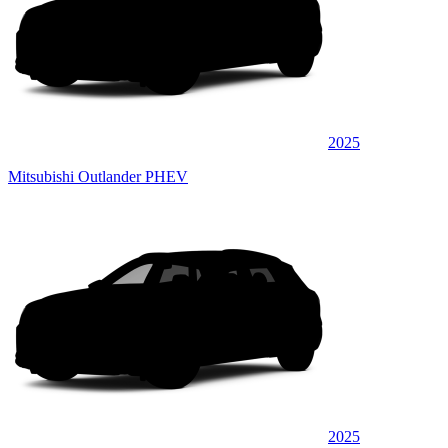
2025
Mitsubishi Outlander PHEV
2025