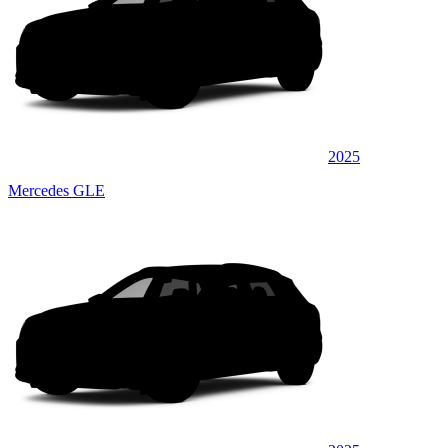
2025
Mercedes GLE