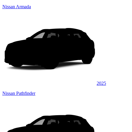
Nissan Armada
2025
Nissan Pathfinder