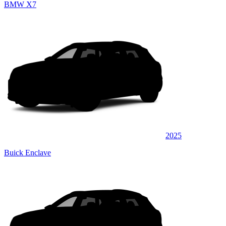
BMW X7
2025
Buick Enclave