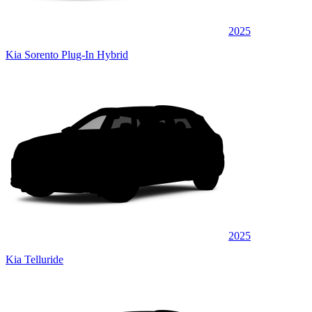
2025
Kia Sorento Plug-In Hybrid
2025
Kia Telluride