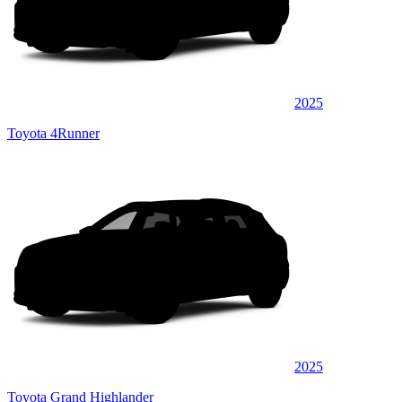
2025
Toyota 4Runner
2025
Toyota Grand Highlander