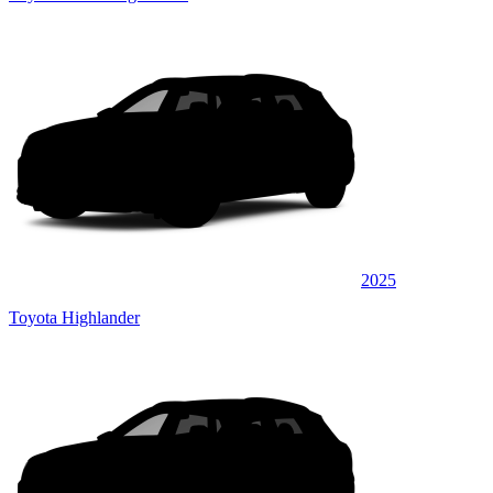
2025
Toyota Highlander