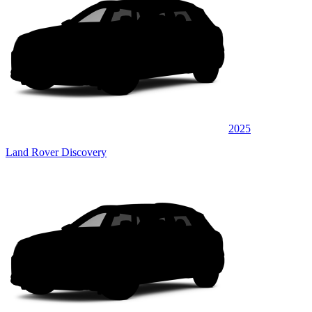
2025
Land Rover Discovery