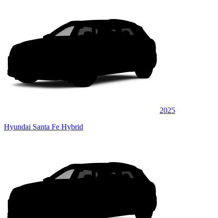
2025
Hyundai Santa Fe Hybrid