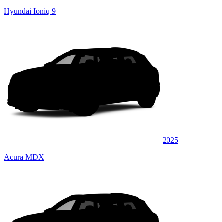
Hyundai Ioniq 9
2025
Acura MDX