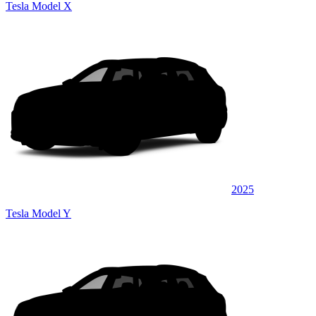
Tesla Model X
2025
Tesla Model Y