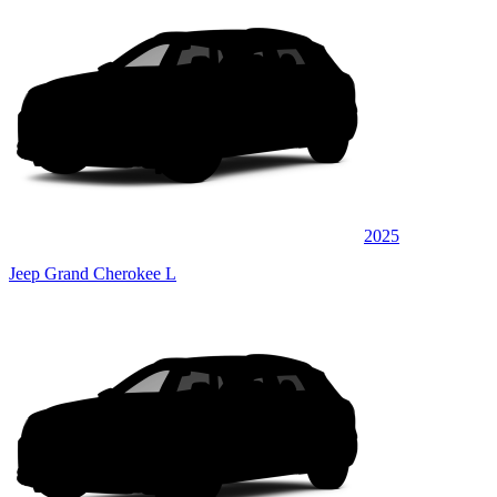
2025
Jeep Grand Cherokee L