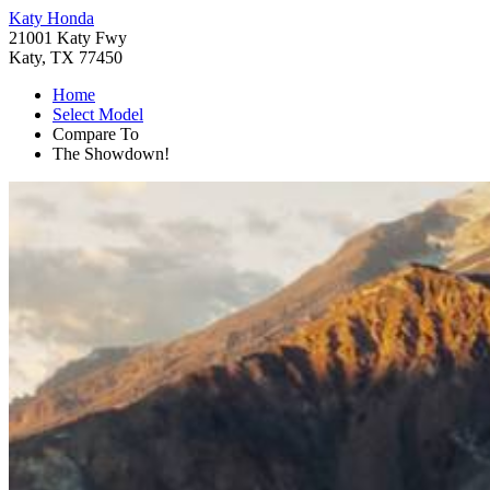
Katy Honda
21001 Katy Fwy
Katy, TX 77450
Home
Select Model
Compare To
The Showdown!