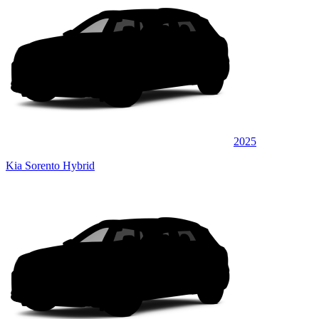
2025
Kia Sorento Hybrid