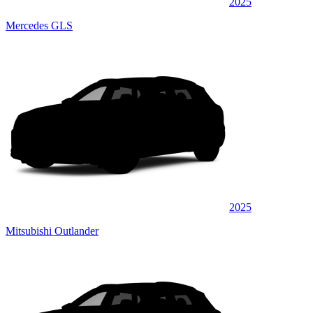
2025
Mercedes GLS
2025
Mitsubishi Outlander