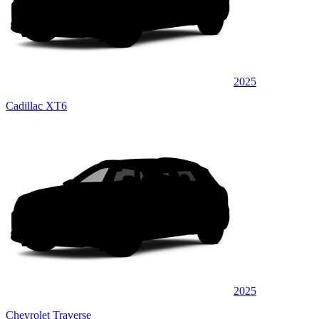
2025
Cadillac XT6
2025
Chevrolet Traverse