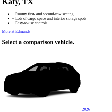
Katy, TX
+
Roomy first- and second-row seating
+
Lots of cargo space and interior storage spots
+
Easy-to-use controls
More at Edmunds
Select a comparison vehicle.
2026