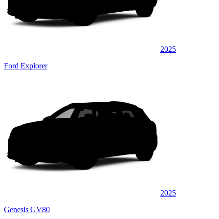
2025
Ford Explorer
2025
Genesis GV80