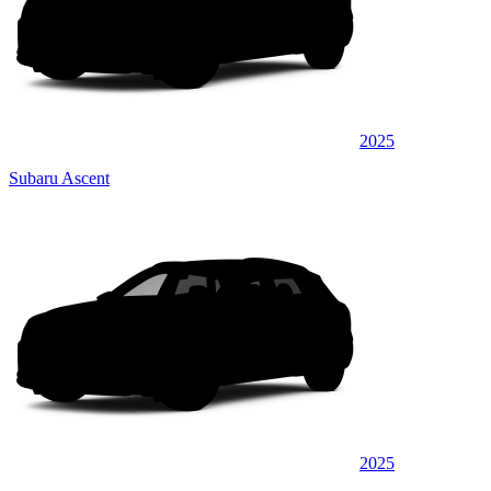
2025
Subaru Ascent
2025