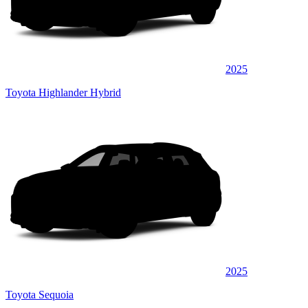
2025
Toyota Highlander Hybrid
2025
Toyota Sequoia