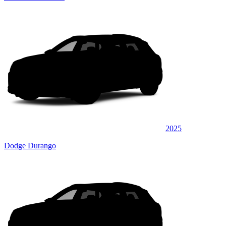
2025
Dodge Durango