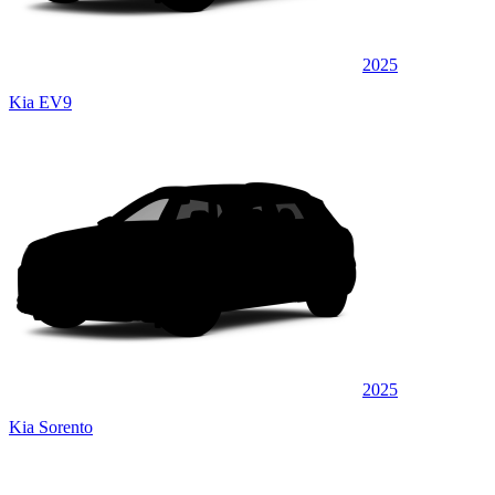
2025
Kia EV9
2025
Kia Sorento