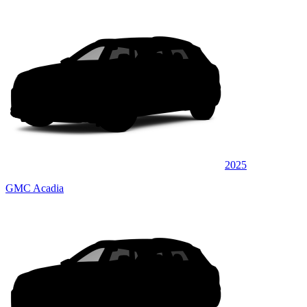
2025
GMC Acadia