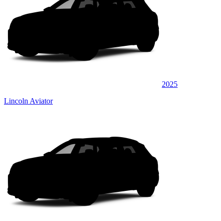
2025
Lincoln Aviator