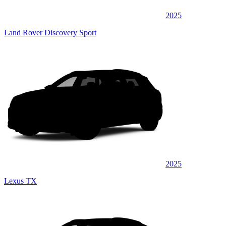
2025
Land Rover Discovery Sport
2025
Lexus TX