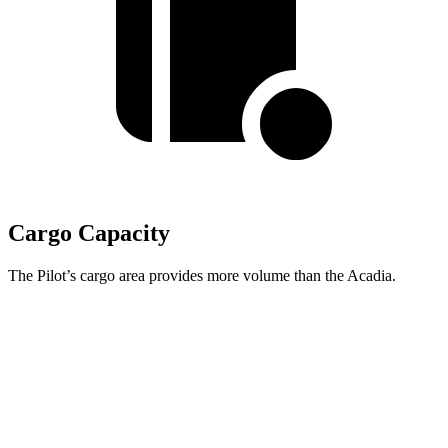
Cargo Capacity
The Pilot’s cargo area provides more volume than the Acadia.
Pilot
Acadia
Third Seat Folded
59.5 cubic feet
57.3 cubic feet
Max Cargo Volume
111.8 cubic feet
97.5 cubic feet