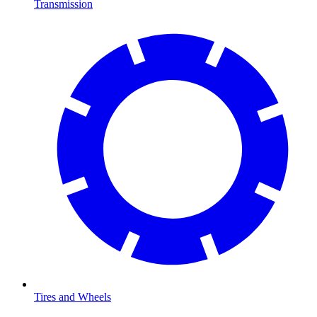
Transmission
Tires and Wheels