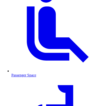
Passenger Space