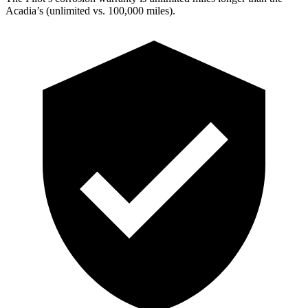
Acadia’s (unlimited vs. 100,000 miles).