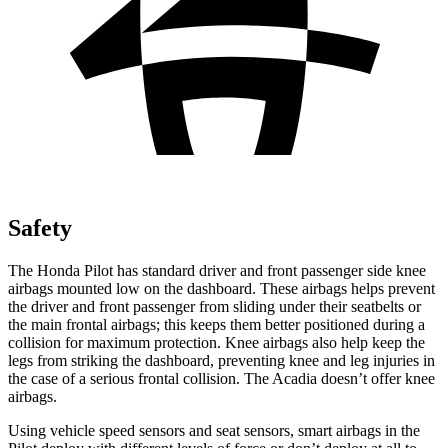
Safety
The Honda Pilot has standard driver and front passenger side knee
airbags mounted low on the dashboard. These airbags helps prevent
the driver and front passenger from sliding under their seatbelts or
the main frontal airbags; this keeps them better positioned during a
collision for maximum protection. Knee airbags also help keep the
legs from striking the dashboard, preventing knee and leg injuries in
the case of a serious frontal collision. The Acadia doesn’t offer knee
airbags.
Using vehicle speed sensors and seat sensors, smart airbags in the