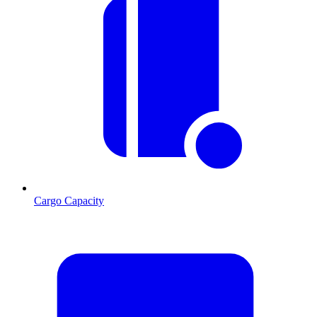
Cargo Capacity