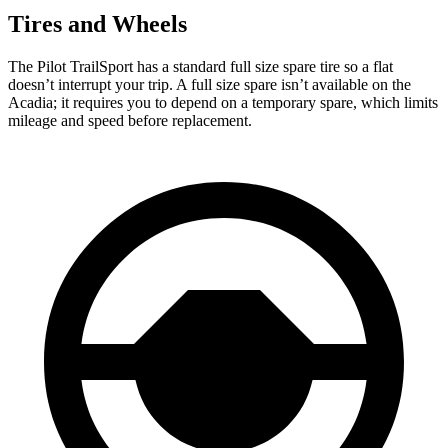
Tires and Wheels
The Pilot TrailSport has a standard full size spare tire so a flat
doesn’t interrupt your trip. A full size spare isn’t available on the
Acadia; it requires you to depend on a temporary spare, which limits
mileage and speed before replacement.