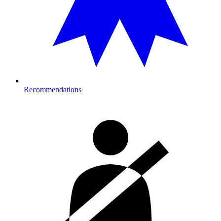
Recommendations