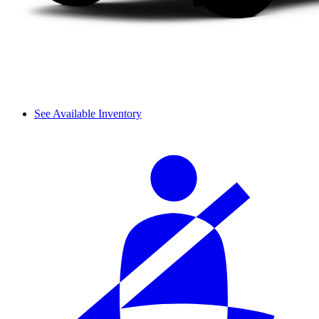
See Available Inventory