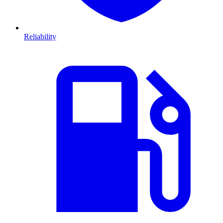
Reliability