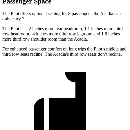
Passenger Space
The Pilot offers optional seating for 8 passengers; the Acadia can
only carry 7.
The Pilot has .2 inches more rear headroom, 1.1 inches more third
row headroom, .4 inches more third row legroom and 1.6 inches
more third row shoulder room than the Acadia.
For enhanced passenger comfort on long trips the Pilot’s middle and
third row seats recline. The Acadia’s third row seats don’t recline.