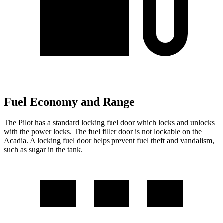
Fuel Economy and Range
The Pilot has a standard locking fuel
door which
locks and unlocks
with the power locks. The fuel filler door is not lockable on the
Acadia. A locking fuel door helps prevent fuel theft and vandalism,
such as sugar in the tank.