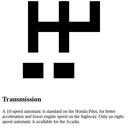
Transmission
A 10-speed automatic is standard on the Honda Pilot, for better
acceleration and lower engine speed on the highway. Only an eight-
speed automatic is available for the Acadia.