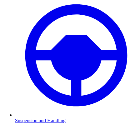
Suspension and Handling