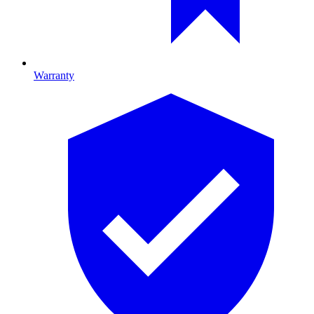
Warranty