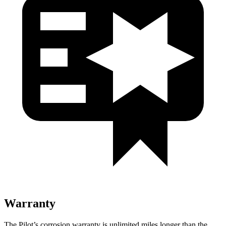
Warranty
The Pilot’s corrosion warranty is unlimited miles longer than the