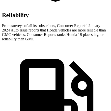
Reliability
From surveys of all its subscribers,
Consumer Reports
’ January
2024 Auto Issue reports
that Honda vehicles
are more reliable than
GMC vehicles.
Consumer Reports
ranks Honda 19 places higher in
reliability than GMC.