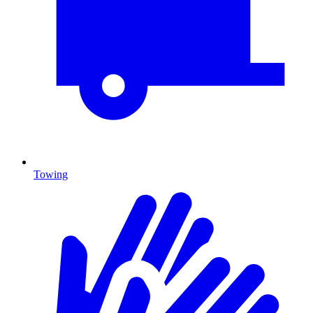
Towing