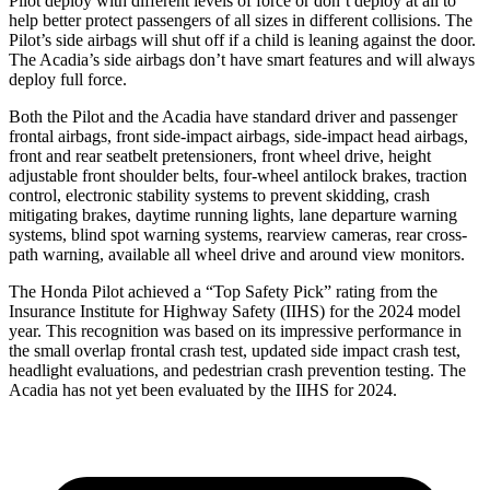
Pilot deploy with different levels of force or don’t deploy at all to
help better protect passengers of all sizes in different collisions. The
Pilot’s side airbags will shut off if a child is leaning against the door.
The Acadia’s side airbags don’t have smart features and will always
deploy full force.
Both the Pilot and the Acadia have standard driver and passenger
frontal airbags, front side-impact airbags, side-impact head airbags,
front and rear seatbelt pretensioners, front wheel drive, height
adjustable front shoulder belts, four-wheel antilock brakes, traction
control, electronic stability systems to prevent skidding, crash
mitigating brakes, daytime running lights, lane departure warning
systems, blind spot warning systems, rearview cameras, rear cross-
path warning, available all wheel drive and around view monitors.
The Honda Pilot achieved a “Top Safety Pick” rating from the
Insurance Institute for Highway Safety (IIHS) for the 2024 model
year. This recognition was based on its impressive performance in
the small overlap frontal crash test, updated side impact crash test,
headlight evaluations, and pedestrian crash prevention testing. The
Acadia has not yet been evaluated by the IIHS for 2024.