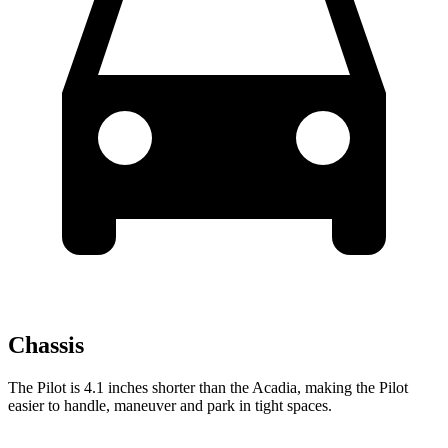
Chassis
The Pilot is 4.1 inches shorter than the Acadia, making the Pilot
easier to handle, maneuver and park in tight spaces.