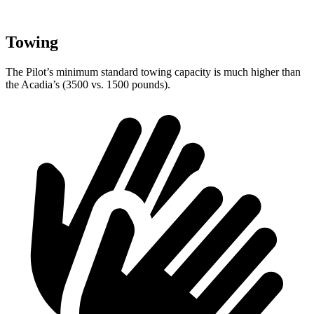
Towing
The Pilot’s minimum standard towing capacity is much higher than
the Acadia’s (3500 vs. 1500 pounds).