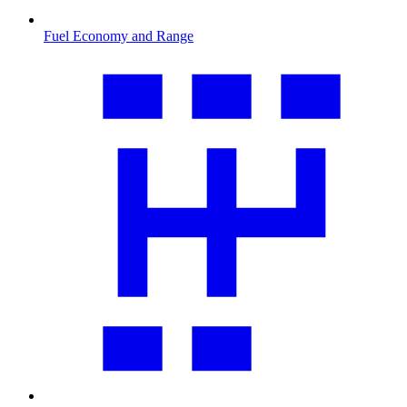
Fuel Economy and Range