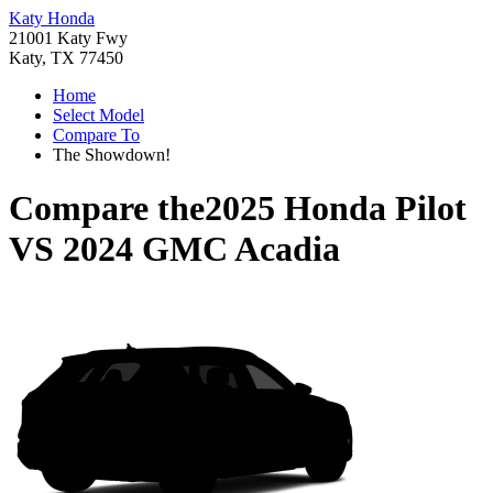
Katy Honda
21001 Katy Fwy
Katy, TX 77450
Home
Select Model
Compare To
The Showdown!
Compare the
2025 Honda Pilot
VS
2024 GMC Acadia