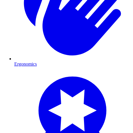
Ergonomics