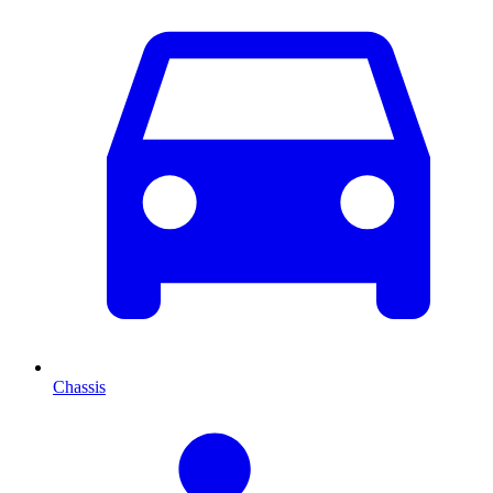
Chassis