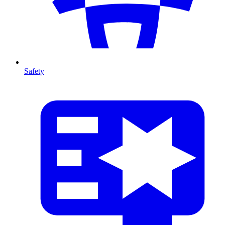
Safety