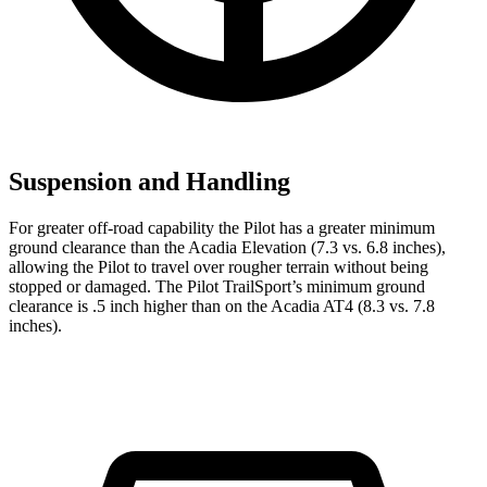
Suspension and Handling
For greater off-road capability the Pilot has a greater minimum
ground clearance than the Acadia Elevation (7.3 vs. 6.8 inches),
allowing the Pilot to travel over rougher terrain without being
stopped or damaged. The Pilot TrailSport’s minimum ground
clearance is .5 inch higher than on the Acadia AT4 (8.3 vs. 7.8
inches).