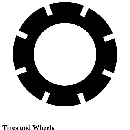
Tires and Wheels