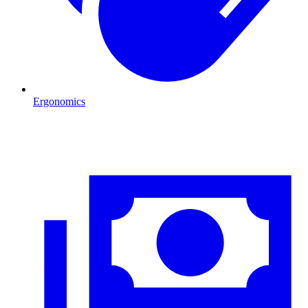
Ergonomics