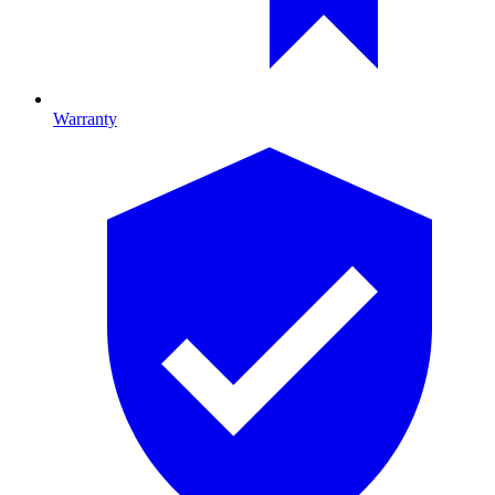
Warranty