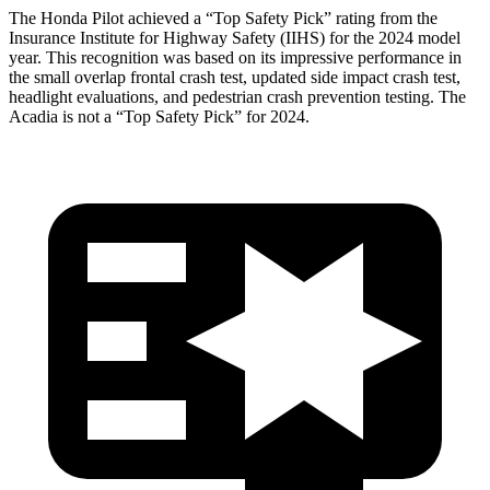
The Honda Pilot achieved a “Top Safety Pick” rating from the
Insurance Institute for Highway Safety (IIHS) for the 2024 model
year. This recognition was based on its impressive performance in
the small overlap frontal crash test, updated side impact crash test,
headlight evaluations, and pedestrian crash prevention testing. The
Acadia
is not a “Top Safety Pick” for 2024.