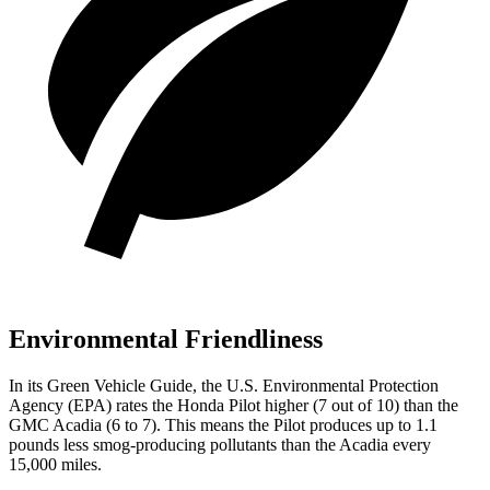
Environmental Friendliness
In its
Green Vehicle Guide
, the U.S. Environmental Protection
Agency (EPA) rates the Honda Pilot higher (7 out of 10) than the
GMC
Acadia
(6 to 7). This means the Pilot produces up to 1.1
pounds less smog-producing pollutants than the
Acadia
every
15,000 miles.