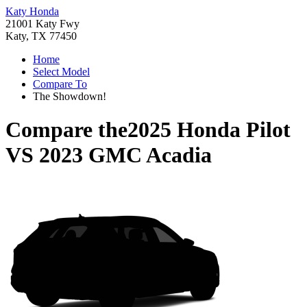
Katy Honda
21001 Katy Fwy
Katy, TX 77450
Home
Select Model
Compare To
The Showdown!
Compare the
2025 Honda Pilot
VS
2023 GMC Acadia