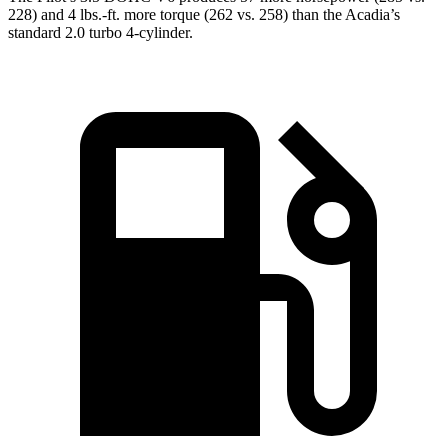
228) and
4 lbs.-ft.
more torque (262 vs. 258) than the
Acadia’s
standard 2.0 turbo 4-cylinder.