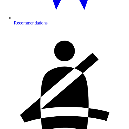
Recommendations