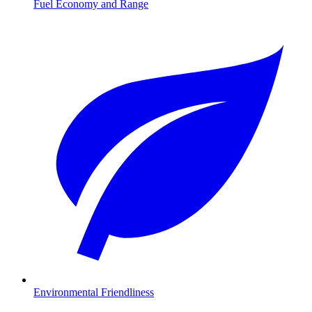
Fuel Economy and Range
Environmental Friendliness