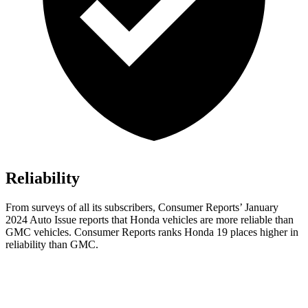
Reliability
From surveys of all its subscribers,
Consumer Reports
’ January
2024 Auto Issue reports
that Honda vehicles
are more reliable than
GMC vehicles.
Consumer Reports
ranks Honda 19 places higher in
reliability than GMC.