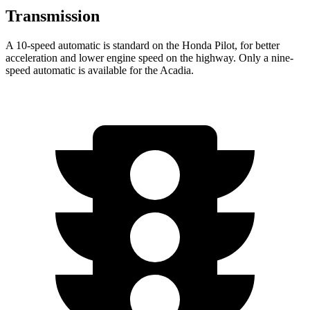
Transmission
A 10-speed automatic is standard on the Honda Pilot, for better
acceleration and lower engine speed on the highway. Only a nine-
speed automatic is available for the
Acadia.