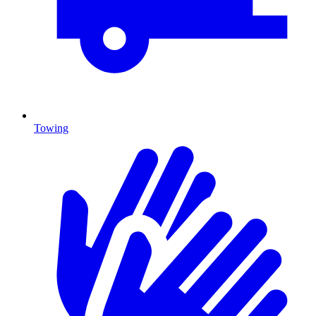
Towing