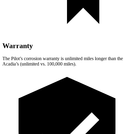
Warranty
The Pilot’s corrosion warranty is unlimited miles longer than the
Acadia’s (unlimited vs. 100,000 miles).