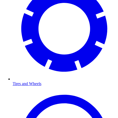
Tires and Wheels