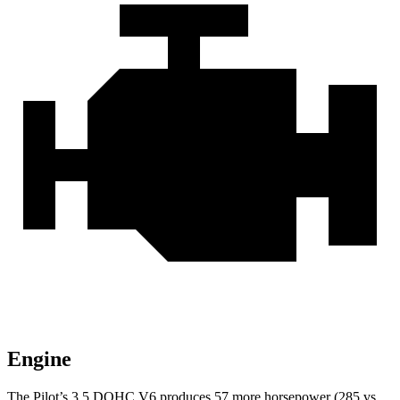
Engine
The Pilot’s 3.5 DOHC V6 produces 57 more horsepower (285 vs.