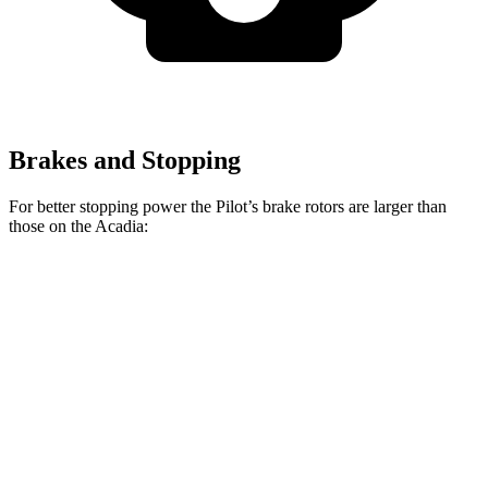
Brakes and Stopping
For better stopping power the Pilot’s brake rotors are larger than
those on the
Acadia:
Pilot
Acadia
Front Rotors
13.8 inches
12.6 inches
Rear Rotors
13 inches
12.4 inches