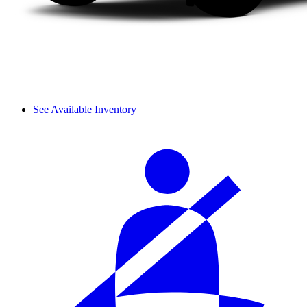
See Available Inventory