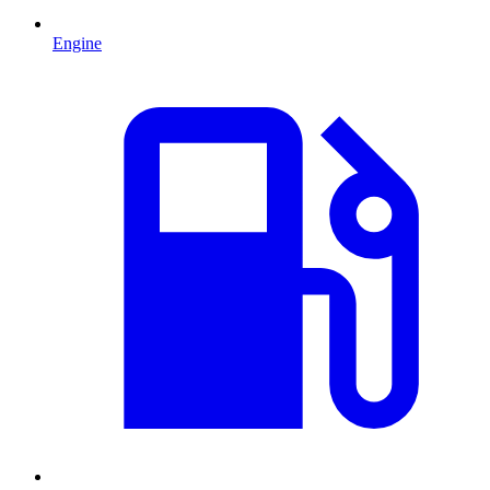
Engine