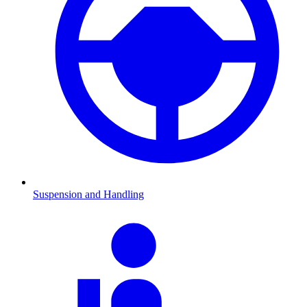
Suspension and Handling