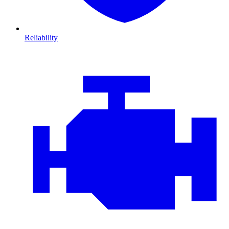
Reliability