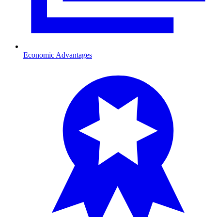
Economic Advantages