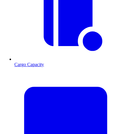
Cargo Capacity