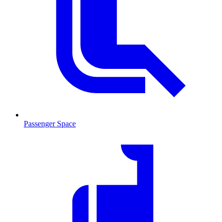
Passenger Space