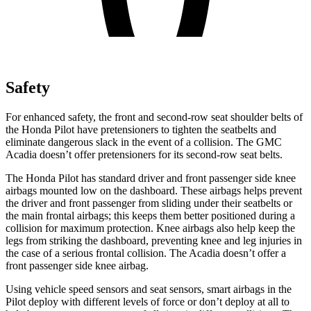
Safety
For enhanced safety, the front and second-row seat shoulder belts of
the Honda Pilot have pretensioners to tighten the seatbelts and
eliminate dangerous slack in the event of a collision. The GMC
Acadia
doesn’t offer pretensioners for its second-row seat belts.
The Honda Pilot has standard driver and front passenger side knee
airbags mounted low on the dashboard. These airbags helps prevent
the driver and front passenger from sliding under their seatbelts or
the main frontal airbags; this keeps them better positioned during a
collision for maximum protection. Knee airbags also help keep the
legs from striking the dashboard, preventing knee and leg injuries in
the case of a serious frontal collision. The
Acadia
doesn’t offer a
front passenger side knee airbag.
Using vehicle speed sensors and seat sensors, smart airbags in the
Pilot deploy with different levels of force or don’t deploy at all to