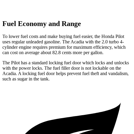
Fuel Economy and Range
To lower fuel costs and make buying fuel easier, the Honda Pilot
uses regular unleaded gasoline. The
Acadia
with the 2.0 turbo 4-
cylinder engine requires premium for maximum efficiency, which
can cost on average about 82.8 cents more per gallon.
The Pilot has a standard locking fuel
door which
locks and unlocks
with the power locks. The fuel filler door is not lockable on the
Acadia. A locking fuel door helps prevent fuel theft and vandalism,
such as sugar in the tank.