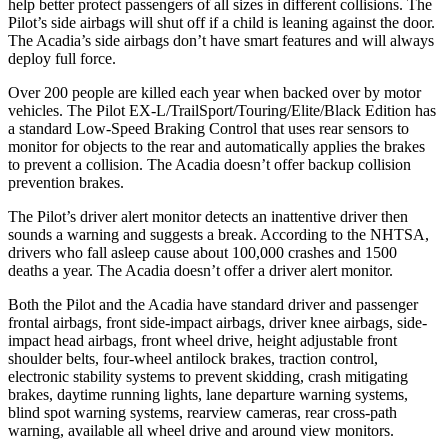
help better protect passengers of all sizes in different collisions. The
Pilot’s side airbags will shut off if a child is leaning against the door.
The
Acadia’s side airbags don’t have smart features and will always
deploy full force.
Over 200 people are killed each year when backed over by motor
vehicles. The Pilot EX-L/TrailSport/Touring/Elite/Black Edition has
a standard Low-Speed Braking Control that uses rear sensors to
monitor for objects to the rear and automatically applies the brakes
to prevent a collision. The
Acadia
doesn’t offer backup collision
prevention brakes.
The Pilot’s driver alert monitor detects an inattentive driver then
sounds a warning and suggests a break. According to the NHTSA,
drivers who fall asleep cause about 100,000 crashes and 1500
deaths a year. The
Acadia
doesn’t offer a driver alert monitor.
Both the Pilot and the
Acadia
have standard driver and passenger
frontal airbags, front side-impact airbags, driver knee airbags, side-
impact head airbags, front wheel drive, height adjustable front
shoulder belts, four-wheel antilock brakes, traction control,
electronic stability systems to prevent skidding, crash mitigating
brakes, daytime running lights, lane departure warning systems,
blind spot warning systems, rearview cameras, rear cross-path
warning, available all wheel drive and around view monitors.