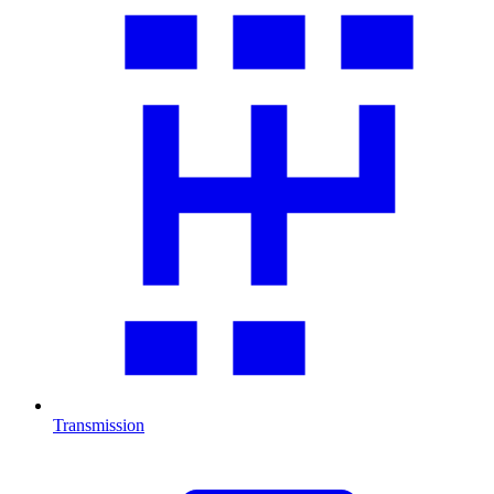
Transmission