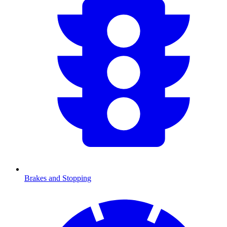
Brakes and Stopping