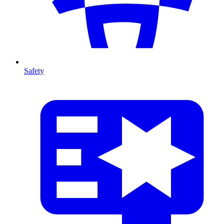
Safety