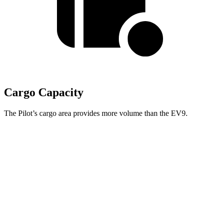
Cargo Capacity
The Pilot’s cargo area provides more volume than the EV9.
Pilot
EV9
Behind Third Seat
21.8 cubic feet
20.2 cubic feet
Third Seat Folded
59.5 cubic feet
n/a
Third Seat Removed
n/a
43.5 cubic feet