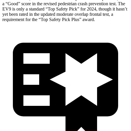
a “Good” score in the revised pedestrian crash prevention test. The
EV9 is only a standard “Top Safety Pick” for 2024, though it hasn’t
yet been rated in the updated moderate overlap frontal test, a
requirement for the “Top Safety Pick Plus” award.