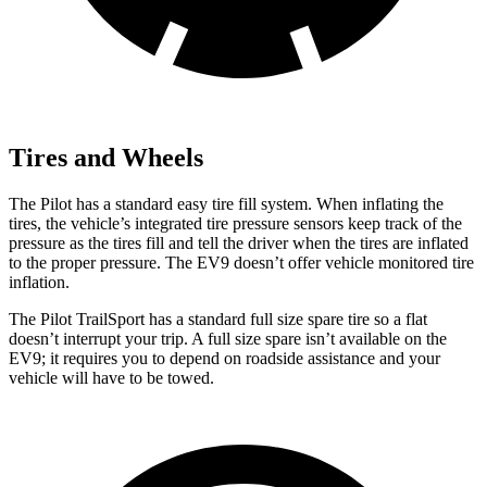
Tires and Wheels
The Pilot has a standard easy tire fill system. When inflating the
tires, the vehicle’s integrated tire pressure sensors keep track of the
pressure as the tires fill and tell the driver when the tires are inflated
to the proper pressure. The EV9 doesn’t offer vehicle monitored tire
inflation.
The Pilot TrailSport has a standard full size spare tire so a flat
doesn’t interrupt your trip. A full size spare isn’t available on the
EV9; it requires you to depend on roadside assistance and your
vehicle will have to be towed.