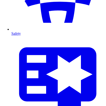
Safety