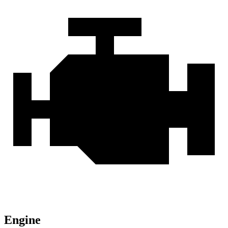
Engine