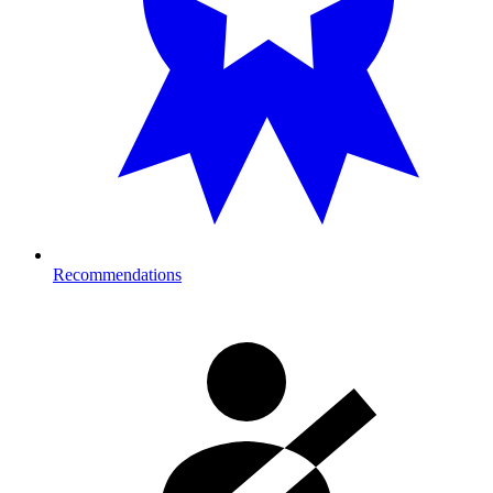
Recommendations