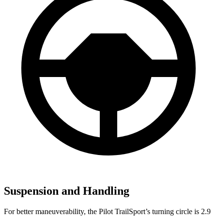
Suspension and Handling
For better maneuverability, the Pilot TrailSport’s turning circle is 2.9