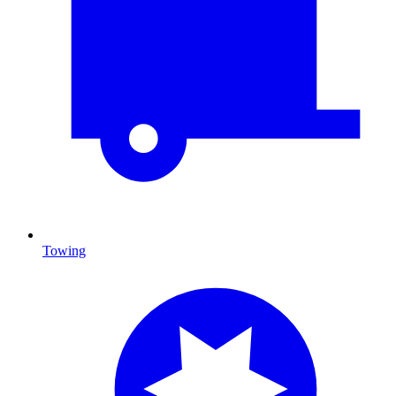
Towing