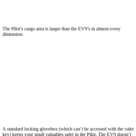
Max Cargo Volume
111.8 cubic feet
81.7 cubic feet
The Pilot’s cargo area is larger than the EV9’s in almost every
dimension:
Pilot
EV9
Length to seat (3rd/2nd/1st)
19.4”/51.3”/84.2”
22”/51.1”/84”
Max Width
57.6”
52.3”
Min Width
44.7”
41.7”
Height
33.9”
32.3”
A standard locking glovebox (which can’t be accessed with the valet
key) keeps your small valuables safer in the Pilot. The EV9 doesn’t