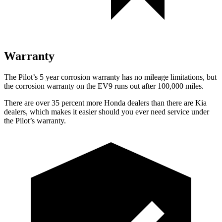
Warranty
The Pilot’s
5 year
corrosion warranty has no mileage limitations, but
the corrosion warranty on the EV9 runs out after 100,000 miles.
There are over 35 percent more Honda dealers than there are
Kia
dealers, which makes
it easier should you ever need service under
the Pilot’s warranty.