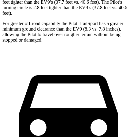
feet tighter than the EV9’s (37.7 feet vs. 40.6 feet). The Pilot’s
turning circle is 2.8 feet tighter than the EV9’s (37.8 feet vs. 40.6
feet).
For greater off-road capability the Pilot TrailSport has a greater
minimum ground clearance than the EV9 (8.3 vs. 7.8 inches),
allowing the Pilot to travel over rougher terrain without being
stopped or damaged.