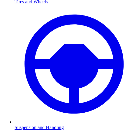
Tires and Wheels
Suspension and Handling