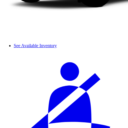
See Available Inventory