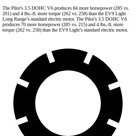
The Pilot’s 3.5 DOHC V6 produces 84 more horsepower (285 vs.
201) and
4 lbs.-ft.
more torque (262 vs. 258) than the EV9 Light
Long Range’s standard electric motor. The Pilot’s 3.5 DOHC V6
produces 70 more horsepower (285 vs. 215) and
4 lbs.-ft.
more
torque (262 vs. 258) than the EV9 Light’s standard electric motor.