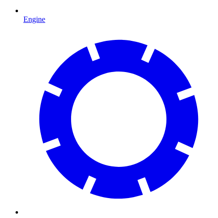
Engine