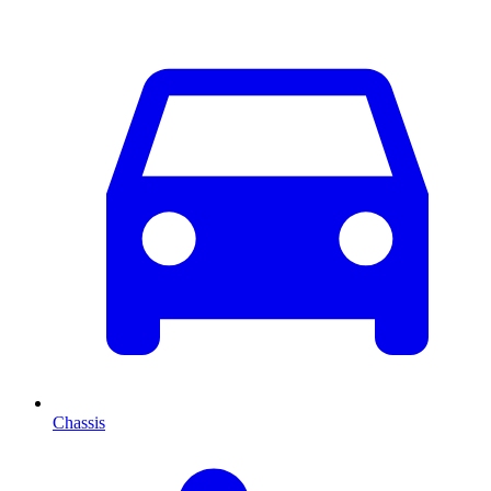
Chassis