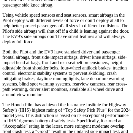
passenger side knee airbag.
Using vehicle speed sensors and seat sensors, smart airbags in the
Pilot deploy with different levels of force or don’t deploy at all to
help better protect passengers of all sizes in different collisions. The
Pilot’s side airbags will shut off if a child is leaning against the door.
The EV9’s side airbags don’t have smart features and will always
deploy full force.
Both the Pilot and the EV9 have standard driver and passenger
frontal airbags, front side-impact airbags, driver knee airbags, side-
impact head airbags, front and rear seatbelt pretensioners, height
adjustable front shoulder belts, four-wheel antilock brakes, traction
control, electronic stability systems to prevent skidding, crash
mitigating brakes, daytime running lights, lane departure warning
systems, blind spot warning systems, rearview cameras, rear cross-
path warning, driver alert monitors, available all wheel drive and
around view monitors.
The Honda Pilot has achieved the Insurance Institute for Highway
Safety’s (IIHS) highest rating of “Top Safety Pick Plus” for the 2024
model year. This distinction is based on its exceptional performance
in IIHS’ rigorous battery of safety tests. Specifically, it earned an
“Acceptable” rating in the latest, more stringent moderate overlap
front crash test, a “Good” result in the updated side impact test, and