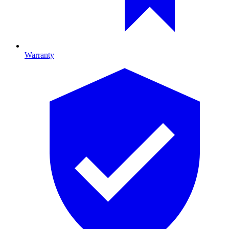
Warranty