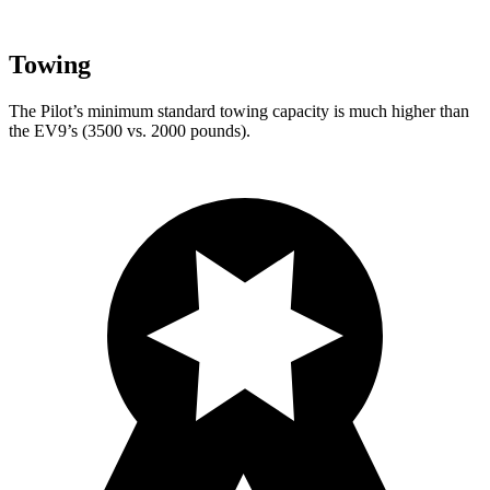
Towing
The Pilot’s minimum standard towing capacity is much higher than
the EV9’s (3500 vs. 2000 pounds).