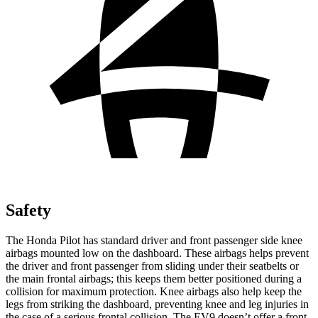
Safety
The Honda Pilot has standard driver and front passenger side knee
airbags mounted low on the dashboard. These airbags helps prevent
the driver and front passenger from sliding under their seatbelts or
the main frontal airbags; this keeps them better positioned during a
collision for maximum protection. Knee airbags also help keep the
legs from striking the dashboard, preventing knee and leg injuries in
the case of a serious frontal collision. The EV9 doesn’t offer a front