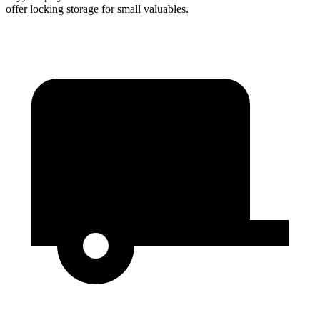
offer locking storage for small valuables.