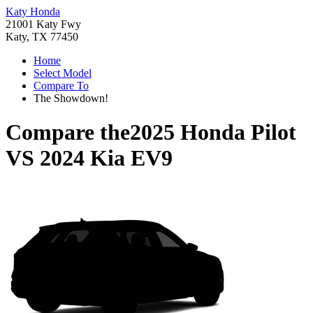
Katy Honda
21001 Katy Fwy
Katy, TX 77450
Home
Select Model
Compare To
The Showdown!
Compare the
2025 Honda Pilot
VS
2024 Kia EV9