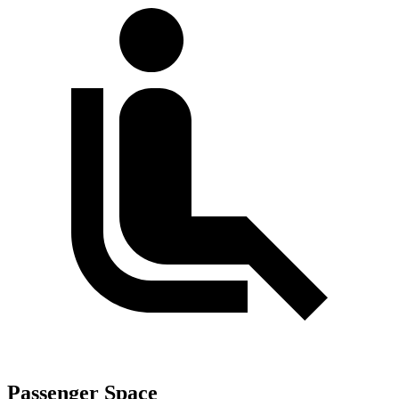
Passenger Space