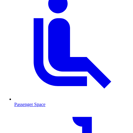
Passenger Space