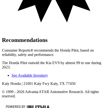
Recommendations
Consumer Reports
®
recommends the Honda Pilot, based on
reliability, safety and performance.
The Honda Pilot outsold the Kia EV9 by almost 99 to one during
2023.
See Available Inventory
Katy Honda
| 21001 Katy Fwy Katy, TX 77450
© 1999 - 2026 Advanta-STAR Automotive Research. All rights
reserved.