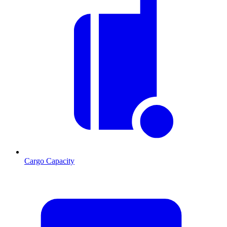
Cargo Capacity