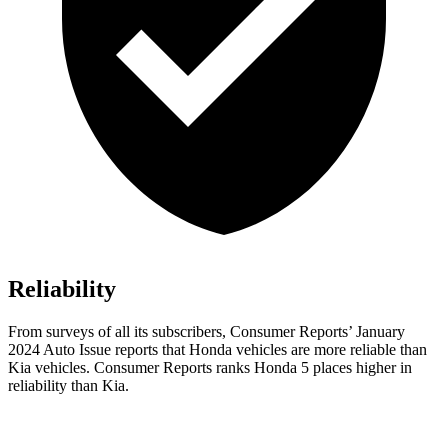
Reliability
From surveys of all its subscribers,
Consumer Reports
’ January
2024 Auto Issue reports
that Honda vehicles
are more reliable than
Kia vehicles.
Consumer Reports
ranks Honda 5 places higher in
reliability than Kia.