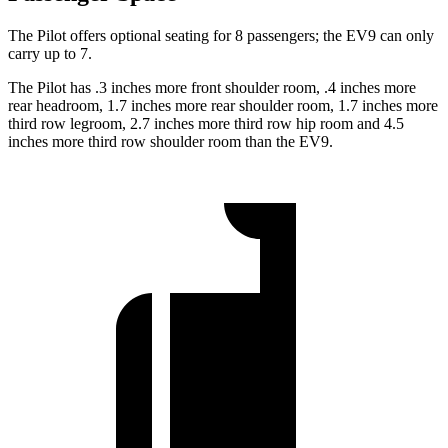
The Pilot offers optional seating for 8 passengers; the EV9 can only
carry up to 7.
The Pilot has .3 inches more front shoulder room, .4 inches more
rear headroom, 1.7 inches more rear shoulder room, 1.7 inches more
third row legroom, 2.7 inches more third row hip room and 4.5
inches more third row shoulder room than the EV9.