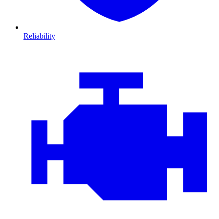
Reliability