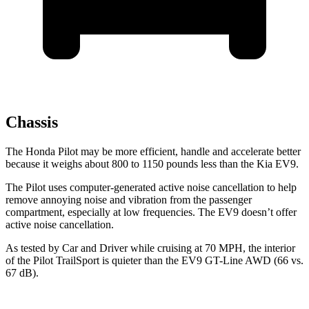
Chassis
The Honda Pilot may be more efficient, handle and accelerate better
because it weighs about 800 to 1150 pounds less than the Kia EV9.
The Pilot uses computer-generated active noise cancellation to help
remove annoying noise and vibration from the passenger
compartment, especially at low frequencies. The EV9 doesn’t offer
active noise cancellation.
As tested by
Car and Driver
while cruising at 70 MPH, the interior
of the Pilot TrailSport is quieter than the EV9 GT-Line AWD (66 vs.
67 dB).