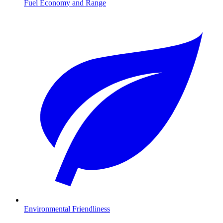
Fuel Economy and Range
Environmental Friendliness