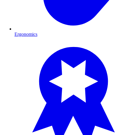
Ergonomics