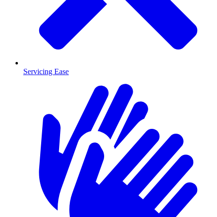
Servicing Ease