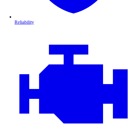
Reliability