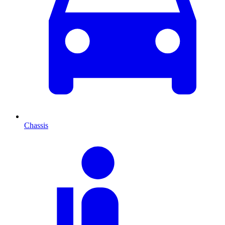
Chassis