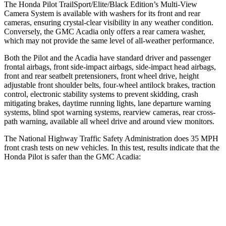
The Honda Pilot TrailSport/Elite/Black Edition’s Multi-View
Camera System is available with washers for its front and rear
cameras, ensuring crystal-clear visibility in any weather condition.
Conversely, the GMC Acadia only offers a rear camera washer,
which may not provide the same level of all-weather performance.
Both the Pilot and the Acadia have standard driver and passenger
frontal airbags, front side-impact airbags, side-impact head airbags,
front and rear seatbelt pretensioners, front wheel drive, height
adjustable front shoulder belts, four-wheel antilock brakes, traction
control, electronic stability systems to prevent skidding, crash
mitigating brakes,
daytime running lights, lane departure warning
systems, blind spot warning systems, rearview cameras, rear cross-
path warning, available all wheel drive and around view monitors.
The National Highway Traffic Safety Administration does 35 MPH
front crash tests on new vehicles. In this test, results indicate that the
Honda Pilot is safer than the GMC Acadia:
Pilot
Acadia
Passenger