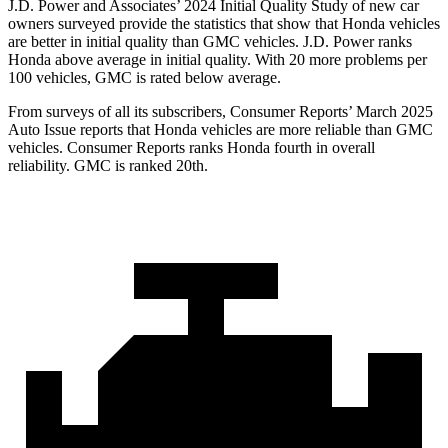
J.D. Power and Associates’ 2024 Initial Quality Study of new car
owners surveyed provide the statistics that show that Honda vehicles
are better in initial quality than GMC vehicles. J.D. Power ranks
Honda above average in initial quality. With 20 more problems per
100 vehicles, GMC is rated below average.
Fro
m surveys of all its subscribers,
Consumer Reports
’ March 2025
Auto Issue reports that Honda vehicles are more reliable than GMC
vehicles.
Consumer Reports
ranks Honda fourth in overall
reliability. GMC is ranked 20th.