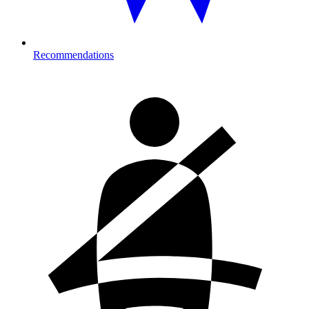
Recommendations