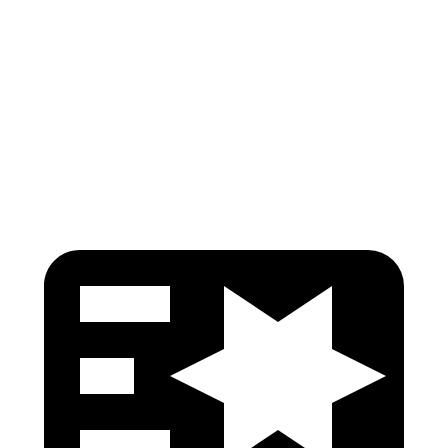
Torso Deflection Rate
6 MPH
8 MPH
Pelvis
GOOD
GOOD
Pelvis Force
513 lbs.
602 lbs.
Head Protection
GOOD
GOOD