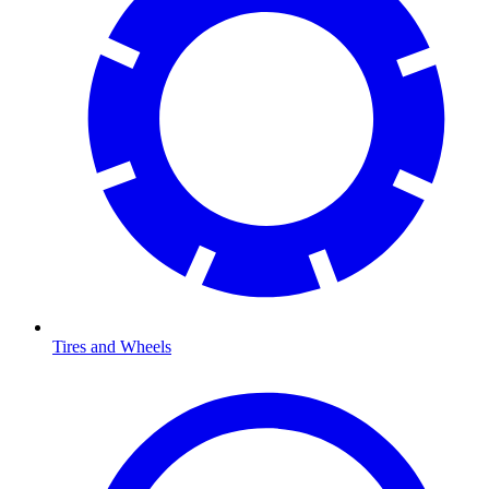
Tires and Wheels