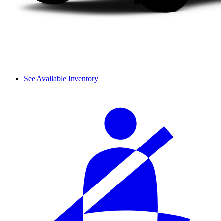
See Available Inventory