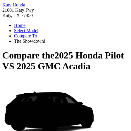
Katy Honda
21001 Katy Fwy
Katy, TX 77450
Home
Select Model
Compare To
The Showdown!
Compare the
2025 Honda Pilot
VS
2025 GMC Acadia