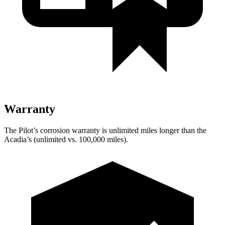
Warranty
The Pilot’s corrosion warranty is unlimited miles longer than the
Acadia’s (unlimited vs. 100,000 miles).