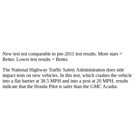
STARS
4 Stars
4 Stars
Chest Compression
.5 inches
.7 inches
Neck Injury Risk
33.6%
35.9%
New test not comparable to pre-2011 test results.
More stars =
Better. Lower test results = Better.
The National Highway Traffic Safety Administration does side
impact tests on new vehicles. In this test, which crashes the vehicle
into a flat barrier at 38.5 MPH and into a post at 20 MPH, results
indicate that the Honda Pilot is safer than the GMC Acadia:
Pilot
Acadia
Front Seat
STARS
5 Stars
5 Stars