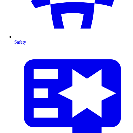
Safety