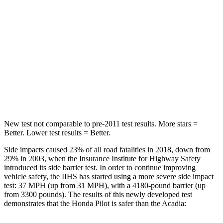
Max Damage Depth
10 inches
14 inches
HIC
340
346
Spine Acceleration
34 G’s
48 G’s
Hip Force
444 lbs.
721 lbs.
New test not comparable to pre-2011 test results.
More stars =
Better. Lower test results = Better.
Side impacts caused 23% of all road fatalities in 2018, down from
29% in 2003, when the Insurance Institute for Highway Safety
introduced its side barrier test. In order to continue improving
vehicle safety, the IIHS has started using a more severe side impact
test: 37 MPH (up from 31 MPH), with a 4180-pound barrier (up
from 3300 pounds). The results of this newly developed test
demonstrates that the Honda Pilot is safer than the Acadia: