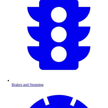
Brakes and Stopping