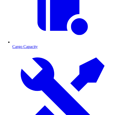
Cargo Capacity