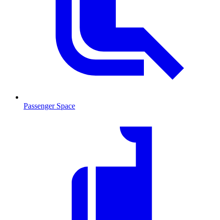
Passenger Space