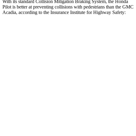
With its standard Collision Mitigation Braking System, the Honda
Pilot is better at preventing collisions with pedestrians than the GMC
Acadia, according to the Insurance Institute for Highway Safety:
Pilot
Acadia
Overall Evaluation
GOOD
ACCEPTABLE
Crossing Child - DAY
12 MPH
AVOIDED
AVOIDED
25 MPH
-20 MPH
-20 MPH
Crossing Adult - NIGHT
12 MPH Brights
AVOIDED
AVOIDED
12 MPH Low beams
AVOIDED
AVOIDED