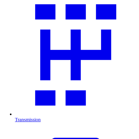
Transmission