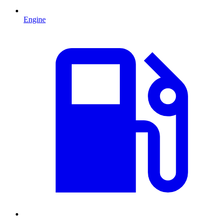
Engine