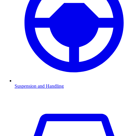
Suspension and Handling