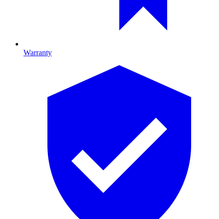
Warranty