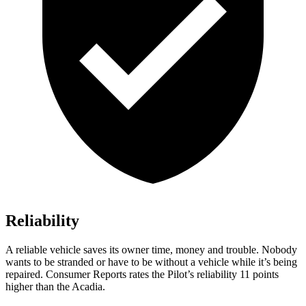
Reliability
A reliable vehicle saves its owner time, money and trouble. Nobody
wants to be stranded or have to be without a vehicle while it’s being
repaired.
Consumer Reports
rates the Pilot’s reliability 11 points
higher than the Acadia.