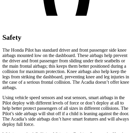
Safety
The Honda Pilot has standard driver and front passenger side knee
airbags mounted low on the dashboard. These airbags help prevent
the driver and front passenger from sliding under their seatbelts or
the
main frontal airbags; this keeps them better positioned during a
collision for maximum protection. Knee airbags also help keep the
legs from striking the dashboard, preventing knee and leg injuries in
the case of a serious frontal collision. The Acadia doesn’t offer knee
airbags.
Using vehicle speed sensors and seat sensors, smart airbags in the
Pilot deploy with different levels of force or don’t deploy at all to
help better protect passengers of all sizes in different collisions. The
Pilot’s side airbags will shut off if a child is leaning against the door.
The Acadia’s side airbags don’t have smart features and will always
deploy full force.