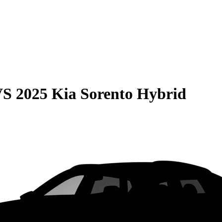
VS
2025 Kia Sorento Hybrid