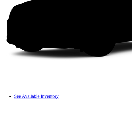
See Available Inventory