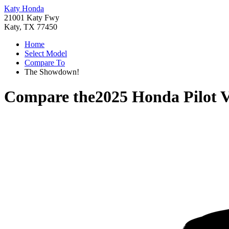
Katy Honda
21001 Katy Fwy
Katy, TX 77450
Home
Select Model
Compare To
The Showdown!
Compare the
2025 Honda Pilot