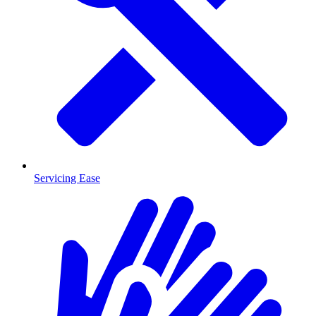
Servicing Ease