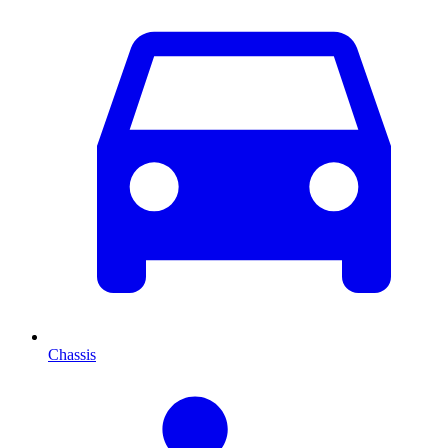
Chassis