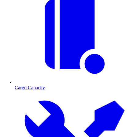
Cargo Capacity