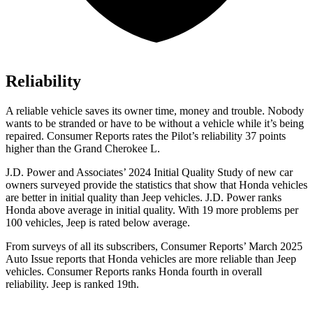
Reliability
A reliable vehicle saves its owner time, money and trouble. Nobody
wants to be stranded or have to be without a vehicle while it’s being
repaired.
Consumer Reports
rates the Pilot’s reliability 37 points
higher than the Grand Cherokee L.
J.D. Power and Associates’ 2024 Initial Quality Study of new car
owners surveyed provide the statistics that show that Honda vehicles
are better in initial quality than Jeep vehicles. J.D. Power ranks
Honda above average in initial quality. With 19 more problems per
100 vehicles, Jeep is rated below average.
From surveys of all its subscribers,
Consumer Reports
’ March 2025
Auto Issue reports that Honda vehicles are more reliable than Jeep
vehicles.
Consumer Reports
ranks Honda fourth in overall
reliability. Jeep is ranked 19th.