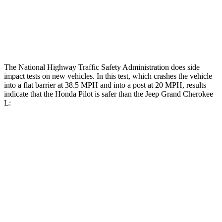
Chest Rating
GOOD
POOR
Thigh Rating
GOOD
GOOD
The National Highway Traffic Safety Administration does side
impact tests on new vehicles. In this test, which crashes the vehicle
into a flat barrier at 38.5 MPH and into a post at 20 MPH, results
indicate that the Honda Pilot is safer than the Jeep Grand Cherokee
L:
Pilot
Grand Cherokee L
Front Seat
STARS
5 Stars
5 Stars
HIC
53
89