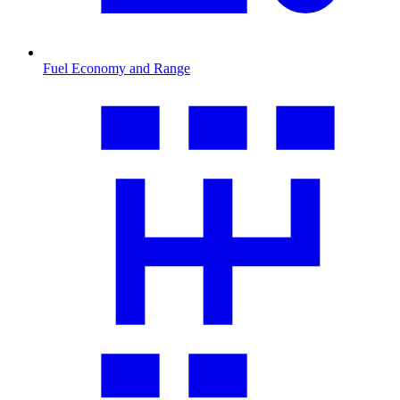
Fuel Economy and Range