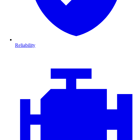
Reliability