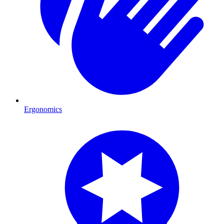
Ergonomics