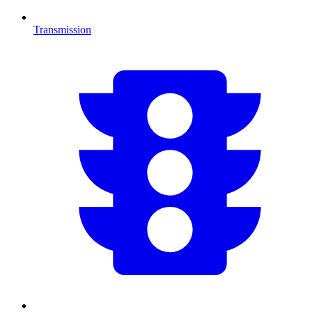
Transmission