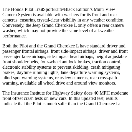
The Honda Pilot TrailSport/Elite/Black Edition’s Multi-View
Camera System is available with washers for its front and rear
cameras, ensuring crystal-clear visibility in any weather condition.
Conversely, the Jeep Grand Cherokee L only offers a rear camera
washer, which may not provide the same level of all-weather
performance.
Both the Pilot and the Grand Cherokee L have standard driver and
passenger frontal airbags, front side-impact airbags, driver and front
passenger knee airbags, side-impact
head airbags, height adjustable
front shoulder belts, four-wheel antilock brakes, traction control,
electronic stability systems to prevent skidding, crash mitigating
brakes, daytime running lights, lane departure warning systems,
blind spot warning systems, rearview cameras, rear cross-path
warning, available all wheel drive and around view monitors.
The Insurance Institute for Highway Safety does 40 MPH moderate
front offset crash tests on new cars. In this updated test, results
indicate that the Pilot
is much safer than the Grand Cherokee L:
Pilot
Grand Cherokee L