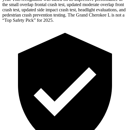
the small overlap frontal
crash test, updated moderate overlap front
crash test, updated side impact crash test, headlight evaluations, and
pedestrian crash prevention testing. The Grand Cherokee L is not a
“Top Safety Pick” for 2025.