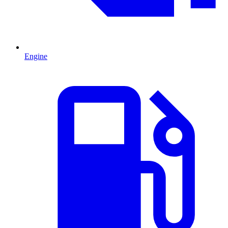
Engine