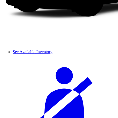
See Available Inventory