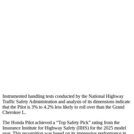
Shoulder Deflection
.71 in
1.38 in
Torso Max Deflection
.75 in
1.69 in
Torso Deflection Rate
6 MPH
11 MPH
Pelvis
GOOD
ACCEPTABLE
Pelvis Force
513 lbs.
915 lbs.
Head Protection
GOOD
GOOD
Instrumented handling tests conducted by the National Highway
Traffic Safety Administration and analysis of its dimensions indicate
that the Pilot is 3% to 4.2% less likely to roll over than the Grand
Cherokee L.
The Honda Pilot achieved a “Top Safety Pick” rating from the
Insurance Institute for Highway Safety (IIHS) for the 2025 model
year. This recognition was based on its impressive performance in