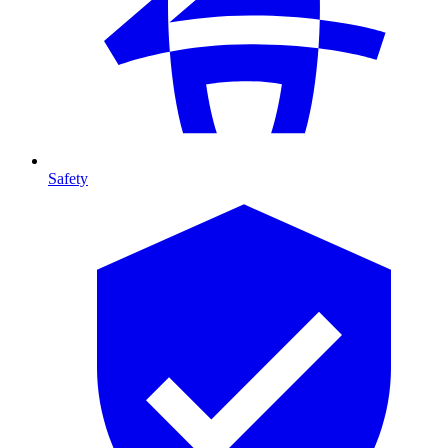
Safety