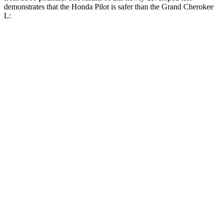
demonstrates that the Honda Pilot is safer than the Grand Cherokee
L:
Pilot
Grand Cherokee L
Overall Evaluation
GOOD
GOOD
Structure
GOOD
GOOD
Driver Injury Measures
Head/Neck
GOOD
GOOD
Head Injury Criterion
31
163
Neck Tension
112 lbs.
312 lbs.
Torso
GOOD
ACCEPTABLE