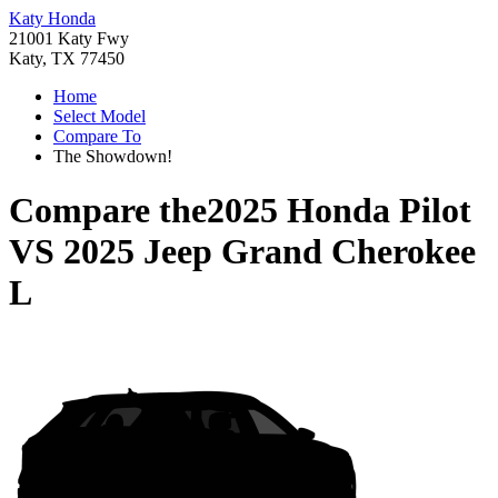
Katy Honda
21001 Katy Fwy
Katy, TX 77450
Home
Select Model
Compare To
The Showdown!
Compare the
2025 Honda Pilot
VS
2025 Jeep Grand Cherokee
L