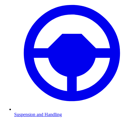
Suspension and Handling