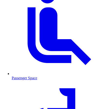
Passenger Space