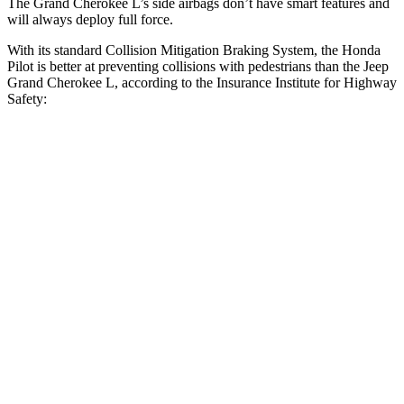
The Grand Cherokee L’s side airbags don’t have smart features and
will always deploy full force.
With its standard Collision Mitigation Braking System, the Honda
Pilot is better at preventing collisions with pedestrians than the Jeep
Grand Cherokee L, according to the Insurance Institute for Highway
Safety:
Pilot
Grand Cherokee L
Overall Evaluation
GOOD
ACCEPTABLE
Crossing Child - DAY
12 MPH
AVOIDED
AVOIDED
25 MPH
-20 MPH
-11 MPH
Crossing Adult - NIGHT