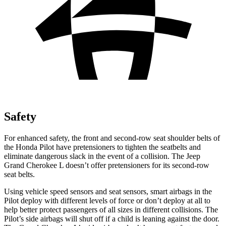
Safety
For enhanced safety, the front and second-row seat shoulder belts of
the Honda Pilot have pretensioners to tighten the seatbelts and
eliminate dangerous slack in the event of a collision. The Jeep
Grand Cherokee L doesn’t offer pretensioners for its second-row
seat belts.
Using vehicle speed sensors and seat sensors,
smart airbags in the
Pilot deploy with different levels of force or don’t deploy at all to
help better protect passengers of all sizes in different collisions. The
Pilot’s side airbags will shut off if a child is leaning against the door.