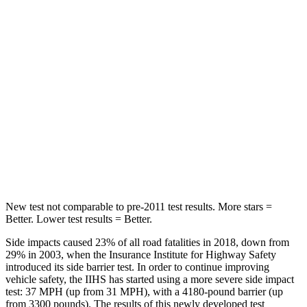
Chest Movement
.6 inches
.8 inches
Abdominal Force
59 lbs.
147 lbs.
Into Pole
STARS
5 Stars
5 Stars
Max Damage Depth
10 inches
15 inches
HIC
340
376
New test not comparable to pre-2011 test results.
More stars =
Better. Lower test results = Better.
Side impacts caused 23% of all road fatalities in 2018, down from
29% in 2003, when the Insurance Institute for Highway Safety
introduced its side barrier test. In order to continue improving
vehicle safety, the IIHS has started using a more severe side impact
test: 37 MPH (up from 31 MPH), with a 4180-pound barrier (up
from 3300 pounds). The results of this newly developed test