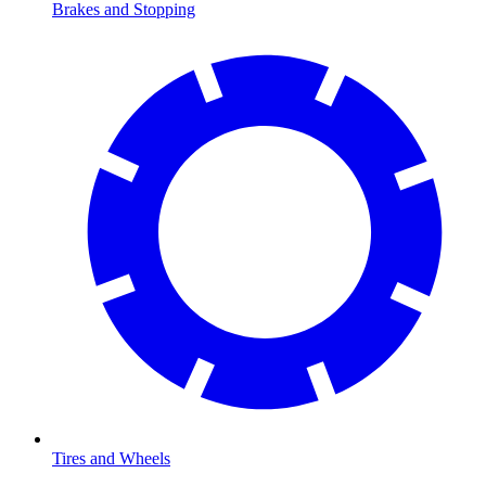
Brakes and Stopping
Tires and Wheels