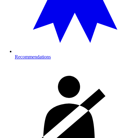
Recommendations