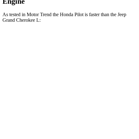
Engine
As tested in
Motor
Trend
the Honda Pilot is faster than the Jeep
Grand Cherokee L:
Pilot
Grand Cherokee L
Zero to 30 MPH
2.4 sec
2.7 sec
Zero to 60 MPH
6.9 sec
8 sec
Zero to 80 MPH
11.6 sec
13.3 sec
Passing 45 to 65 MPH
3.6 sec
4.3 sec
Quarter Mile
15.3 sec
16.1 sec
Speed in 1/4 Mile
91.6 MPH
86 MPH