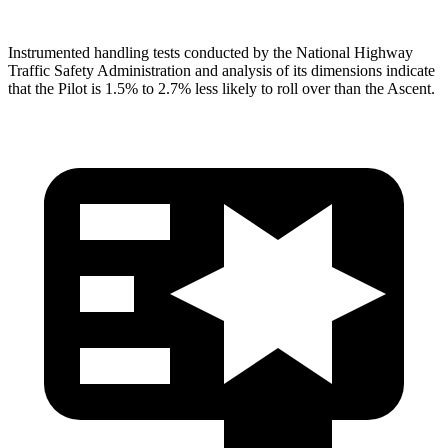
Instrumented handling tests conducted by the National Highway
Traffic Safety Administration and analysis of its dimensions indicate
that the Pilot is 1.5% to 2.7% less likely to roll over than the Ascent.