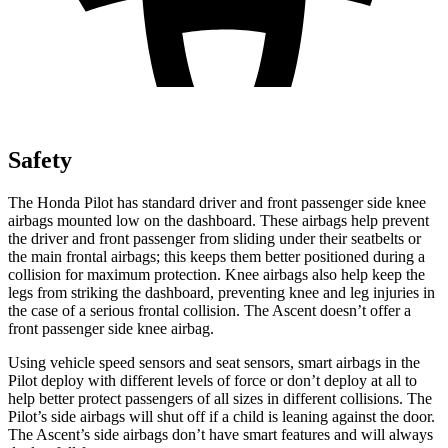
Safety
The Honda Pilot has standard driver and front passenger side knee
airbags mounted low on the dashboard. These airbags help prevent
the driver and front passenger from sliding under their seatbelts or
the main frontal airbags; this keeps them better positioned during a
collision for maximum protection. Knee airbags also help keep the
legs from striking the dashboard, preventing knee and leg injuries in
the case of a serious frontal collision. The Ascent doesn’t offer a
front passenger side knee airbag.
Using vehicle speed sensors and seat sensors, smart airbags in the
Pilot deploy with different levels of force or don’t deploy at all to
help better protect passengers of all sizes in different collisions. The
Pilot’s side airbags will shut off if a child is leaning against the door.
The Ascent’s side airbags don’t have smart features and will always