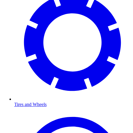
Tires and Wheels