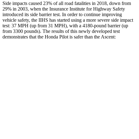
Side impacts caused 23% of all road fatalities in 2018, down from
29% in 2003, when the Insurance Institute for Highway Safety
introduced its side barrier test.
In order to continue improving
vehicle safety, the IIHS has started using a more severe side impact
test: 37 MPH (up from 31 MPH), with a 4180-pound barrier (up
from 3300 pounds). The results of this newly developed test
demonstrates that the Honda Pilot is safer than the Ascent:
Pilot
Ascent
Overall Evaluation
GOOD
GOOD
Structure
GOOD
ACCEPTABLE
Driver Injury Measures
Head/Neck
GOOD
GOOD
Head Injury Criterion
31
82