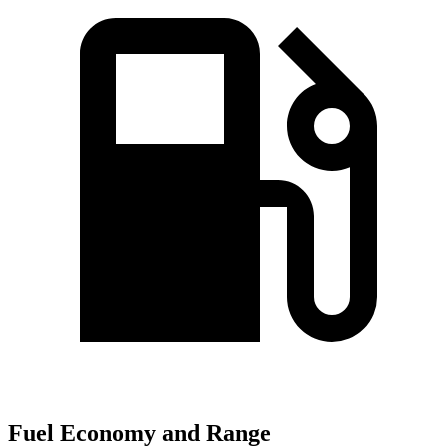
Fuel Economy and Range