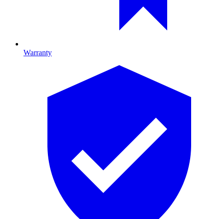
Warranty