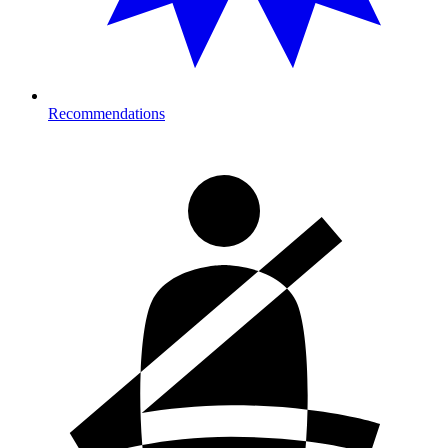
Recommendations