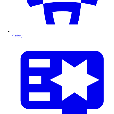
Safety