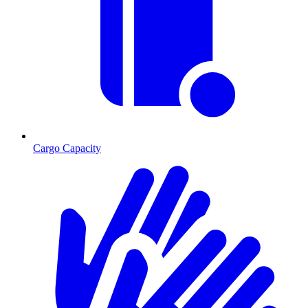
Cargo Capacity