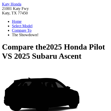
Katy Honda
21001 Katy Fwy
Katy, TX 77450
Home
Select Model
Compare To
The Showdown!
Compare the
2025 Honda Pilot
VS
2025 Subaru Ascent