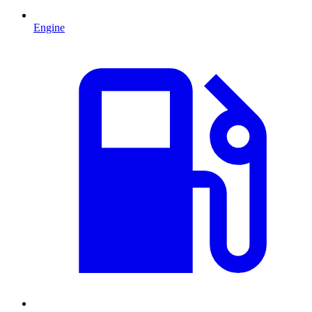
Engine