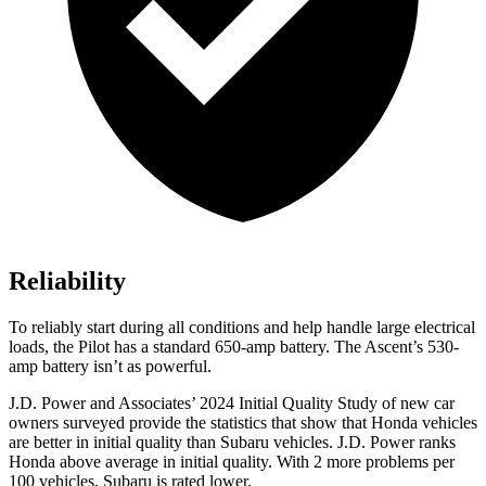
Reliability
To reliably start during all conditions and help handle large electrical
loads, the Pilot has a standard 650-amp battery. The
Ascent’s 530-
amp battery isn’t as powerful.
J.D. Power and Associates’ 2024 Initial Quality Study of new car
owners surveyed provide the statistics that show that Honda vehicles
are better in initial quality than Subaru vehicles. J.D. Power ranks
Honda above average in initial quality. With 2 more problems per
100 vehicles, Subaru is rated lower.