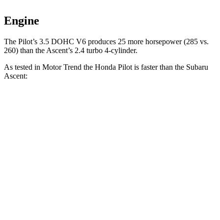
Engine
The Pilot’s 3.5 DOHC V6 produces 25 more horsepower (285 vs.
260) than the Ascent’s 2.4 turbo 4-cylinder.
As tested in
Motor Trend
the Honda Pilot is f
aster than the Subaru
Ascent:
Pilot
Ascent
Zero to 60 MPH
6.9 sec
7.5 sec
Quarter Mile
15.3 sec
16 sec
Speed in 1/4 Mile
91.6 MPH
88.6 MPH