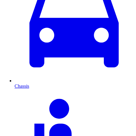
Chassis