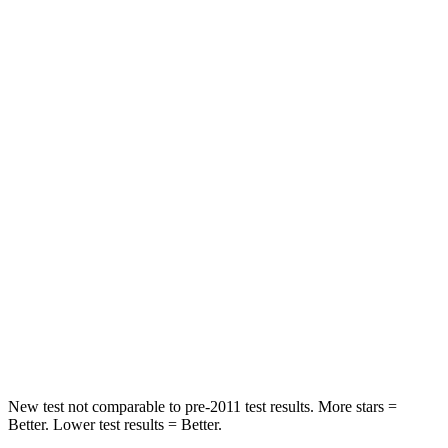
Front Seat
STARS
5 Stars
5 Stars
Abdominal Force
59 lbs.
73 lbs.
Into Pole
STARS
5 Stars
5 Stars
Max Damage Depth
10 inches
18 inches
Spine Acceleration
34 G’s
52 G’s
Hip Force
444 lbs.
637 lbs.
New test not comparable to pre-2011 test results.
More stars =
Better. Lower test results = Better.