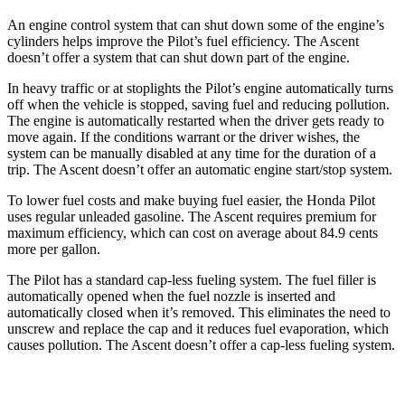
An engine control system that can shut down some of the engine’s
cylinders helps improve the Pilot’s fuel efficiency. The Ascent
doesn’t offer a system that can shut down part of the engine.
In heavy traffic or at stoplights the Pilot’s engine automatically turns
off when the vehicle is stopped, saving fuel and reducing pollution.
The engine is automatically restarted when the driver gets ready to
move again. If the conditions warrant or the driver wishes, the
system can be manually disabled at any time for the duration of a
trip. The Ascent doesn’t offer an automatic engine start/stop system.
To lower fuel costs and make buying fuel easier, the Honda Pilot
uses regular unleaded gasoline. The Ascent requires premium for
maximum efficiency, which can cost on average about 84.9 cents
more per gallon.
The Pilot has a standard cap-less fueling
system. The fuel filler is
automatically opened when the fuel nozzle is inserted and
automatically closed when it’s removed. This eliminates the need to
unscrew and replace the cap and it reduces fuel evaporation, which
causes pollution. The Ascent doesn’t offer a cap-less fueling system.