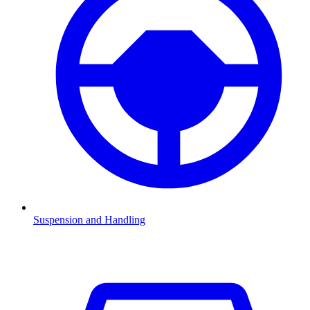
Suspension and Handling