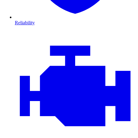
Reliability