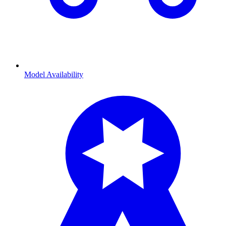
Model Availability