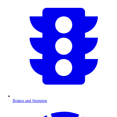
Brakes and Stopping