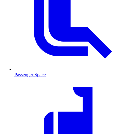
Passenger Space