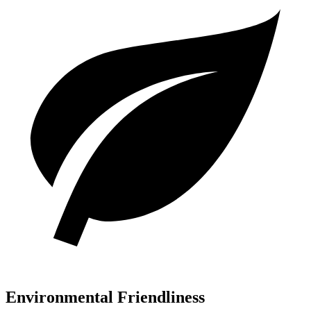
Environmental Friendliness