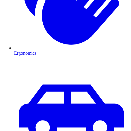
Ergonomics