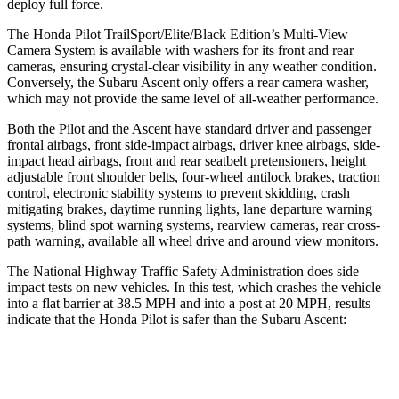
deploy full force.
The Honda Pilot TrailSport/Elite/Black Edition’s Multi-View
Camera System is available with washers for its front and rear
cameras, ensuring crystal-clear visibility in any weather condition.
Conversely, the Subaru Ascent only offers a rear camera washer,
which may not provide the same level of all-weather performance.
Both the Pilot and the Ascent have standard driver and passenger
frontal airbags, front side-impact airbags, driver knee airbags, side-
impact head airbags, front and rear seatbelt pretensioners, height
adjustable front shoulder belts, four-wheel antilock
brakes, traction
control, electronic stability systems to prevent skidding, crash
mitigating brakes, daytime running lights, lane departure warning
systems, blind spot warning systems, rearview cameras, rear cross-
path warning, available all wheel drive and around view monitors.
The National Highway Traffic Safety Administration does side
impact tests on new vehicles. In this test, which crashes the vehicle
into a flat barrier at 38.5 MPH and into a post at 20 MPH, results
indicate that the Honda Pilot is
safer than the Subaru Ascent:
Pilot
Ascent