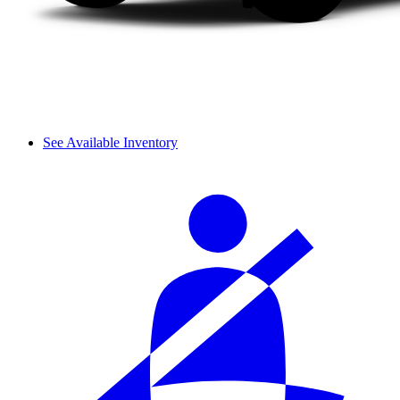
See Available Inventory