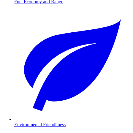
Fuel Economy and Range
Environmental Friendliness