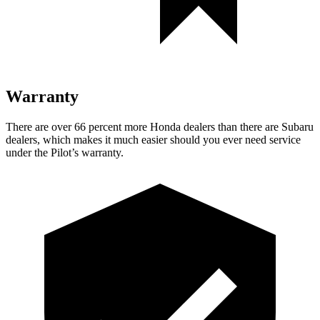
Warranty
There are over 66 percent more Honda dealers than there are
Subaru
dealers, which makes
it much easier should you ever need service
under the Pilot’s warranty.