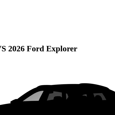
VS
2026 Ford Explorer