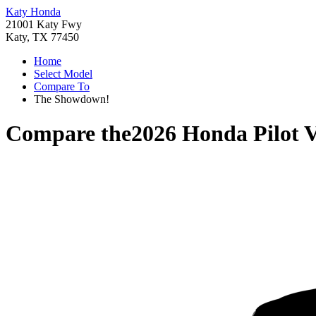
Katy Honda
21001 Katy Fwy
Katy, TX 77450
Home
Select Model
Compare To
The Showdown!
Compare the
2026 Honda Pilot