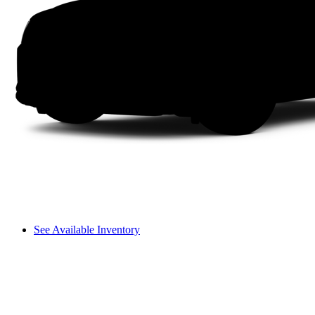
See Available Inventory