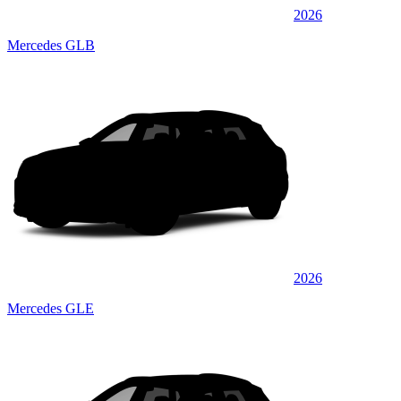
2026
Mercedes GLB
2026
Mercedes GLE