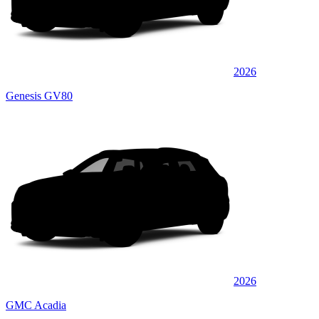
2026
Genesis GV80
2026
GMC Acadia