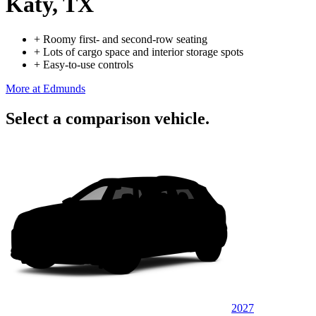
Katy, TX
+
Roomy first- and second-row seating
+
Lots of cargo space and interior storage spots
+
Easy-to-use controls
More at Edmunds
Select a comparison vehicle.
2027