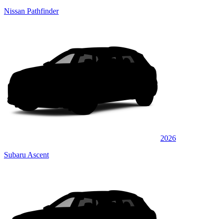
Nissan Pathfinder
2026
Subaru Ascent