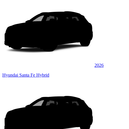
2026
Hyundai Santa Fe Hybrid