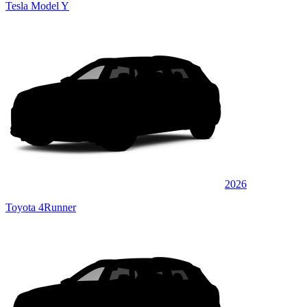
Tesla Model Y
2026
Toyota 4Runner