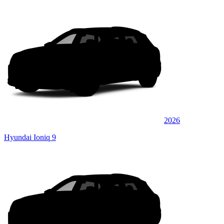
2026
Hyundai Ioniq 9