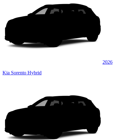
2026
Kia Sorento Hybrid