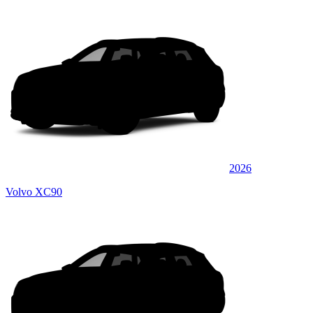
2026
Volvo XC90