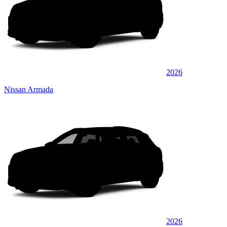
2026
Nissan Armada
2026