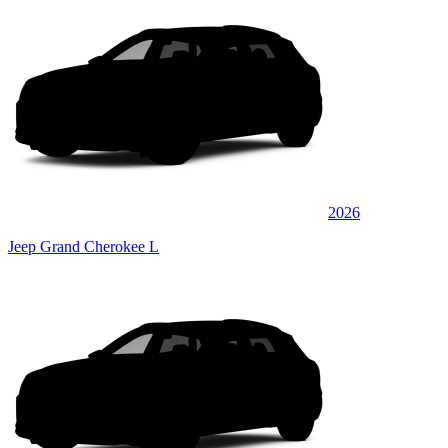
2026
Jeep Grand Cherokee L