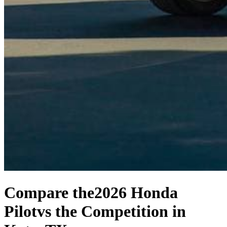
Compare the
2026 Honda
Pilot
vs the Competition
in