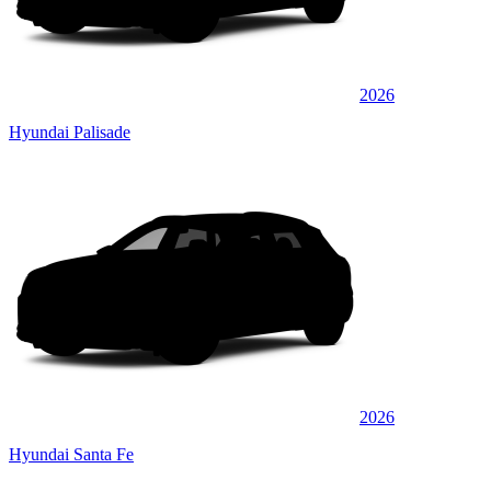
2026
Hyundai Palisade
2026
Hyundai Santa Fe