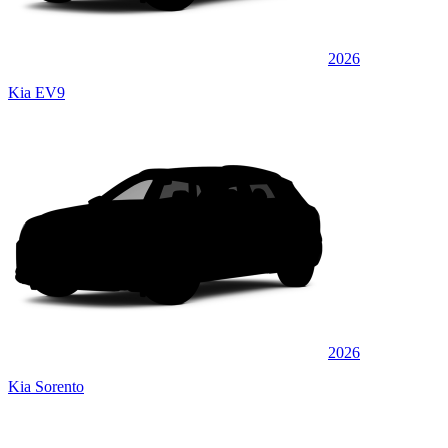
2026
Kia EV9
2026
Kia Sorento