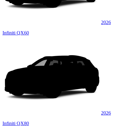
2026
Infiniti QX60
2026
Infiniti QX80