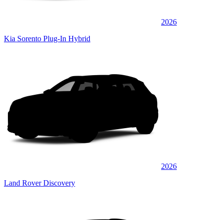
2026
Kia Sorento Plug-In Hybrid
2026
Land Rover Discovery