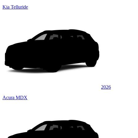
Kia Telluride
2026
Acura MDX