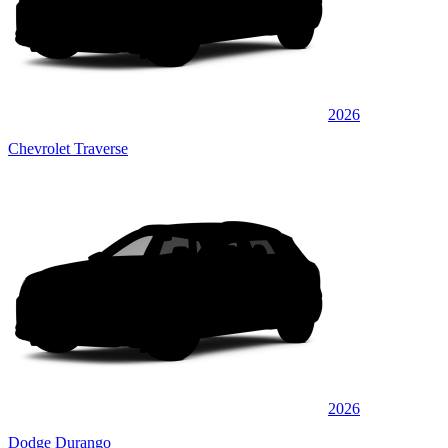
2026
Chevrolet Traverse
2026
Dodge Durango