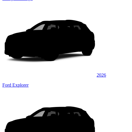
2026
Ford Explorer