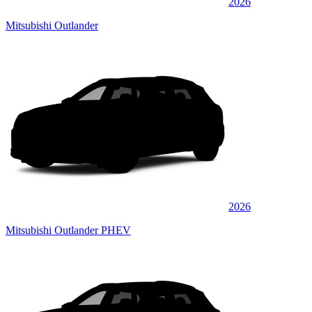
2026
Mitsubishi Outlander
2026
Mitsubishi Outlander PHEV