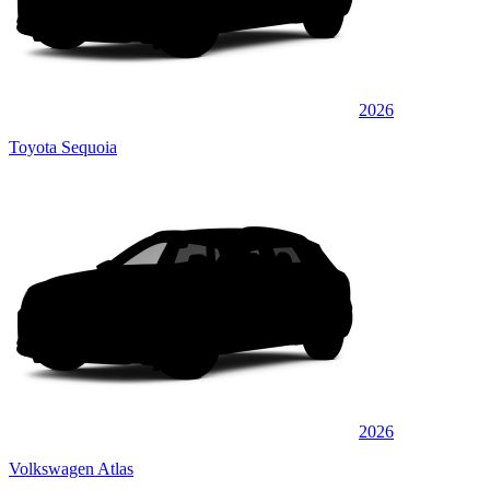
2026
Toyota Sequoia
2026
Volkswagen Atlas