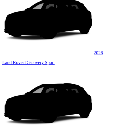
2026
Land Rover Discovery Sport