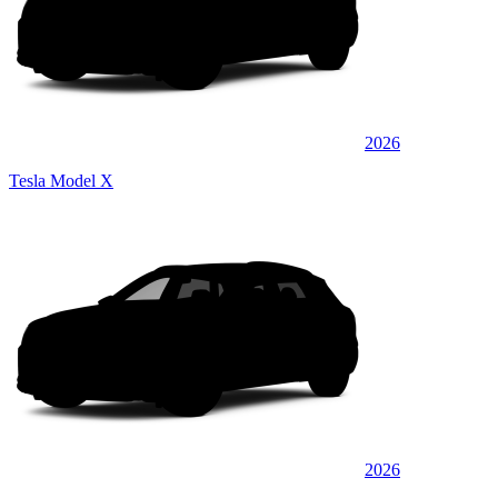
2026
Tesla Model X
2026