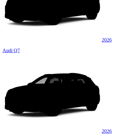
2026
Audi Q7
2026