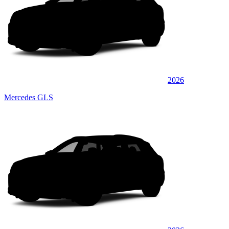
2026
Mercedes GLS