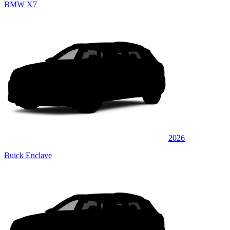
BMW X7
2026
Buick Enclave