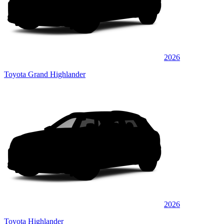
2026
Toyota Grand Highlander
2026
Toyota Highlander