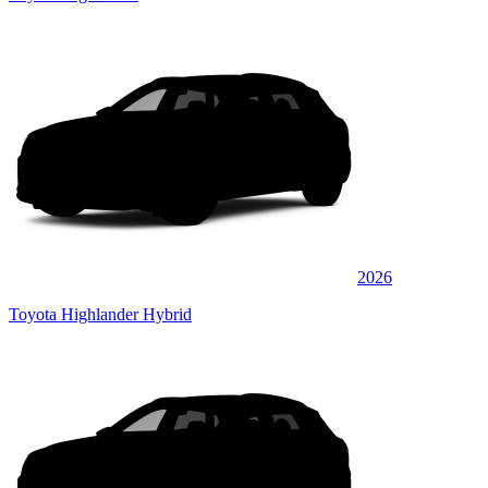
2026
Toyota Highlander Hybrid