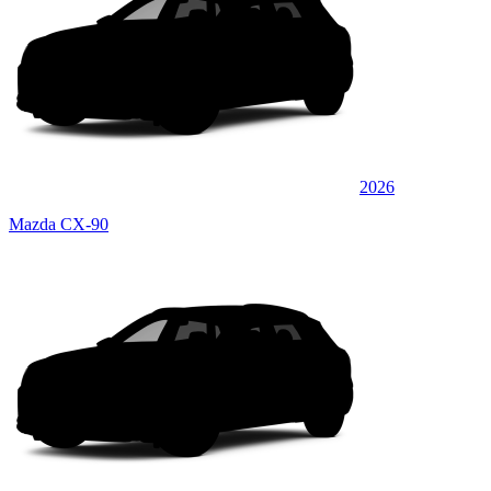
2026
Mazda CX-90