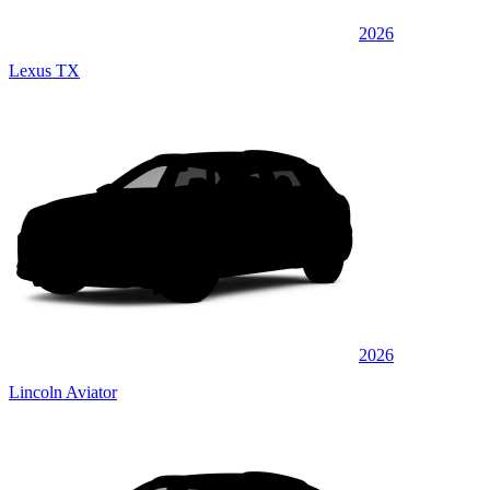
2026
Lexus TX
2026
Lincoln Aviator