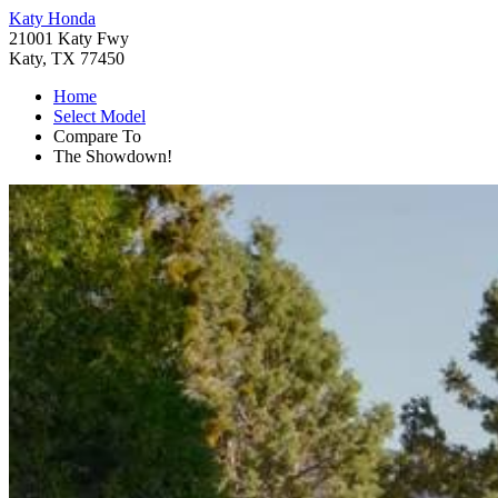
Katy Honda
21001 Katy Fwy
Katy, TX 77450
Home
Select Model
Compare To
The Showdown!