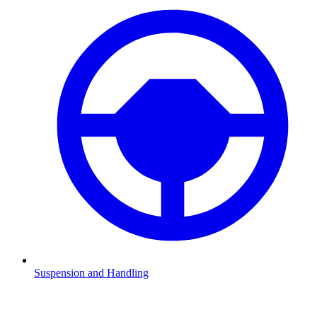
Suspension and Handling