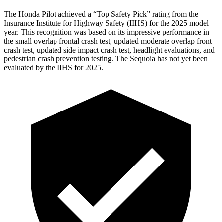
The Honda Pilot achieved a “Top Safety Pick” rating from the
Insurance Institute for Highway Safety (IIHS) for the 2025 model
year. This recognition was based on its impressive performance in
the small overlap frontal crash test, updated moderate overlap front
crash test, updated side impact crash test, headlight evaluations, and
pedestrian crash prevention testing. The Sequoia has not yet been
evaluated by the IIHS for 2025.