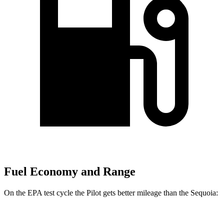
Fuel Economy and Range
On the EPA test cycle the Pilot gets better mileage than the Sequoia: