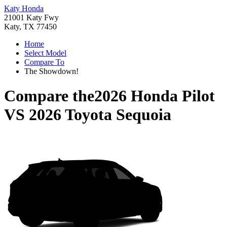
Katy Honda
21001 Katy Fwy
Katy, TX 77450
Home
Select Model
Compare To
The Showdown!
Compare the
2026 Honda Pilot
VS
2026 Toyota Sequoia