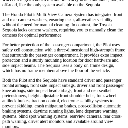
off-road, like the only system available on the Sequoia.
The Honda Pilot’s Multi-View Camera System has integrated front
and rear camera washers, ensuring clear, all-weather visibility
without the need for manual cleaning. In contrast, the Toyota
Sequoia lacks camera washers, requiring you to manually clean the
cameras for optimal performance.
For better protection of the passenger compartment, the Pilot uses
safety cell construction with a three-dimensional high-strength frame
that surrounds the passenger compartment. It provides extra impact
protection and a sturdy mounting location for door hardware and
side impact beams. The Sequoia uses a body-on-frame design,
which has no frame members above the floor of the vehicle.
Both the Pilot and the Sequoia have standard driver and passenger
frontal airbags, front side-impact airbags, driver and front passenger
knee airbags, side-impact head airbags, front and rear seatbelt
pretensioners, height adjustable front shoulder belts, four-wheel
antilock brakes, traction control, electronic stability systems to
prevent skidding, crash mitigating brakes, post-collision automatic
braking systems, daytime running lights, lane departure warning
systems, blind spot warning systems, rearview cameras, rear cross-
path warning, driver alert monitors and available around view
monitors.