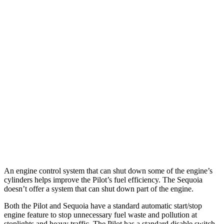
MPG
Pilot
FWD
3.5 DOHC V6
19 city/27 hwy
AWD
3.5 DOHC V6
19 city/25 hwy
Sequoia
RWD
3.4 turbo V6 Hybrid
21 city/24 hwy
AWD
3.4 turbo V6 Hybrid
19 city/22 hwy
An engine control system that can shut down some of the engine’s
cylinders helps improve the Pilot’s fuel efficiency. The Sequoia
doesn’t offer a system that can shut down part of the engine.
Both the Pilot and Sequoia have a standard automatic start/stop
engine feature to stop unnecessary fuel waste and pollution at
stoplights and heavy traffic. The Pilot has a standard disable switch