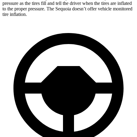
pressure as the tires fill and tell the driver when the tires are inflated
to the proper pressure. The Sequoia doesn’t offer vehicle monitored
tire inflation.