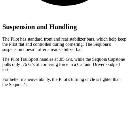
Suspension and Handling
The Pilot has standard front and rear stabilizer bars, which help keep
the Pilot flat and controlled during cornering. The Sequoia’s
suspension doesn’t offer a rear stabilizer bar.
The Pilot TrailSport handles at .85 G’s, while the Sequoia Capstone
pulls only .76 G’s of cornering force in a
Car and Driver
skidpad
test.
For better maneuverability, the Pilot’s turning circle is tighter than
the Sequoia’s:
Pilot
Sequoia
AWD 4dr Sport Utility
37.7 feet
44.5 feet