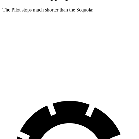
The Pilot stops much shorter than the Sequoia:
Pilot
Sequoia
70 to 0 MPH
189 feet
194 feet
Car and Driver
60 to 0 MPH
129 feet
145 feet
Consumer Reports
60 to 0 MPH (Wet)
140 feet
160 feet
Consumer Reports