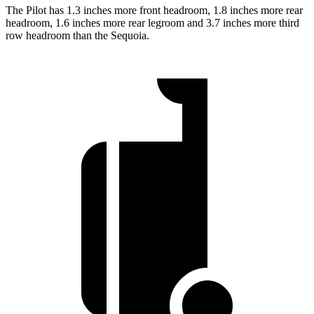
The Pilot has 1.3 inches more front headroom, 1.8 inches more rear
headroom, 1.6 inches more rear legroom and 3.7 inches more third
row headroom than the Sequoia.