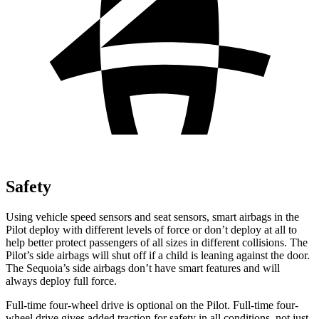
Safety
Using vehicle speed sensors and seat sensors, smart airbags in the
Pilot deploy with different levels of force or don’t deploy at all to
help better protect passengers of all sizes in different collisions. The
Pilot’s side airbags will shut off if a child is leaning against the door.
The Sequoia’s side airbags don’t have smart features and will
always deploy full force.
Full-time four-wheel drive is optional on the Pilot. Full-time four-
wheel drive gives added traction for safety in all conditions, not just