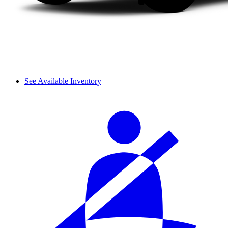
See Available Inventory