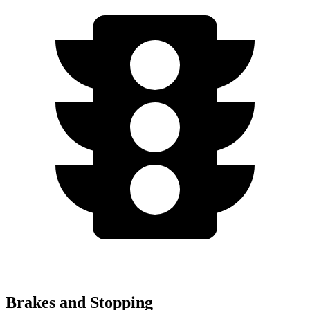
Brakes and Stopping