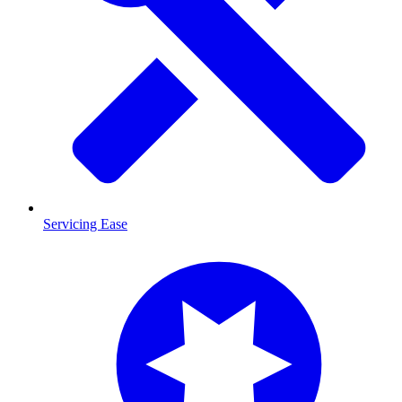
Servicing Ease