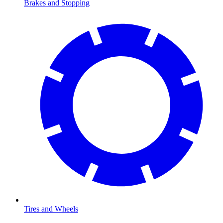
Brakes and Stopping
Tires and Wheels