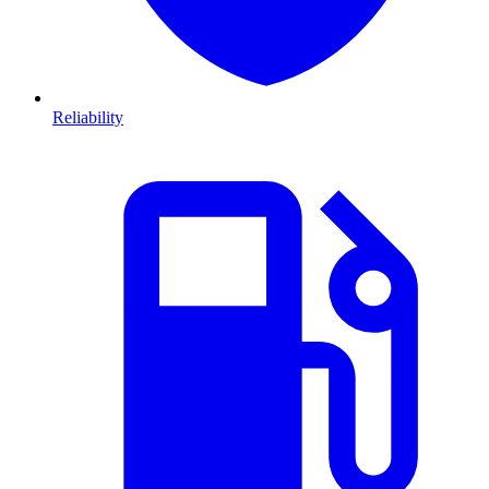
Reliability