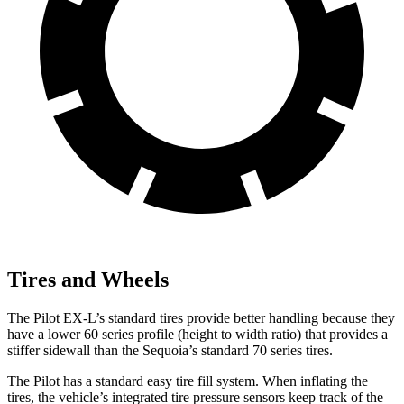
Tires and Wheels
The Pilot EX-L’s standard tires provide better handling because they
have a lower 60 series profile (height to width ratio) that provides a
stiffer sidewall than the Sequoia’s standard 70 series tires.
The Pilot has a standard easy tire fill system. When inflating the
tires, the vehicle’s integrated tire pressure sensors keep track of the