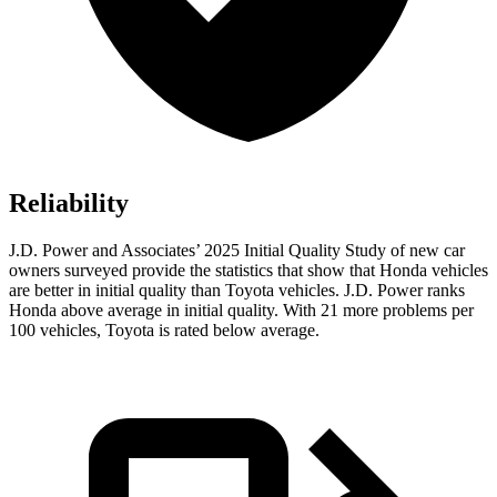
Reliability
J.D. Power and Associates’ 2025 Initial Quality Study of new car
owners surveyed provide the statistics that show that Honda vehicles
are better in initial quality than Toyota vehicles. J.D. Power ranks
Honda above average in initial quality. With 21 more problems per
100 vehicles, Toyota is rated below average.