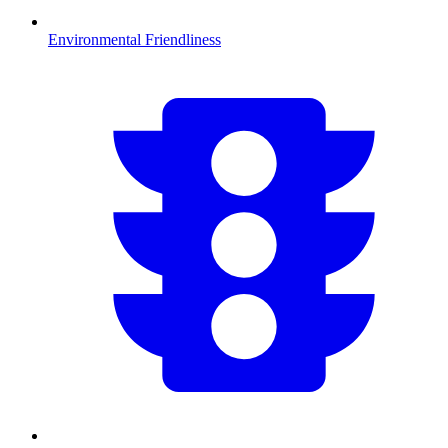
Environmental Friendliness