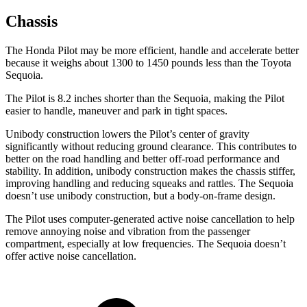
Chassis
The Honda Pilot may be more efficient, handle and accelerate better
because it weighs about 1300 to 1450 pounds less than the Toyota
Sequoia.
The Pilot is 8.2 inches shorter than the Sequoia, making the Pilot
easier to handle, maneuver and park in tight spaces.
Unibody construction lowers the Pilot’s center of gravity
significantly without reducing ground clearance. This contributes to
better on the road handling and better off-road performance and
stability. In addition, unibody construction makes the chassis stiffer,
improving handling and reducing squeaks and rattles. The Sequoia
doesn’t use unibody construction, but a body-on-frame design.
The Pilot uses computer-generated active noise cancellation to help
remove annoying noise and vibration from the passenger
compartment, especially at low frequencies. The Sequoia doesn’t
offer active noise cancellation.