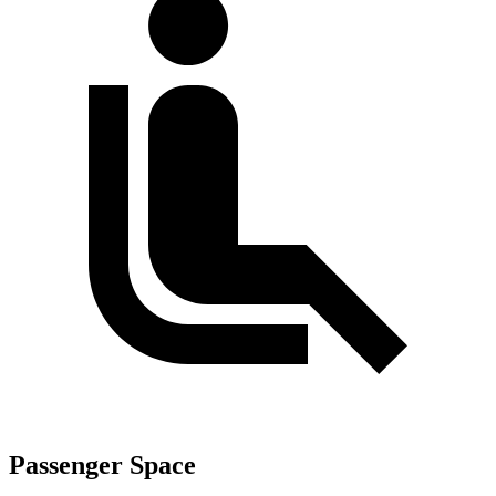
Passenger Space