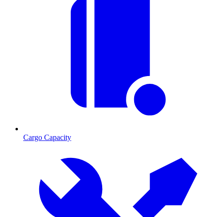
Cargo Capacity