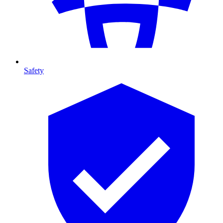
Safety