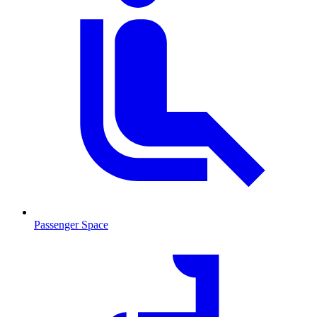
Passenger Space