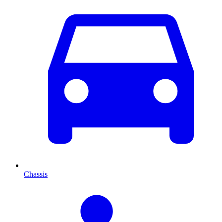
Chassis