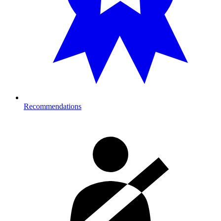
Recommendations