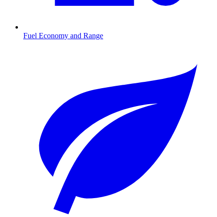
Fuel Economy and Range