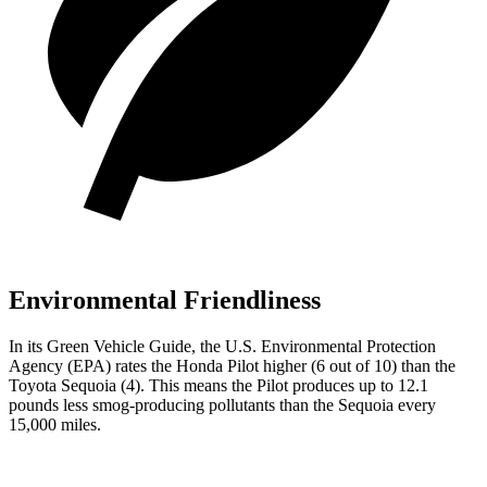
Environmental Friendliness
In its
Green Vehicle Guide
, the U.S. Environmental Protection
Agency (EPA) rates the Honda Pilot higher (6 out of 10) than the
Toyota Sequoia (4). This means the Pilot produces up to 12.1
pounds less smog-producing pollutants than the Sequoia every
15,000 miles.