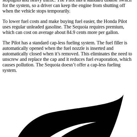
for the system, so a driver can keep the engine from shutting off
when the vehicle stops temporarily.
To lower fuel costs and make buying fuel easier, the Honda Pilot
uses regular unleaded gasoline. The Sequoia requires premium,
which can cost on average about 84.9 cents more per gallon.
The Pilot has a standard cap-less fueling system. The fuel filler is
automatically opened when the fuel nozzle is inserted and
automatically closed when it’s removed. This eliminates the need to
unscrew and replace the cap and it reduces fuel evaporation, which
causes pollution. The Sequoia doesn’t offer a cap-less fueling
system.